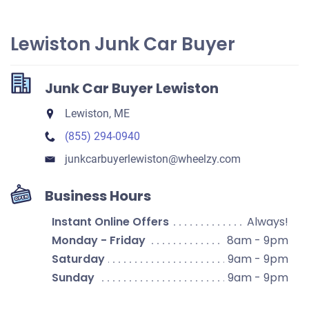
Lewiston Junk Car Buyer
Junk Car Buyer Lewiston
Lewiston, ME
(855) 294-0940
junkcarbuyerlewiston​@wheelzy.com
Business Hours
Instant Online Offers
Always!
Monday - Friday
8am - 9pm
Saturday
9am - 9pm
Sunday
9am - 9pm