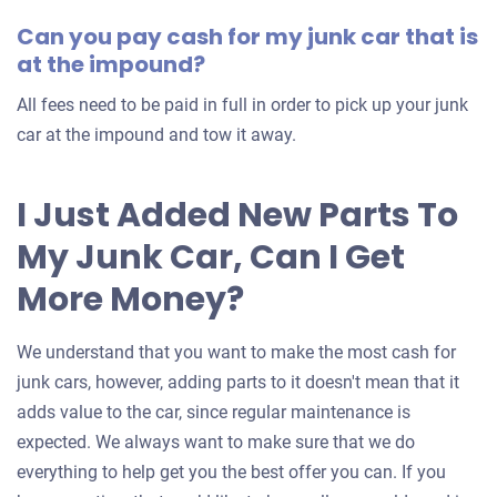
your
Can you pay cash for my junk car that is
car
at the impound?
All fees need to be paid in full in order to pick up your junk
car at the impound and tow it away.
I Just Added New Parts To
My Junk Car, Can I Get
More Money?
We understand that you want to make the most cash for
junk cars, however, adding parts to it doesn't mean that it
adds value to the car, since regular maintenance is
expected. We always want to make sure that we do
everything to help get you the best offer you can. If you