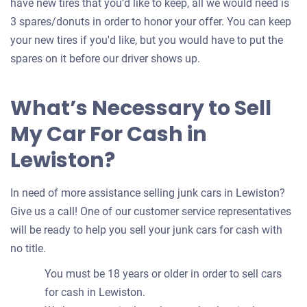
have new tires that you’d like to keep, all we would need is
3 spares/donuts in order to honor your offer. You can keep
your new tires if you'd like, but you would have to put the
spares on it before our driver shows up.
What’s Necessary to Sell
My Car For Cash in
Lewiston?
In need of more assistance selling junk cars in Lewiston?
Give us a call! One of our customer service representatives
will be ready to help you sell your junk cars for cash with
no title.
You must be 18 years or older in order to sell cars
for cash in Lewiston.