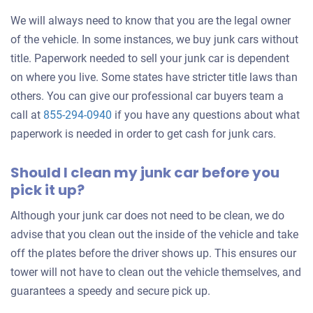
We will always need to know that you are the legal owner
of the vehicle. In some instances, we buy junk cars without
title. Paperwork needed to sell your junk car is dependent
on where you live. Some states have stricter title laws than
others. You can give our professional car buyers team a
call at
855-294-0940
if you have any questions about what
paperwork is needed in order to get cash for junk cars.
Should I clean my junk car before you
pick it up?
Although your junk car does not need to be clean, we do
advise that you clean out the inside of the vehicle and take
off the plates before the driver shows up. This ensures our
tower will not have to clean out the vehicle themselves, and
guarantees a speedy and secure pick up.