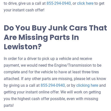
Get
to drive, give us a call at
855-294-0940
, or
click here
to get
an
your instant cash offer!
offer
for
Do You Buy Junk Cars That
your
Are Missing Parts In
car
Lewiston?
In order for a driver to pick up a vehicle and receive
payment, we would need the Engine/Transmission to be
complete and for the vehicle to have at least three tires
attached. If any other parts are missing, please let us know
Get
by giving us a call at
855-294-0940
, or by
clicking here
and
an
getting your instant online offer. We will work on getting
offer
you the highest cash offer possible, even with missing
for
parts!