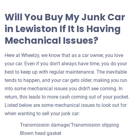
Will You Buy My Junk Car
in Lewiston If It Is Having
Mechanical Issues?
Here at Wheelzy, we know that as a car owner, you love
your car. Even if you don’t always have time, you do your
best to keep up with regular maintenance. The inevitable
tends to happen, and your car gets older, making you run
into some mechanical issues you didn’t see coming. In
return, this leads to more cash coming out of your pocket.
Listed below are some mechanical issues to look out for
when wanting to sell your junk car:
Transmission damage/Transmission slipping
Blown head gasket