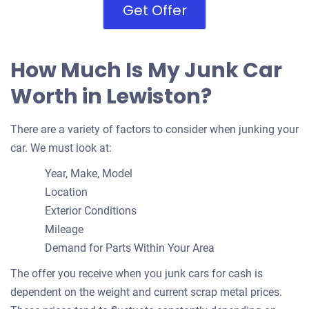
Get Offer
How Much Is My Junk Car
Worth in Lewiston?
There are a variety of factors to consider when junking your
car. We must look at:
Year, Make, Model
Location
Exterior Conditions
Mileage
Demand for Parts Within Your Area
The offer you receive when you junk cars for cash is
dependent on the weight and current scrap metal prices.