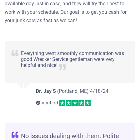
available day just in case, and they will try their best to
work with your schedule. Our goal is to get you cash for
your junk cars as fast as we can!
Everything went smoothly communication was
good Wrecker Service gentleman were very
helpful and nice!
Dr. Jay S
(Portland, ME)
4/18/24
Verified
No issues dealing with them. Polite