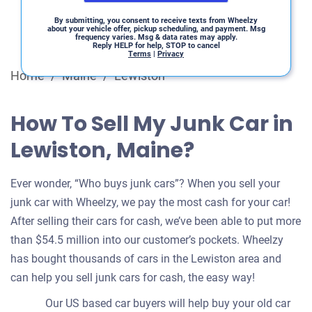
By submitting, you consent to receive texts from Wheelzy
about your vehicle offer, pickup scheduling, and payment. Msg
frequency varies. Msg & data rates may apply.
Reply HELP for help, STOP to cancel
Terms
|
Privacy
Home
/
Maine
/
Lewiston
How To Sell My Junk Car in
Lewiston, Maine?
Ever wonder, “Who buys junk cars”? When you sell your
junk car with Wheelzy, we pay the most cash for your car!
After selling their cars for cash, we’ve been able to put more
than $54.5 million into our customer’s pockets. Wheelzy
has bought thousands of cars in the Lewiston area and
can help you sell junk cars for cash, the easy way!
Our US based car buyers will help buy your old car