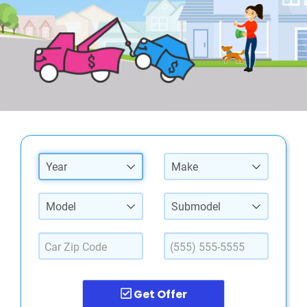
Year
Make
Model
Submodel
Get Offer