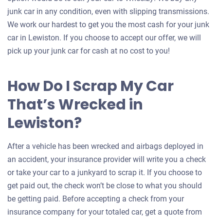
junk car in any condition, even with slipping transmissions.
We work our hardest to get you the most cash for your junk
car in Lewiston. If you choose to accept our offer, we will
pick up your junk car for cash at no cost to you!
How Do I Scrap My Car
That’s Wrecked in
Lewiston?
After a vehicle has been wrecked and airbags deployed in
an accident, your insurance provider will write you a check
or take your car to a junkyard to scrap it. If you choose to
get paid out, the check won’t be close to what you should
be getting paid. Before accepting a check from your
insurance company for your totaled car, get a quote from