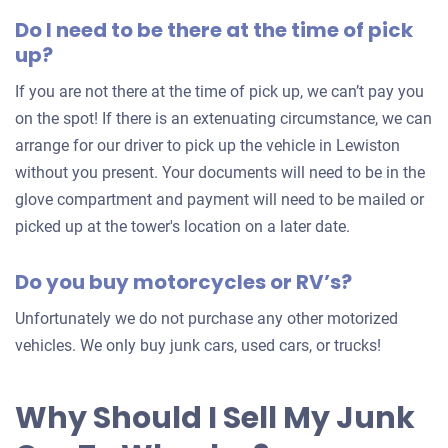
offer
Do I need to be there at the time of pick
for
up?
your
car
If you are not there at the time of pick up, we can’t pay you
on the spot! If there is an extenuating circumstance, we can
arrange for our driver to pick up the vehicle in Lewiston
without you present. Your documents will need to be in the
glove compartment and payment will need to be mailed or
picked up at the tower's location on a later date.
Do you buy motorcycles or RV’s?
Unfortunately we do not purchase any other motorized
vehicles. We only buy junk cars, used cars, or trucks!
Why Should I Sell My Junk