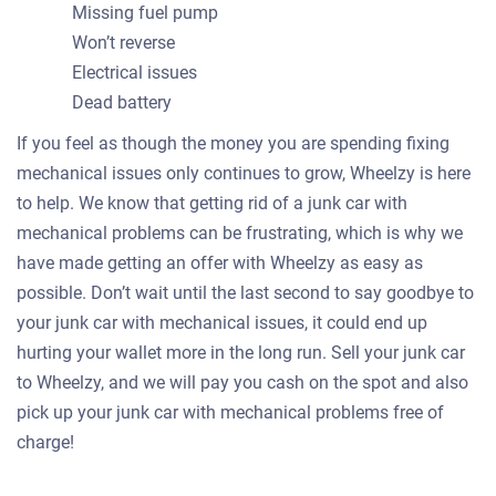
Missing fuel pump
Won’t reverse
Electrical issues
Dead battery
If you feel as though the money you are spending fixing
mechanical issues only continues to grow, Wheelzy is here
to help. We know that getting rid of a junk car with
mechanical problems can be frustrating, which is why we
have made getting an offer with Wheelzy as easy as
possible. Don’t wait until the last second to say goodbye to
your junk car with mechanical issues, it could end up
hurting your wallet more in the long run. Sell your junk car
to Wheelzy, and we will pay you cash on the spot and also
pick up your junk car with mechanical problems free of
charge!