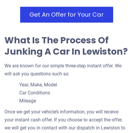
Get An Offer for Your Car
What Is The Process Of
Junking A Car In Lewiston?
We are known for our simple three-step instant offer. We
will ask you questions such as:
Year, Make, Model
Car Conditions
Mileage
Once we get your vehicle’s information, you will receive
your instant cash offer. If you choose to accept the offer,
we will get you in contact with our dispatch in Lewiston to