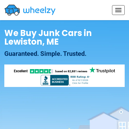
We Buy Junk Cars in
Lewiston, ME
Guaranteed. Simple. Trusted.
Excellent
based on
82,881 reviews