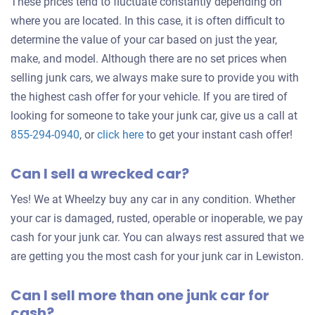
These prices tend to fluctuate constantly depending on
where you are located. In this case, it is often difficult to
determine the value of your car based on just the year,
make, and model. Although there are no set prices when
selling junk cars, we always make sure to provide you with
the highest cash offer for your vehicle. If you are tired of
looking for someone to take your junk car, give us a call at
Get
855-294-0940
, or
click here
to get your instant cash offer!
an
Can I sell a wrecked car?
offer
for
Yes! We at Wheelzy buy any car in any condition. Whether
your
your car is damaged, rusted, operable or inoperable, we pay
car
cash for your junk car. You can always rest assured that we
are getting you the most cash for your junk car in Lewiston.
Can I sell more than one junk car for
cash?