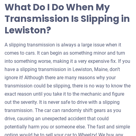
What Do I Do When My
Transmission Is Slipping in
Lewiston?
A slipping transmission is always a large issue when it
comes to cars. It can begin as something minor and turn
into something worse, making it a very expensive fix. If you
have a slipping transmission in Lewiston, Maine, don’t
ignore it! Although there are many reasons why your
transmission could be slipping, there is no way to know the
exact reason until you take it to the mechanic and figure
out the severity. It is never safe to drive with a slipping
transmission. The car can randomly shift gears as you
drive, causing an unexpected accident that could
potentially harm you or someone else. The fast and simple
option would be to sell your car to Wheelzy! We buy any