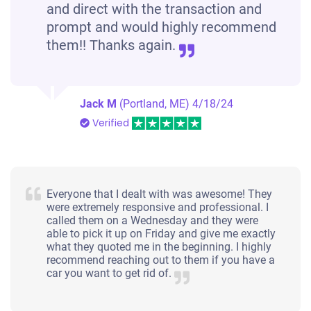
and direct with the transaction and
prompt and would highly recommend
them!! Thanks again.
Jack M
(Portland, ME)
4/18/24
Verified
Everyone that I dealt with was awesome! They
were extremely responsive and professional. I
called them on a Wednesday and they were
able to pick it up on Friday and give me exactly
what they quoted me in the beginning. I highly
recommend reaching out to them if you have a
car you want to get rid of.