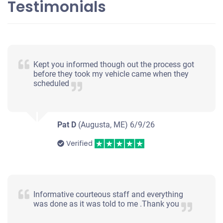
Testimonials
Kept you informed though out the process got
before they took my vehicle came when they
scheduled
Pat D
(Augusta, ME)
6/9/26
Verified
Informative courteous staff and everything
was done as it was told to me .Thank you