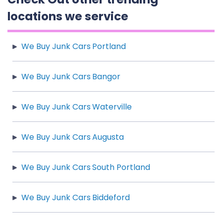
locations we service
We Buy Junk Cars Portland
We Buy Junk Cars Bangor
We Buy Junk Cars Waterville
We Buy Junk Cars Augusta
We Buy Junk Cars South Portland
We Buy Junk Cars Biddeford