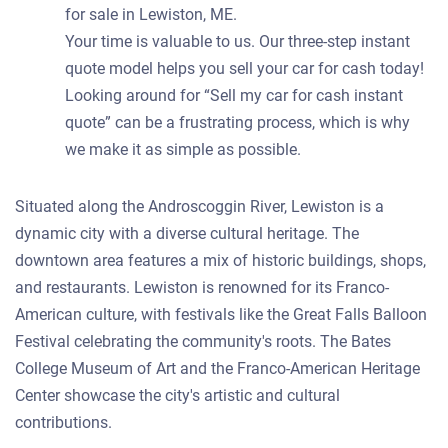
for sale in Lewiston, ME.
Your time is valuable to us. Our three-step instant
quote model helps you sell your car for cash today!
Looking around for “Sell my car for cash instant
quote” can be a frustrating process, which is why
we make it as simple as possible.
Situated along the Androscoggin River, Lewiston is a
dynamic city with a diverse cultural heritage. The
downtown area features a mix of historic buildings, shops,
and restaurants. Lewiston is renowned for its Franco-
American culture, with festivals like the Great Falls Balloon
Festival celebrating the community's roots. The Bates
College Museum of Art and the Franco-American Heritage
Center showcase the city's artistic and cultural
contributions.