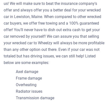
us! We will make sure to beat the insurance company's
offer and always offer you a better deal for your wrecked
car in Lewiston, Maine. When compared to other wrecked
car buyers, we offer free towing and a 100% guaranteed
offer! You’ll never have to dish out extra cash to get your
car removed by yourself! We can assure you that selling
your wrecked car to Wheelzy will always be more profitable
than any other option out there. Even if your car was not
totaled but has driving issues, we can still help! Listed
below are some examples:
Axel damage
Frame damage
Overheating
Radiator issues
Transmission damage