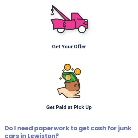
Get Your Offer
Get Paid at Pick Up
Do I need paperwork to get cash for junk
cars in Lewiston?