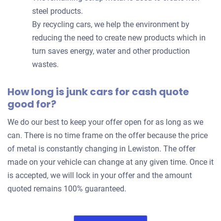
steel products.
By recycling cars, we help the environment by
reducing the need to create new products which in
turn saves energy, water and other production
wastes.
How long is junk cars for cash quote
good for?
We do our best to keep your offer open for as long as we
can. There is no time frame on the offer because the price
of metal is constantly changing in Lewiston. The offer
made on your vehicle can change at any given time. Once it
is accepted, we will lock in your offer and the amount
quoted remains 100% guaranteed.