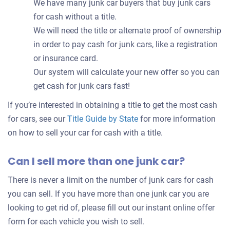
We have many junk car buyers that buy junk cars
for cash without a title.
We will need the title or alternate proof of ownership
in order to pay cash for junk cars, like a registration
or insurance card.
Our system will calculate your new offer so you can
get cash for junk cars fast!
If you’re interested in obtaining a title to get the most cash
for cars, see our
Title Guide by State
for more information
on how to sell your car for cash with a title.
Can I sell more than one junk car?
There is never a limit on the number of junk cars for cash
you can sell. If you have more than one junk car you are
looking to get rid of, please fill out our instant online offer
form for each vehicle you wish to sell.