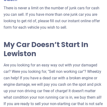
There is never a limit on the number of junk cars for cash
you can sell. If you have more than one junk car you are
looking to get rid of, please fill out our instant online offer
form for each vehicle you wish to sell.
My Car Doesn’t Start In
Lewiston
Are you looking for an easy way out with your damaged
car? Were you looking for, "Sell non working car"? Wheelzy
can help! If you have a dead car with a broken engine or
engine damage, we will pay you cash on the spot and pick
up your non driving car free of charge! It doesn’t matter
what condition your non running car is in, we buy them all!
If you are ready to sell your non-starting car that is not safe