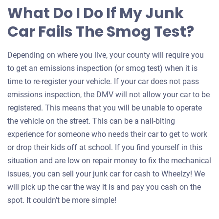
What Do I Do If My Junk
Car Fails The Smog Test?
Depending on where you live, your county will require you
to get an emissions inspection (or smog test) when it is
time to re-register your vehicle. If your car does not pass
emissions inspection, the DMV will not allow your car to be
registered. This means that you will be unable to operate
the vehicle on the street. This can be a nail-biting
experience for someone who needs their car to get to work
or drop their kids off at school. If you find yourself in this
situation and are low on repair money to fix the mechanical
issues, you can sell your junk car for cash to Wheelzy! We
will pick up the car the way it is and pay you cash on the
spot. It couldn’t be more simple!