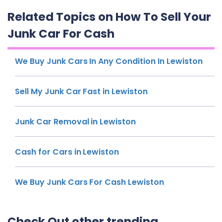
Related Topics on How To Sell Your
Junk Car For Cash
We Buy Junk Cars In Any Condition In Lewiston
Sell My Junk Car Fast in Lewiston
Junk Car Removal in Lewiston
Cash for Cars in Lewiston
We Buy Junk Cars For Cash Lewiston
Check Out other trending