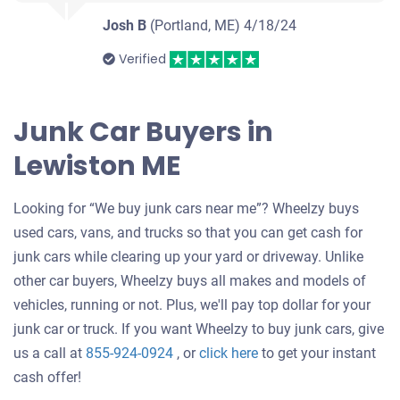
Josh B
(Portland, ME)
4/18/24
Verified
Junk Car Buyers in
Lewiston ME
Looking for “We buy junk cars near me”? Wheelzy buys
used cars, vans, and trucks so that you can get cash for
junk cars while clearing up your yard or driveway. Unlike
other car buyers, Wheelzy buys all makes and models of
vehicles, running or not. Plus, we'll pay top dollar for your
junk car or truck. If you want Wheelzy to buy junk cars, give
Get
us a call at
855-924-0924
, or
click here
to get your instant
an
cash offer!