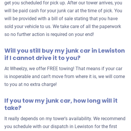
get you scheduled for pick up. After our tower arrives, you
will be paid cash for your junk car at the time of pick. You
will be provided with a bill of sale stating that you have
sold your vehicle to us. We take care of all the paperwork
so no further action is required on your end!
Will you still buy my junk car in Lewiston
if I cannot drive it to you?
At Wheelzy, we offer FREE towing! That means if your car
is inoperable and can’t move from where it is, we will come
to you at no extra charge!
If you tow my junk car, how long will it
take?
It really depends on my tower's availability. We recommend
you schedule with our dispatch in Lewiston for the first