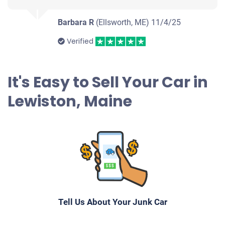
Barbara R
(Ellsworth, ME)
11/4/25
Verified
It's Easy to Sell Your Car in
Lewiston, Maine
Tell Us About Your Junk Car