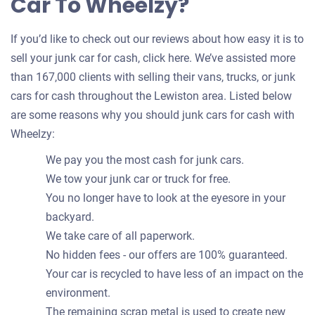
Car To Wheelzy?
If you’d like to check out our reviews about how easy it is to
sell your junk car for cash, click here. We’ve assisted more
than 167,000 clients with selling their vans, trucks, or junk
cars for cash throughout the Lewiston area. Listed below
are some reasons why you should junk cars for cash with
Wheelzy:
We pay you the most cash for junk cars.
We tow your junk car or truck for free.
You no longer have to look at the eyesore in your
backyard.
We take care of all paperwork.
No hidden fees - our offers are 100% guaranteed.
Your car is recycled to have less of an impact on the
environment.
The remaining scrap metal is used to create new