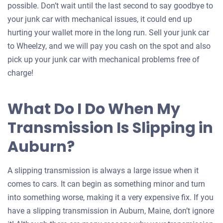
possible. Don’t wait until the last second to say goodbye to
your junk car with mechanical issues, it could end up
hurting your wallet more in the long run. Sell your junk car
to Wheelzy, and we will pay you cash on the spot and also
pick up your junk car with mechanical problems free of
charge!
What Do I Do When My
Transmission Is Slipping in
Auburn?
A slipping transmission is always a large issue when it
comes to cars. It can begin as something minor and turn
into something worse, making it a very expensive fix. If you
have a slipping transmission in Auburn, Maine, don’t ignore