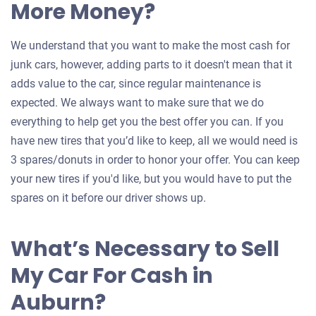
More Money?
We understand that you want to make the most cash for
junk cars, however, adding parts to it doesn't mean that it
adds value to the car, since regular maintenance is
expected. We always want to make sure that we do
everything to help get you the best offer you can. If you
have new tires that you’d like to keep, all we would need is
3 spares/donuts in order to honor your offer. You can keep
your new tires if you'd like, but you would have to put the
spares on it before our driver shows up.
What’s Necessary to Sell
My Car For Cash in
Auburn?