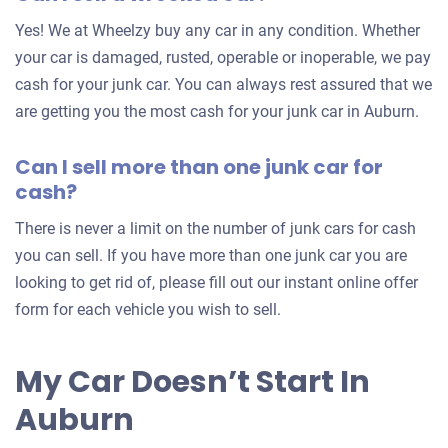
for
Yes! We at Wheelzy buy any car in any condition. Whether
your
your car is damaged, rusted, operable or inoperable, we pay
car
cash for your junk car. You can always rest assured that we
are getting you the most cash for your junk car in Auburn.
Can I sell more than one junk car for
cash?
There is never a limit on the number of junk cars for cash
you can sell. If you have more than one junk car you are
looking to get rid of, please fill out our instant online offer
form for each vehicle you wish to sell.
My Car Doesn’t Start In
Auburn