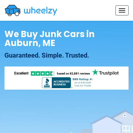
We Buy Junk Cars in
Auburn, ME
Guaranteed. Simple. Trusted.
Excellent
based on
82,881 reviews