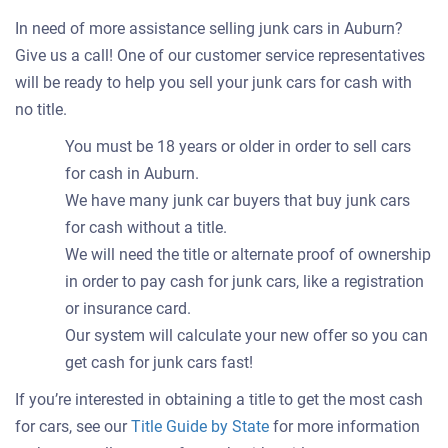
In need of more assistance selling junk cars in Auburn?
Give us a call! One of our customer service representatives
will be ready to help you sell your junk cars for cash with
no title.
You must be 18 years or older in order to sell cars
for cash in Auburn.
We have many junk car buyers that buy junk cars
for cash without a title.
We will need the title or alternate proof of ownership
in order to pay cash for junk cars, like a registration
or insurance card.
Our system will calculate your new offer so you can
get cash for junk cars fast!
If you’re interested in obtaining a title to get the most cash
for cars, see our
Title Guide by State
for more information