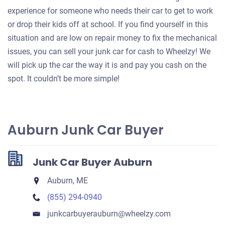
experience for someone who needs their car to get to work
or drop their kids off at school. If you find yourself in this
situation and are low on repair money to fix the mechanical
issues, you can sell your junk car for cash to Wheelzy! We
will pick up the car the way it is and pay you cash on the
spot. It couldn’t be more simple!
Auburn Junk Car Buyer
Junk Car Buyer Auburn
Auburn, ME
(855) 294-0940
junkcarbuyerauburn​@wheelzy.com