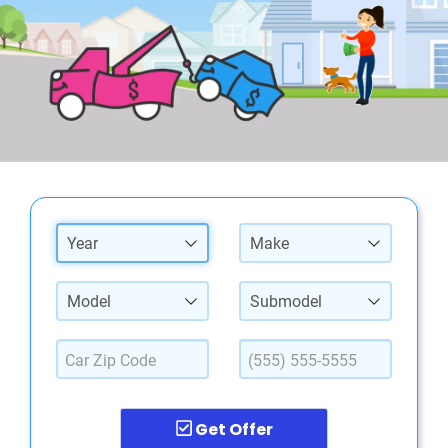
Year
Make
Model
Submodel
Get Offer