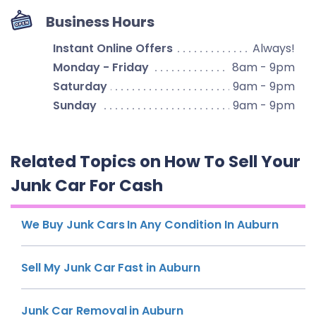
Business Hours
Instant Online Offers
Always!
Monday - Friday
8am - 9pm
Saturday
9am - 9pm
Sunday
9am - 9pm
Related Topics on How To Sell Your
Junk Car For Cash
We Buy Junk Cars In Any Condition In Auburn
Sell My Junk Car Fast in Auburn
Junk Car Removal in Auburn