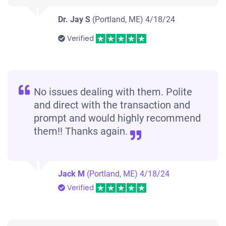
Dr. Jay S
(Portland, ME)
4/18/24
Verified
No issues dealing with them. Polite
and direct with the transaction and
prompt and would highly recommend
them!! Thanks again.
Jack M
(Portland, ME)
4/18/24
Verified