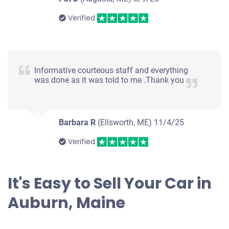
Verified
Informative courteous staff and everything
was done as it was told to me .Thank you
Barbara R
(Ellsworth, ME)
11/4/25
Verified
It's Easy to Sell Your Car in
Auburn, Maine