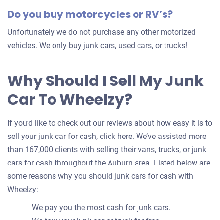
Do you buy motorcycles or RV’s?
Unfortunately we do not purchase any other motorized
vehicles. We only buy junk cars, used cars, or trucks!
Why Should I Sell My Junk
Car To Wheelzy?
If you’d like to check out our reviews about how easy it is to
sell your junk car for cash, click here. We’ve assisted more
than 167,000 clients with selling their vans, trucks, or junk
cars for cash throughout the Auburn area. Listed below are
some reasons why you should junk cars for cash with
Wheelzy:
We pay you the most cash for junk cars.