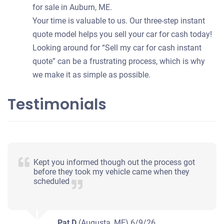
for sale in Auburn, ME.
Your time is valuable to us. Our three-step instant
quote model helps you sell your car for cash today!
Looking around for “Sell my car for cash instant
quote” can be a frustrating process, which is why
we make it as simple as possible.
Testimonials
Kept you informed though out the process got
before they took my vehicle came when they
scheduled
Pat D
(Augusta, ME)
6/9/26