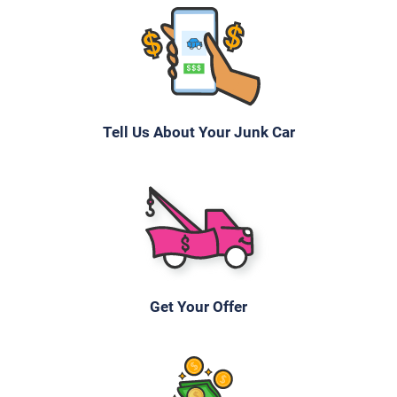
Tell Us About Your Junk Car
Get Your Offer