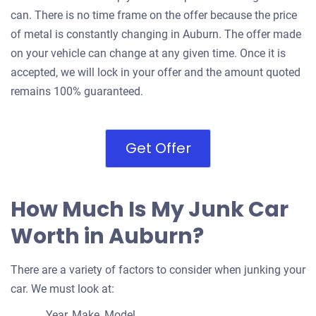
can. There is no time frame on the offer because the price
of metal is constantly changing in Auburn. The offer made
on your vehicle can change at any given time. Once it is
accepted, we will lock in your offer and the amount quoted
remains 100% guaranteed.
Get Offer
How Much Is My Junk Car
Worth in Auburn?
There are a variety of factors to consider when junking your
car. We must look at:
Year, Make, Model