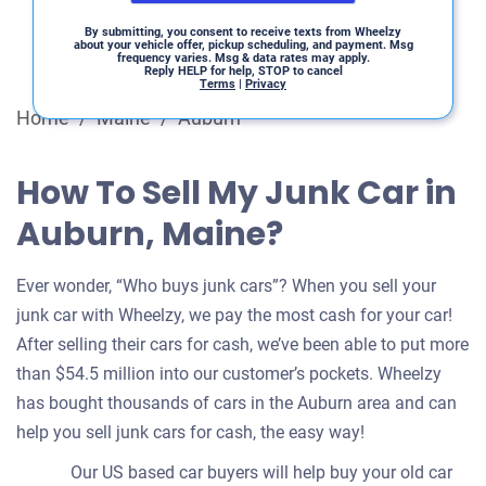
By submitting, you consent to receive texts from Wheelzy
about your vehicle offer, pickup scheduling, and payment. Msg
frequency varies. Msg & data rates may apply.
Reply HELP for help, STOP to cancel
Terms
|
Privacy
Home
/
Maine
/
Auburn
How To Sell My Junk Car in
Auburn, Maine?
Ever wonder, “Who buys junk cars”? When you sell your
junk car with Wheelzy, we pay the most cash for your car!
After selling their cars for cash, we’ve been able to put more
than $54.5 million into our customer’s pockets. Wheelzy
has bought thousands of cars in the Auburn area and can
help you sell junk cars for cash, the easy way!
Our US based car buyers will help buy your old car