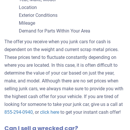
Location
Exterior Conditions
Mileage
Demand for Parts Within Your Area
The offer you receive when you junk cars for cash is
dependent on the weight and current scrap metal prices.
These prices tend to fluctuate constantly depending on
where you are located. In this case, it is often difficult to
determine the value of your car based on just the year,
make, and model. Although there are no set prices when
selling junk cars, we always make sure to provide you with
the highest cash offer for your vehicle. If you are tired of
looking for someone to take your junk car, give us a call at
Get
855-294-0940
, or
click here
to get your instant cash offer!
an
Can I sell a wrecked car?
offer