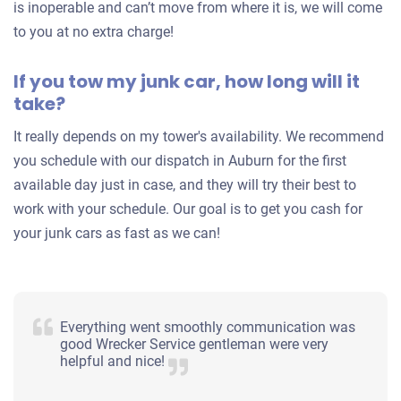
is inoperable and can’t move from where it is, we will come
to you at no extra charge!
If you tow my junk car, how long will it
take?
It really depends on my tower's availability. We recommend
you schedule with our dispatch in Auburn for the first
available day just in case, and they will try their best to
work with your schedule. Our goal is to get you cash for
your junk cars as fast as we can!
Everything went smoothly communication was
good Wrecker Service gentleman were very
helpful and nice!