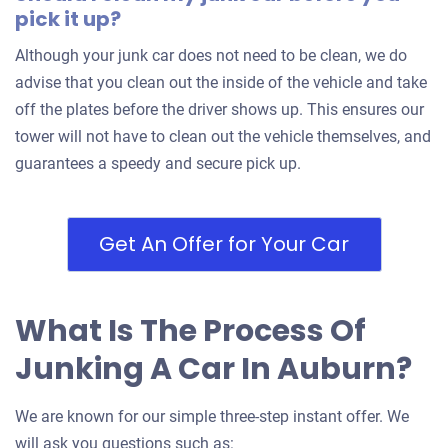
pick it up?
Although your junk car does not need to be clean, we do
advise that you clean out the inside of the vehicle and take
off the plates before the driver shows up. This ensures our
tower will not have to clean out the vehicle themselves, and
guarantees a speedy and secure pick up.
Get An Offer for Your Car
What Is The Process Of
Junking A Car In Auburn?
We are known for our simple three-step instant offer. We
will ask you questions such as: