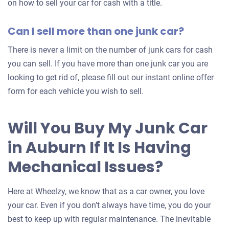
on how to sell your car for cash with a title.
Can I sell more than one junk car?
There is never a limit on the number of junk cars for cash
you can sell. If you have more than one junk car you are
looking to get rid of, please fill out our instant online offer
form for each vehicle you wish to sell.
Will You Buy My Junk Car
in Auburn If It Is Having
Mechanical Issues?
Here at Wheelzy, we know that as a car owner, you love
your car. Even if you don’t always have time, you do your
best to keep up with regular maintenance. The inevitable