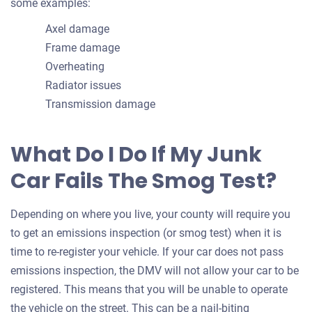
some examples:
Axel damage
Frame damage
Overheating
Radiator issues
Transmission damage
What Do I Do If My Junk
Car Fails The Smog Test?
Depending on where you live, your county will require you
to get an emissions inspection (or smog test) when it is
time to re-register your vehicle. If your car does not pass
emissions inspection, the DMV will not allow your car to be
registered. This means that you will be unable to operate
the vehicle on the street. This can be a nail-biting