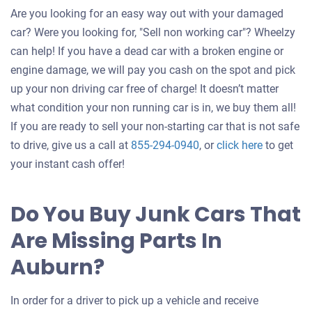
Are you looking for an easy way out with your damaged
car? Were you looking for, "Sell non working car"? Wheelzy
can help! If you have a dead car with a broken engine or
engine damage, we will pay you cash on the spot and pick
up your non driving car free of charge! It doesn’t matter
what condition your non running car is in, we buy them all!
If you are ready to sell your non-starting car that is not safe
Get
to drive, give us a call at
855-294-0940
, or
click here
to get
an
your instant cash offer!
offer
for
Do You Buy Junk Cars That
your
Are Missing Parts In
car
Auburn?
In order for a driver to pick up a vehicle and receive