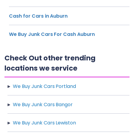
Cash for Cars in Auburn
We Buy Junk Cars For Cash Auburn
Check Out other trending
locations we service
We Buy Junk Cars Portland
We Buy Junk Cars Bangor
We Buy Junk Cars Lewiston