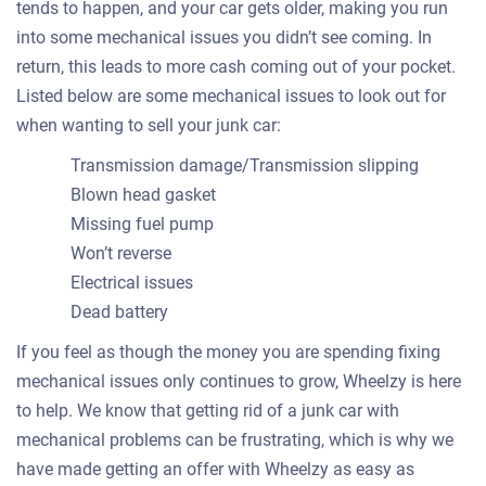
tends to happen, and your car gets older, making you run
into some mechanical issues you didn’t see coming. In
return, this leads to more cash coming out of your pocket.
Listed below are some mechanical issues to look out for
when wanting to sell your junk car:
Transmission damage/Transmission slipping
Blown head gasket
Missing fuel pump
Won’t reverse
Electrical issues
Dead battery
If you feel as though the money you are spending fixing
mechanical issues only continues to grow, Wheelzy is here
to help. We know that getting rid of a junk car with
mechanical problems can be frustrating, which is why we
have made getting an offer with Wheelzy as easy as