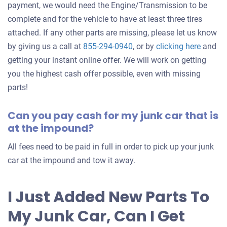
payment, we would need the Engine/Transmission to be
complete and for the vehicle to have at least three tires
attached. If any other parts are missing, please let us know
Get
by giving us a call at
855-294-0940
, or by
clicking here
and
an
getting your instant online offer. We will work on getting
offer
you the highest cash offer possible, even with missing
for
parts!
your
Can you pay cash for my junk car that is
car
at the impound?
All fees need to be paid in full in order to pick up your junk
car at the impound and tow it away.
I Just Added New Parts To
My Junk Car, Can I Get