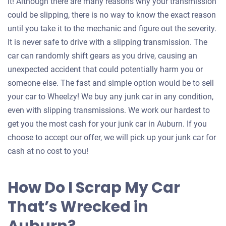
it! Although there are many reasons why your transmission
could be slipping, there is no way to know the exact reason
until you take it to the mechanic and figure out the severity.
It is never safe to drive with a slipping transmission. The
car can randomly shift gears as you drive, causing an
unexpected accident that could potentially harm you or
someone else. The fast and simple option would be to sell
your car to Wheelzy! We buy any junk car in any condition,
even with slipping transmissions. We work our hardest to
get you the most cash for your junk car in Auburn. If you
choose to accept our offer, we will pick up your junk car for
cash at no cost to you!
How Do I Scrap My Car
That’s Wrecked in