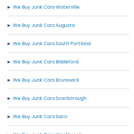
We Buy Junk Cars Waterville
We Buy Junk Cars Augusta
We Buy Junk Cars South Portland
We Buy Junk Cars Biddeford
We Buy Junk Cars Brunswick
We Buy Junk Cars Scarborough
We Buy Junk Cars Saco