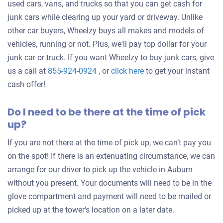
used cars, vans, and trucks so that you can get cash for
junk cars while clearing up your yard or driveway. Unlike
other car buyers, Wheelzy buys all makes and models of
vehicles, running or not. Plus, we'll pay top dollar for your
junk car or truck. If you want Wheelzy to buy junk cars, give
Get
us a call at
855-924-0924
, or
click here
to get your instant
an
cash offer!
offer
Do I need to be there at the time of pick
for
up?
your
car
If you are not there at the time of pick up, we can’t pay you
on the spot! If there is an extenuating circumstance, we can
arrange for our driver to pick up the vehicle in Auburn
without you present. Your documents will need to be in the
glove compartment and payment will need to be mailed or
picked up at the tower's location on a later date.