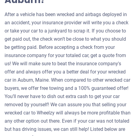
Auburn?
After a vehicle has been wrecked and airbags deployed in
an accident, your insurance provider will write you a check
or take your car to a junkyard to scrap it. If you choose to
get paid out, the check won’t be close to what you should
be getting paid. Before accepting a check from your
insurance company for your totaled car, get a quote from
us! We will make sure to beat the insurance company's
offer and always offer you a better deal for your wrecked
car in Auburn, Maine. When compared to other wrecked car
buyers, we offer free towing and a 100% guaranteed offer!
You’ll never have to dish out extra cash to get your car
removed by yourself! We can assure you that selling your
wrecked car to Wheelzy will always be more profitable than
any other option out there. Even if your car was not totaled
but has driving issues, we can still help! Listed below are