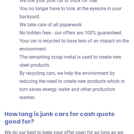
We tow your junk car or truck for free.
You no longer have to look at the eyesore in your
backyard.
We take care of all paperwork.
No hidden fees - our offers are 100% guaranteed.
Your car is recycled to have less of an impact on the
environment.
The remaining scrap metal is used to create new
steel products.
By recycling cars, we help the environment by
reducing the need to create new products which in
turn saves energy, water and other production
wastes.
How long is junk cars for cash quote
good for?
We do our best to keep your offer open for as long as we