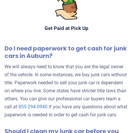
Get Paid at Pick Up
Do I need paperwork to get cash for junk
cars in Auburn?
We will always need to know that you are the legal owner
of the vehicle. In some instances, we buy junk cars without
title. Paperwork needed to sell your junk car is dependent
on where you live. Some states have stricter title laws than
others. You can give our professional car buyers team a
call at
855-294-0940
if you have any questions about what
paperwork is needed in order to get cash for junk cars.
Should I clean my junk car before you