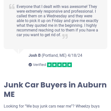
Everyone that I dealt with was awesome! They
were extremely responsive and professional. I
called them on a Wednesday and they were
able to pick it up on Friday and give me exactly
what they quoted me in the beginning. I highly
recommend reaching out to them if you have a
car you want to get rid of.
Josh B
(Portland, ME)
4/18/24
Verified
Junk Car Buyers in Auburn
ME
Looking for “We buy junk cars near me”? Wheelzy buys