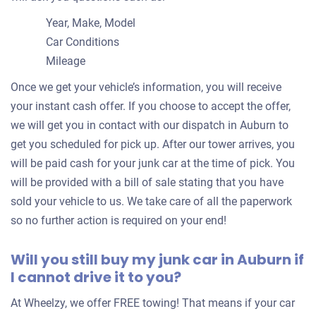
Year, Make, Model
Car Conditions
Mileage
Once we get your vehicle’s information, you will receive
your instant cash offer. If you choose to accept the offer,
we will get you in contact with our dispatch in Auburn to
get you scheduled for pick up. After our tower arrives, you
will be paid cash for your junk car at the time of pick. You
will be provided with a bill of sale stating that you have
sold your vehicle to us. We take care of all the paperwork
so no further action is required on your end!
Will you still buy my junk car in Auburn if
I cannot drive it to you?
At Wheelzy, we offer FREE towing! That means if your car