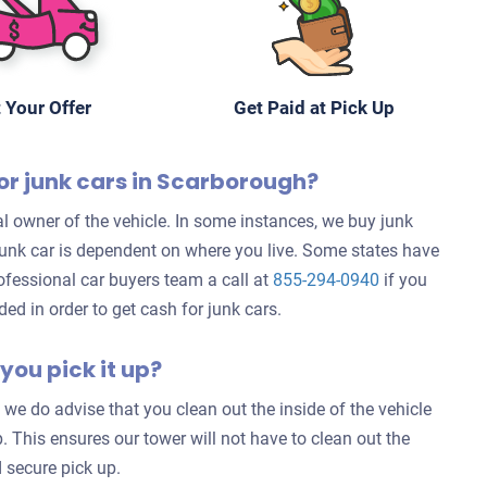
 Your Offer
Get Paid at Pick Up
or junk cars in Scarborough?
l owner of the vehicle. In some instances, we buy junk
 junk car is dependent on where you live. Some states have
rofessional car buyers team a call at
855-294-0940
if you
d in order to get cash for junk cars.
you pick it up?
 we do advise that you clean out the inside of the vehicle
. This ensures our tower will not have to clean out the
 secure pick up.