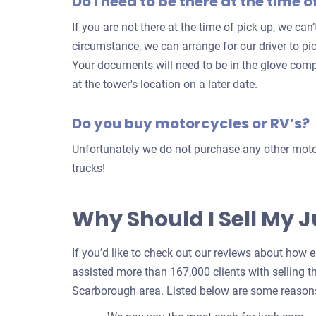
Do I need to be there at the time o
If you are not there at the time of pick up, we can
circumstance, we can arrange for our driver to pi
Your documents will need to be in the glove com
at the tower's location on a later date.
Do you buy motorcycles or RV’s?
Unfortunately we do not purchase any other motor
trucks!
Why Should I Sell My 
If you’d like to check out our reviews about how eas
assisted more than 167,000 clients with selling th
Scarborough area. Listed below are some reasons