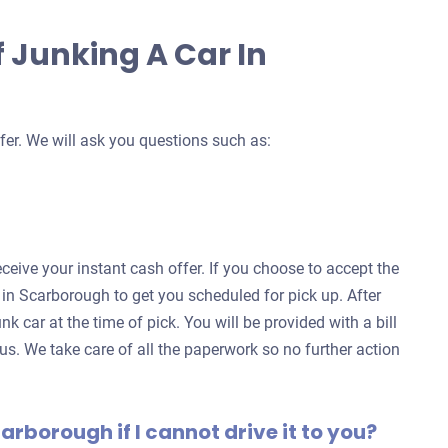
 Junking A Car In
fer. We will ask you questions such as:
eceive your instant cash offer. If you choose to accept the
h in Scarborough to get you scheduled for pick up. After
nk car at the time of pick. You will be provided with a bill
 us. We take care of all the paperwork so no further action
carborough if I cannot drive it to you?