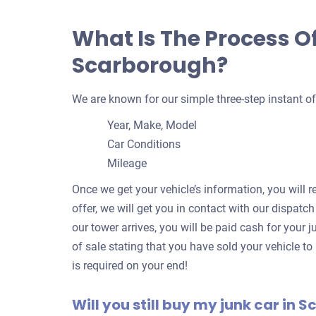
What Is The Process Of
Scarborough?
We are known for our simple three-step instant of
Year, Make, Model
Car Conditions
Mileage
Once we get your vehicle’s information, you will r
offer, we will get you in contact with our dispatc
our tower arrives, you will be paid cash for your ju
of sale stating that you have sold your vehicle to
is required on your end!
Will you still buy my junk car in S