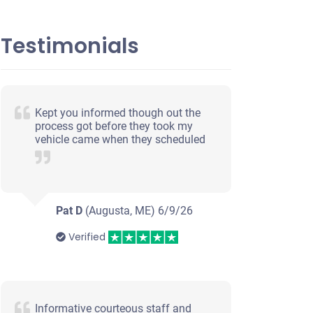
Testimonials
Kept you informed though out the
process got before they took my
vehicle came when they scheduled
Pat D
(Augusta, ME)
6/9/26
Verified
Informative courteous staff and