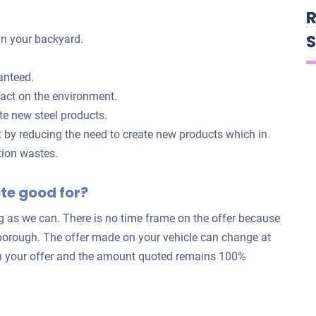
R
S
in your backyard.
anteed.
pact on the environment.
te new steel products.
t by reducing the need to create new products which in
tion wastes.
ote good for?
ng as we can. There is no time frame on the offer because
rborough. The offer made on your vehicle can change at
k in your offer and the amount quoted remains 100%