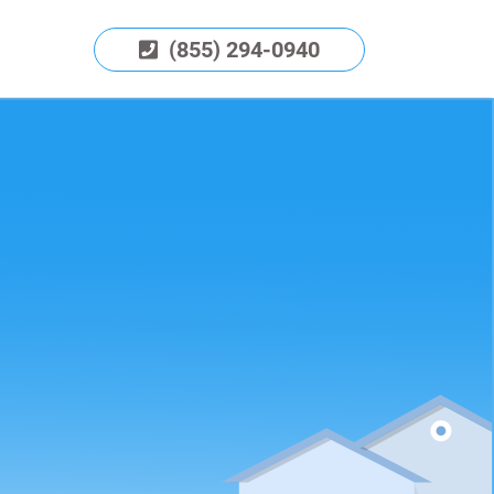
(855) 294-0940