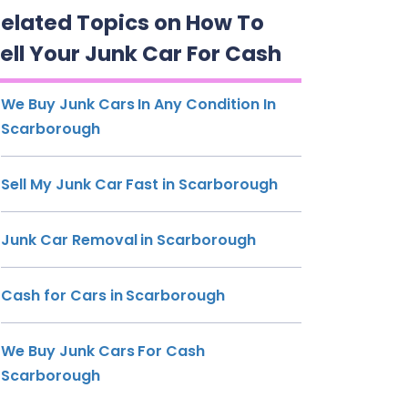
elated Topics on How To
ell Your Junk Car For Cash
We Buy Junk Cars In Any Condition In
Scarborough
Sell My Junk Car Fast in Scarborough
Junk Car Removal in Scarborough
Cash for Cars in Scarborough
We Buy Junk Cars For Cash
Scarborough