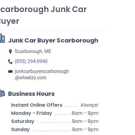
Scarborough Junk Car
Buyer
Junk Car Buyer Scarborough
Scarborough, ME
(855) 294-0940
junkcarbuyerscarborough​
@wheelzy.com
Business Hours
Instant Online Offers
Always!
Monday - Friday
8am - 9pm
Saturday
9am - 9pm
Sunday
9am - 9pm