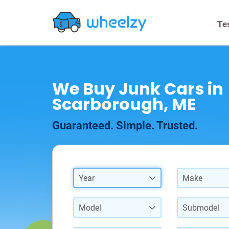
Te
We Buy Junk Cars in
Scarborough, ME
Guaranteed. Simple. Trusted.
Year
Make
Model
Submodel