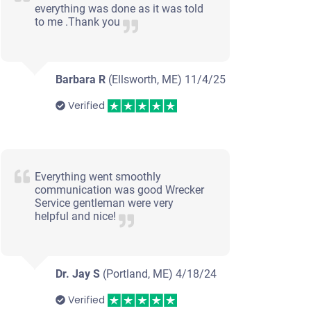
everything was done as it was told
to me .Thank you
Barbara R
(Ellsworth, ME)
11/4/25
Verified
Everything went smoothly
communication was good Wrecker
Service gentleman were very
helpful and nice!
Dr. Jay S
(Portland, ME)
4/18/24
Verified