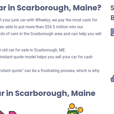
ar in Scarborough, Maine?
 your junk car with Wheelzy, we pay the most cash for
been able to put more than $54.5 million into our
s of cars in the Scarborough area and can help you sell
 old car for sale in Scarborough, ME.
 instant quote model helps you sell your car for cash
nstant quote” can be a frustrating process, which is why
Car in Scarborough, Maine