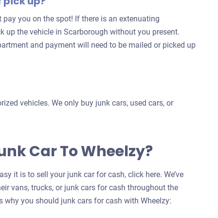
f pick up?
for
’t pay you on the spot! If there is an extenuating
your
ck up the vehicle in Scarborough without you present.
car
partment and payment will need to be mailed or picked up
ized vehicles. We only buy junk cars, used cars, or
Junk Car To Wheelzy?
y it is to sell your junk car for cash, click here. We’ve
eir vans, trucks, or junk cars for cash throughout the
 why you should junk cars for cash with Wheelzy: