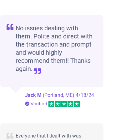
No issues dealing with
them. Polite and direct with
the transaction and prompt
and would highly
recommend them!! Thanks
again.
Jack M
(Portland, ME)
4/18/24
Verified
Everyone that I dealt with was