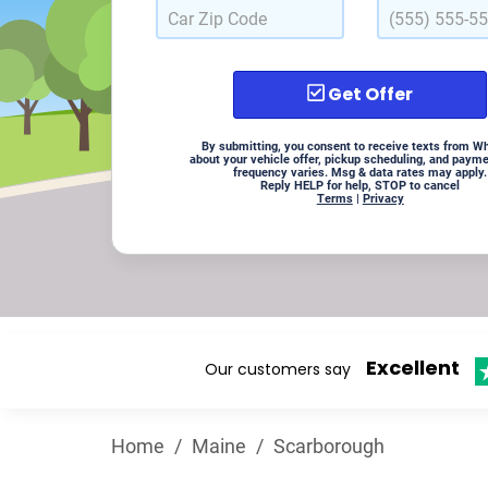
Get Offer
By submitting, you consent to receive texts from W
about your vehicle offer, pickup scheduling, and paym
frequency varies. Msg & data rates may apply.
Reply HELP for help, STOP to cancel
Terms
|
Privacy
Excellent
Our customers say
Home
/
Maine
/
Scarborough