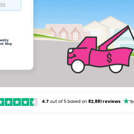
heelzy
ent. Msg
4.7
out of 5 based on
82,881 reviews