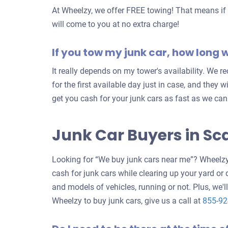
At Wheelzy, we offer FREE towing! That means if y
will come to you at no extra charge!
If you tow my junk car, how long wi
It really depends on my tower's availability. We
for the first available day just in case, and they w
get you cash for your junk cars as fast as we can
Junk Car Buyers in S
Looking for “We buy junk cars near me”? Wheelzy 
cash for junk cars while clearing up your yard or
and models of vehicles, running or not. Plus, we'll
Wheelzy to buy junk cars, give us a call at
855-9