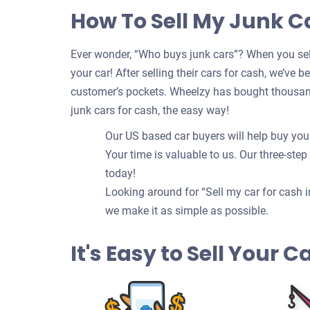
How To Sell My Junk C
Ever wonder, “Who buys junk cars”? When you sell
your car! After selling their cars for cash, we’ve 
customer’s pockets. Wheelzy has bought thousand
junk cars for cash, the easy way!
Our US based car buyers will help buy your
Your time is valuable to us. Our three-step
today!
Looking around for “Sell my car for cash i
we make it as simple as possible.
It's Easy to Sell Your 