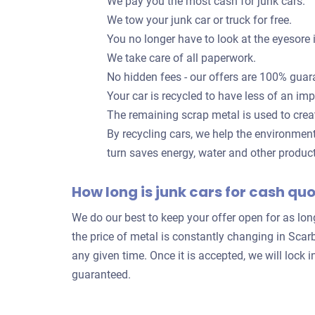
We pay you the most cash for junk cars.
We tow your junk car or truck for free.
You no longer have to look at the eyesore 
We take care of all paperwork.
No hidden fees - our offers are 100% guar
Your car is recycled to have less of an im
The remaining scrap metal is used to crea
By recycling cars, we help the environmen
turn saves energy, water and other produc
How long is junk cars for cash qu
We do our best to keep your offer open for as lo
the price of metal is constantly changing in Sca
any given time. Once it is accepted, we will loc
guaranteed.