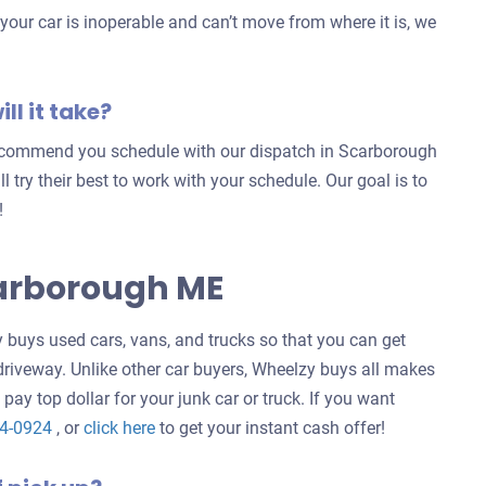
our car is inoperable and can’t move from where it is, we
ll it take?
 recommend you schedule with our dispatch in Scarborough
ill try their best to work with your schedule. Our goal is to
!
carborough ME
buys used cars, vans, and trucks so that you can get
 driveway. Unlike other car buyers, Wheelzy buys all makes
 pay top dollar for your junk car or truck. If you want
Get
24-0924
, or
click here
to get your instant cash offer!
an
offer