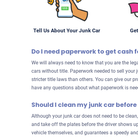
Tell Us About Your Junk Car
Get
Do I need paperwork to get cash f
We will always need to know that you are the lega
cars without title. Paperwork needed to sell your
stricter title laws than others. You can give our p
have any questions about what paperwork is neede
Should I clean my junk car before 
Although your junk car does not need to be clean,
and take off the plates before the driver shows up
vehicle themselves, and guarantees a speedy and