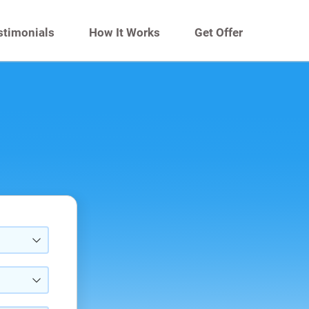
stimonials
How It Works
Get Offer