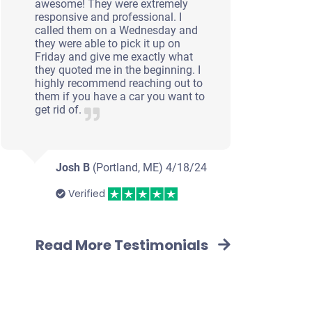
awesome! They were extremely
responsive and professional. I
called them on a Wednesday and
they were able to pick it up on
Friday and give me exactly what
they quoted me in the beginning. I
highly recommend reaching out to
them if you have a car you want to
get rid of.
Josh B
(Portland, ME)
4/18/24
Verified
Read More Testimonials