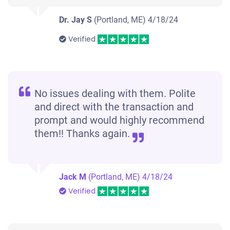
Dr. Jay S
(Portland, ME)
4/18/24
Verified
No issues dealing with them. Polite
and direct with the transaction and
prompt and would highly recommend
them!! Thanks again.
Jack M
(Portland, ME)
4/18/24
Verified