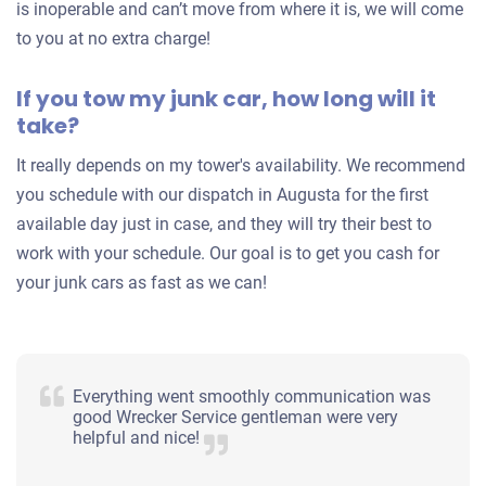
is inoperable and can’t move from where it is, we will come
to you at no extra charge!
If you tow my junk car, how long will it
take?
It really depends on my tower's availability. We recommend
you schedule with our dispatch in Augusta for the first
available day just in case, and they will try their best to
work with your schedule. Our goal is to get you cash for
your junk cars as fast as we can!
Everything went smoothly communication was
good Wrecker Service gentleman were very
helpful and nice!