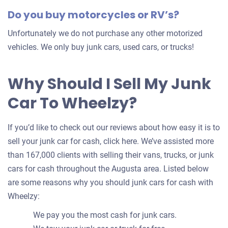
Do you buy motorcycles or RV’s?
Unfortunately we do not purchase any other motorized
vehicles. We only buy junk cars, used cars, or trucks!
Why Should I Sell My Junk
Car To Wheelzy?
If you’d like to check out our reviews about how easy it is to
sell your junk car for cash, click here. We’ve assisted more
than 167,000 clients with selling their vans, trucks, or junk
cars for cash throughout the Augusta area. Listed below
are some reasons why you should junk cars for cash with
Wheelzy:
We pay you the most cash for junk cars.