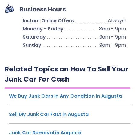
Business Hours
Instant Online Offers
Always!
Monday - Friday
8am - 9pm
Saturday
9am - 9pm
Sunday
9am - 9pm
Related Topics on How To Sell Your
Junk Car For Cash
We Buy Junk Cars In Any Condition In Augusta
Sell My Junk Car Fast in Augusta
Junk Car Removal in Augusta