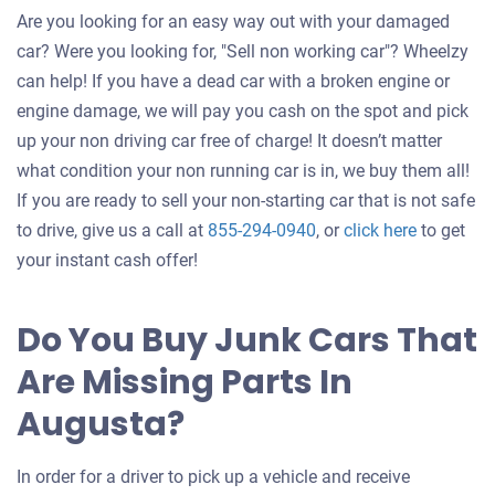
Are you looking for an easy way out with your damaged
car? Were you looking for, "Sell non working car"? Wheelzy
can help! If you have a dead car with a broken engine or
engine damage, we will pay you cash on the spot and pick
up your non driving car free of charge! It doesn’t matter
what condition your non running car is in, we buy them all!
If you are ready to sell your non-starting car that is not safe
Get
to drive, give us a call at
855-294-0940
, or
click here
to get
an
your instant cash offer!
offer
for
Do You Buy Junk Cars That
your
Are Missing Parts In
car
Augusta?
In order for a driver to pick up a vehicle and receive