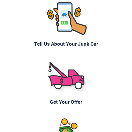
Tell Us About Your Junk Car
Get Your Offer