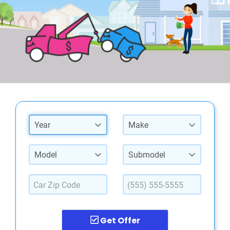
Year
Make
Model
Submodel
Get Offer