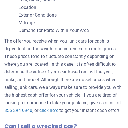
Location
Exterior Conditions
Mileage
Demand for Parts Within Your Area
The offer you receive when you junk cars for cash is
dependent on the weight and current scrap metal prices.
These prices tend to fluctuate constantly depending on
where you are located. In this case, it is often difficult to
determine the value of your car based on just the year,
make, and model. Although there are no set prices when
selling junk cars, we always make sure to provide you with
the highest cash offer for your vehicle. If you are tired of
looking for someone to take your junk car, give us a call at
Get
855-294-0940
, or
click here
to get your instant cash offer!
an
Can I sell a wrecked car?
offer