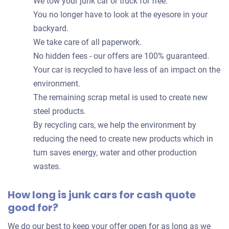
We tow your junk car or truck for free.
You no longer have to look at the eyesore in your
backyard.
We take care of all paperwork.
No hidden fees - our offers are 100% guaranteed.
Your car is recycled to have less of an impact on the
environment.
The remaining scrap metal is used to create new
steel products.
By recycling cars, we help the environment by
reducing the need to create new products which in
turn saves energy, water and other production
wastes.
How long is junk cars for cash quote
good for?
We do our best to keep your offer open for as long as we