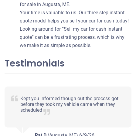
for sale in Augusta, ME.
Your time is valuable to us. Our three-step instant
quote model helps you sell your car for cash today!
Looking around for “Sell my car for cash instant
quote” can be a frustrating process, which is why
we make it as simple as possible.
Testimonials
Kept you informed though out the process got
before they took my vehicle came when they
scheduled
Pat D
(Augusta, ME)
6/9/26