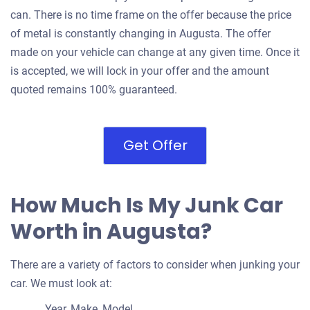
can. There is no time frame on the offer because the price
of metal is constantly changing in Augusta. The offer
made on your vehicle can change at any given time. Once it
is accepted, we will lock in your offer and the amount
quoted remains 100% guaranteed.
Get Offer
How Much Is My Junk Car
Worth in Augusta?
There are a variety of factors to consider when junking your
car. We must look at:
Year, Make, Model