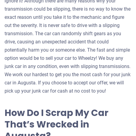
ignore it! Although there are many reasons why your
transmission could be slipping, there is no way to know the
exact reason until you take it to the mechanic and figure
out the severity. It is never safe to drive with a slipping
transmission. The car can randomly shift gears as you
drive, causing an unexpected accident that could
potentially harm you or someone else. The fast and simple
option would be to sell your car to Wheelzy! We buy any
junk car in any condition, even with slipping transmissions.
We work our hardest to get you the most cash for your junk
car in Augusta. If you choose to accept our offer, we will
pick up your junk car for cash at no cost to you!
How Do I Scrap My Car
That’s Wrecked in