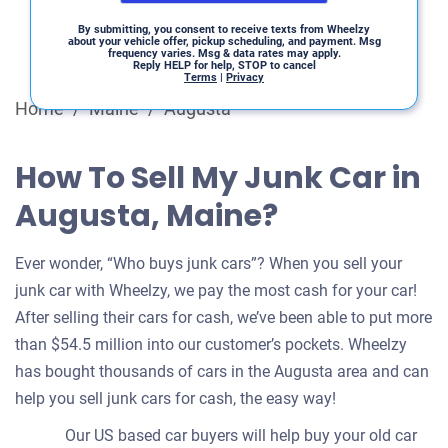
By submitting, you consent to receive texts from Wheelzy
about your vehicle offer, pickup scheduling, and payment. Msg
frequency varies. Msg & data rates may apply.
Reply HELP for help, STOP to cancel
Terms
|
Privacy
Home
/
Maine
/
Augusta
How To Sell My Junk Car in
Augusta, Maine?
Ever wonder, “Who buys junk cars”? When you sell your
junk car with Wheelzy, we pay the most cash for your car!
After selling their cars for cash, we’ve been able to put more
than $54.5 million into our customer’s pockets. Wheelzy
has bought thousands of cars in the Augusta area and can
help you sell junk cars for cash, the easy way!
Our US based car buyers will help buy your old car