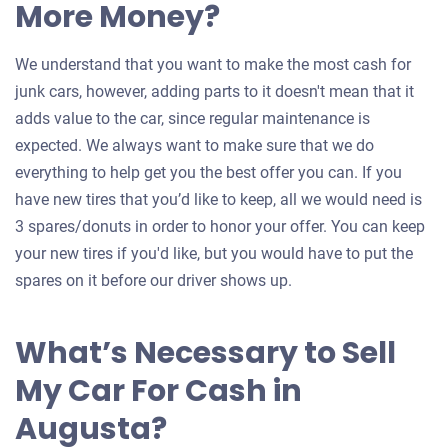
More Money?
We understand that you want to make the most cash for
junk cars, however, adding parts to it doesn't mean that it
adds value to the car, since regular maintenance is
expected. We always want to make sure that we do
everything to help get you the best offer you can. If you
have new tires that you’d like to keep, all we would need is
3 spares/donuts in order to honor your offer. You can keep
your new tires if you'd like, but you would have to put the
spares on it before our driver shows up.
What’s Necessary to Sell
My Car For Cash in
Augusta?