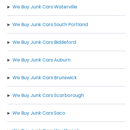
We Buy Junk Cars Waterville
We Buy Junk Cars South Portland
We Buy Junk Cars Biddeford
We Buy Junk Cars Auburn
We Buy Junk Cars Brunswick
We Buy Junk Cars Scarborough
We Buy Junk Cars Saco