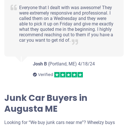
Everyone that I dealt with was awesome! They
were extremely responsive and professional. I
called them on a Wednesday and they were
able to pick it up on Friday and give me exactly
what they quoted me in the beginning. I highly
recommend reaching out to them if you have a
car you want to get rid of.
Josh B
(Portland, ME)
4/18/24
Verified
Junk Car Buyers in
Augusta ME
Looking for “We buy junk cars near me”? Wheelzy buys