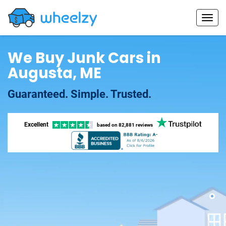
We Buy Junk Cars in
Augusta, ME
Guaranteed. Simple. Trusted.
Excellent
based on
82,881 reviews