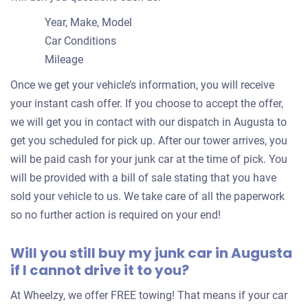
Year, Make, Model
Car Conditions
Mileage
Once we get your vehicle’s information, you will receive
your instant cash offer. If you choose to accept the offer,
we will get you in contact with our dispatch in Augusta to
get you scheduled for pick up. After our tower arrives, you
will be paid cash for your junk car at the time of pick. You
will be provided with a bill of sale stating that you have
sold your vehicle to us. We take care of all the paperwork
so no further action is required on your end!
Will you still buy my junk car in Augusta
if I cannot drive it to you?
At Wheelzy, we offer FREE towing! That means if your car