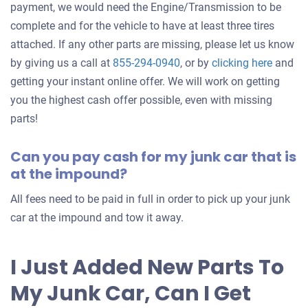
payment, we would need the Engine/Transmission to be
complete and for the vehicle to have at least three tires
attached. If any other parts are missing, please let us know
Get
by giving us a call at
855-294-0940
, or by
clicking here
and
an
getting your instant online offer. We will work on getting
offer
you the highest cash offer possible, even with missing
for
parts!
your
Can you pay cash for my junk car that is
car
at the impound?
All fees need to be paid in full in order to pick up your junk
car at the impound and tow it away.
I Just Added New Parts To
My Junk Car, Can I Get