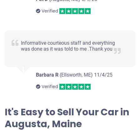
Verified
Informative courteous staff and everything
was done as it was told to me .Thank you
Barbara R
(Ellsworth, ME)
11/4/25
Verified
It's Easy to Sell Your Car in
Augusta, Maine