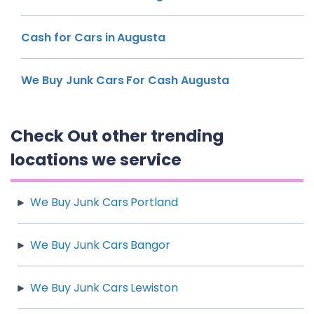
Cash for Cars in Augusta
We Buy Junk Cars For Cash Augusta
Check Out other trending
locations we service
We Buy Junk Cars Portland
We Buy Junk Cars Bangor
We Buy Junk Cars Lewiston