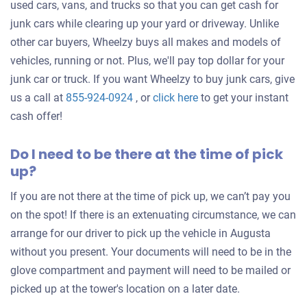
used cars, vans, and trucks so that you can get cash for
junk cars while clearing up your yard or driveway. Unlike
other car buyers, Wheelzy buys all makes and models of
vehicles, running or not. Plus, we'll pay top dollar for your
junk car or truck. If you want Wheelzy to buy junk cars, give
Get
us a call at
855-924-0924
, or
click here
to get your instant
an
cash offer!
offer
Do I need to be there at the time of pick
for
up?
your
car
If you are not there at the time of pick up, we can’t pay you
on the spot! If there is an extenuating circumstance, we can
arrange for our driver to pick up the vehicle in Augusta
without you present. Your documents will need to be in the
glove compartment and payment will need to be mailed or
picked up at the tower's location on a later date.