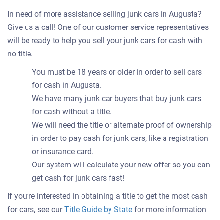
In need of more assistance selling junk cars in Augusta?
Give us a call! One of our customer service representatives
will be ready to help you sell your junk cars for cash with
no title.
You must be 18 years or older in order to sell cars
for cash in Augusta.
We have many junk car buyers that buy junk cars
for cash without a title.
We will need the title or alternate proof of ownership
in order to pay cash for junk cars, like a registration
or insurance card.
Our system will calculate your new offer so you can
get cash for junk cars fast!
If you’re interested in obtaining a title to get the most cash
for cars, see our
Title Guide by State
for more information