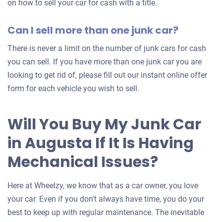
on how to sell your car for cash with a title.
Can I sell more than one junk car?
There is never a limit on the number of junk cars for cash
you can sell. If you have more than one junk car you are
looking to get rid of, please fill out our instant online offer
form for each vehicle you wish to sell.
Will You Buy My Junk Car
in Augusta If It Is Having
Mechanical Issues?
Here at Wheelzy, we know that as a car owner, you love
your car. Even if you don’t always have time, you do your
best to keep up with regular maintenance. The inevitable