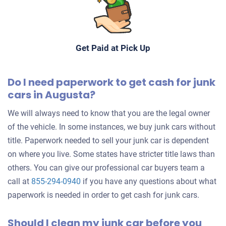
Get Paid at Pick Up
Do I need paperwork to get cash for junk
cars in Augusta?
We will always need to know that you are the legal owner
of the vehicle. In some instances, we buy junk cars without
title. Paperwork needed to sell your junk car is dependent
on where you live. Some states have stricter title laws than
others. You can give our professional car buyers team a
call at
855-294-0940
if you have any questions about what
paperwork is needed in order to get cash for junk cars.
Should I clean my junk car before you