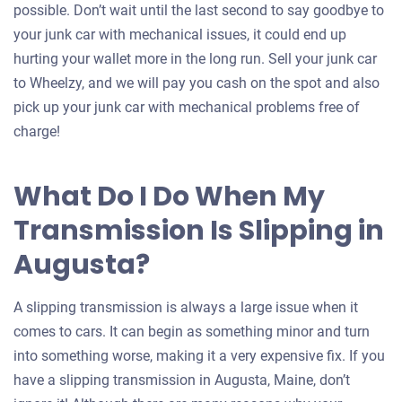
possible. Don’t wait until the last second to say goodbye to
your junk car with mechanical issues, it could end up
hurting your wallet more in the long run. Sell your junk car
to Wheelzy, and we will pay you cash on the spot and also
pick up your junk car with mechanical problems free of
charge!
What Do I Do When My
Transmission Is Slipping in
Augusta?
A slipping transmission is always a large issue when it
comes to cars. It can begin as something minor and turn
into something worse, making it a very expensive fix. If you
have a slipping transmission in Augusta, Maine, don’t