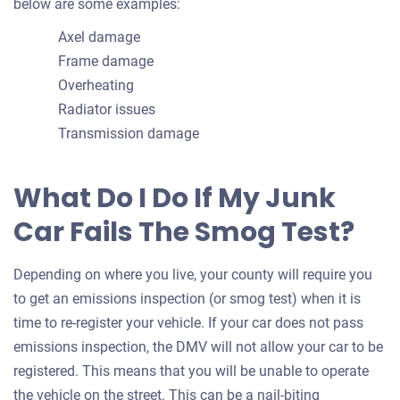
below are some examples:
Axel damage
Frame damage
Overheating
Radiator issues
Transmission damage
What Do I Do If My Junk
Car Fails The Smog Test?
Depending on where you live, your county will require you
to get an emissions inspection (or smog test) when it is
time to re-register your vehicle. If your car does not pass
emissions inspection, the DMV will not allow your car to be
registered. This means that you will be unable to operate
the vehicle on the street. This can be a nail-biting