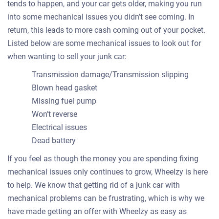
tends to happen, and your car gets older, making you run
into some mechanical issues you didn’t see coming. In
return, this leads to more cash coming out of your pocket.
Listed below are some mechanical issues to look out for
when wanting to sell your junk car:
Transmission damage/Transmission slipping
Blown head gasket
Missing fuel pump
Won’t reverse
Electrical issues
Dead battery
If you feel as though the money you are spending fixing
mechanical issues only continues to grow, Wheelzy is here
to help. We know that getting rid of a junk car with
mechanical problems can be frustrating, which is why we
have made getting an offer with Wheelzy as easy as