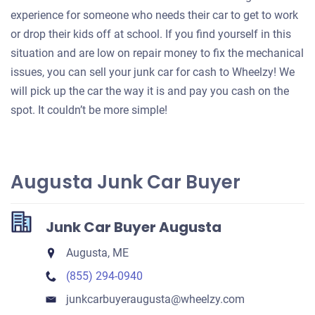
experience for someone who needs their car to get to work
or drop their kids off at school. If you find yourself in this
situation and are low on repair money to fix the mechanical
issues, you can sell your junk car for cash to Wheelzy! We
will pick up the car the way it is and pay you cash on the
spot. It couldn’t be more simple!
Augusta Junk Car Buyer
Junk Car Buyer Augusta
Augusta, ME
(855) 294-0940
junkcarbuyeraugusta​@wheelzy.com