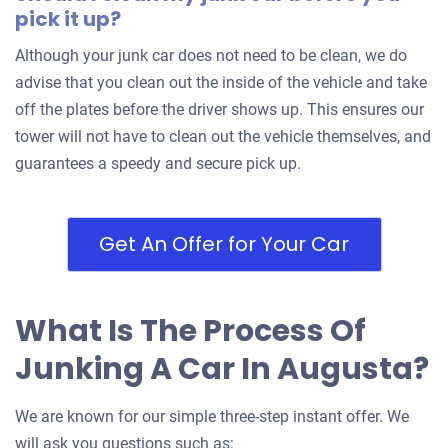
pick it up?
Although your junk car does not need to be clean, we do
advise that you clean out the inside of the vehicle and take
off the plates before the driver shows up. This ensures our
tower will not have to clean out the vehicle themselves, and
guarantees a speedy and secure pick up.
Get An Offer for Your Car
What Is The Process Of
Junking A Car In Augusta?
We are known for our simple three-step instant offer. We
will ask you questions such as: