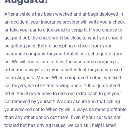
Augusta?
After a vehicle has been wrecked and airbags deployed in
an accident, your insurance provider will write you a check
or take your car to a junkyard to scrap it. If you choose to
get paid out, the check won’t be close to what you should
be getting paid. Before accepting a check from your
insurance company for your totaled car, get a quote from
us! We will make sure to beat the insurance company's
offer and always offer you a better deal for your wrecked
car in Augusta, Maine. When compared to other wrecked
car buyers, we offer free towing and a 100% guaranteed
offer! You’ll never have to dish out extra cash to get your
car removed by yourself! We can assure you that selling
your wrecked car to Wheelzy will always be more profitable
than any other option out there. Even if your car was not
totaled but has driving issues, we can still help! Listed