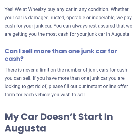
for
Yes! We at Wheelzy buy any car in any condition. Whether
your
your car is damaged, rusted, operable or inoperable, we pay
car
cash for your junk car. You can always rest assured that we
are getting you the most cash for your junk car in Augusta.
Can I sell more than one junk car for
cash?
There is never a limit on the number of junk cars for cash
you can sell. If you have more than one junk car you are
looking to get rid of, please fill out our instant online offer
form for each vehicle you wish to sell.
My Car Doesn’t Start In
Augusta