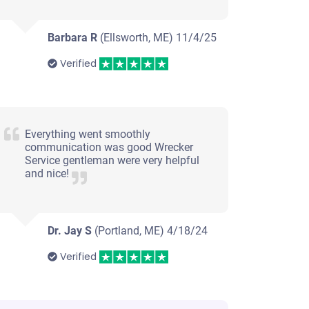
Barbara R
(Ellsworth, ME)
11/4/25
Verified
Everything went smoothly
communication was good Wrecker
Service gentleman were very helpful
and nice!
Dr. Jay S
(Portland, ME)
4/18/24
Verified