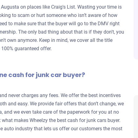
 Augusta on places like Craig's List. Wasting your time is
looking to scam or hurt someone who isn’t aware of how
eed to make sure that the buyer will go to the DMV right
wnership. The only bad thing about that is if they don't, you
don't own anymore. Keep in mind, we cover all the title
a 100% guaranteed offer.
ne cash for junk car buyer?
 and never charges any fees. We offer the best incentives
th and easy. We provide fair offers that don’t change, we
a, and we even take care of the paperwork for you at no
 what makes Wheelzy the best cash for junk cars buyer.
e auto industry that lets us offer our customers the most