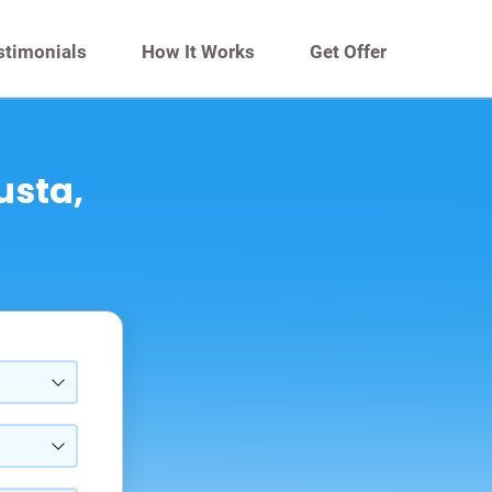
stimonials
How It Works
Get Offer
usta,