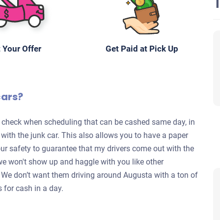
 Your Offer
Get Paid at Pick Up
cars?
te check when scheduling that can be cashed same day, in
s with the junk car. This also allows you to have a paper
your safety to guarantee that my drivers come out with the
we won't show up and haggle with you like other
y. We don’t want them driving around Augusta with a ton of
s for cash in a day.