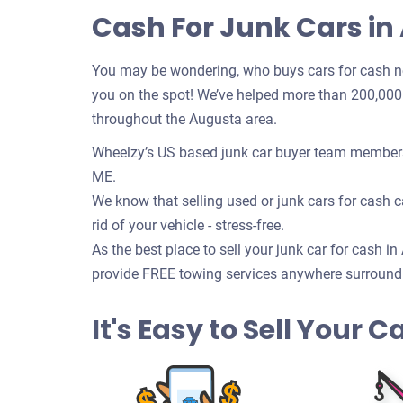
Cash For Junk Cars in
You may be wondering, who buys cars for cash n
you on the spot! We’ve helped more than 200,000 c
throughout the Augusta area.
Wheelzy’s US based junk car buyer team members 
ME.
We know that selling used or junk cars for cash ca
rid of your vehicle - stress-free.
As the best place to sell your junk car for cash i
provide FREE towing services anywhere surround
It's Easy to Sell Your 