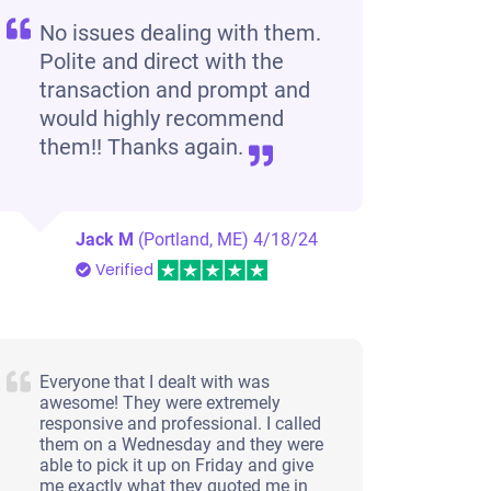
No issues dealing with them.
Polite and direct with the
transaction and prompt and
would highly recommend
them!! Thanks again.
Jack M
(Portland, ME)
4/18/24
Verified
Everyone that I dealt with was
awesome! They were extremely
responsive and professional. I called
them on a Wednesday and they were
able to pick it up on Friday and give
me exactly what they quoted me in