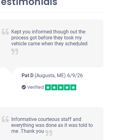
Testimonials
Kept you informed though out the
process got before they took my
vehicle came when they scheduled
Pat D
(Augusta, ME)
6/9/26
Verified
Informative courteous staff and
everything was done as it was told to
me .Thank you