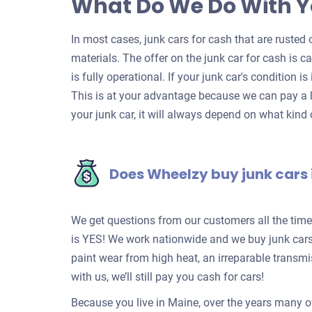
What Do We Do With Y
In most cases, junk cars for cash that are rusted o
materials. The offer on the junk car for cash is c
is fully operational. If your junk car's condition is
This is at your advantage because we can pay a l
your junk car, it will always depend on what kind o
Does Wheelzy buy junk cars
We get questions from our customers all the tim
is YES! We work nationwide and we buy junk cars 
paint wear from high heat, an irreparable transm
with us, we’ll still pay you cash for cars!
Because you live in Maine, over the years many o