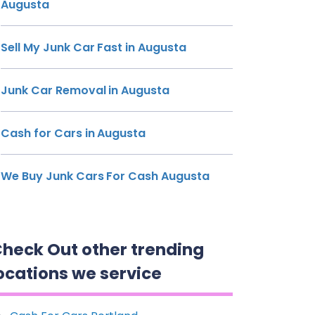
Augusta
Sell My Junk Car Fast in Augusta
Junk Car Removal in Augusta
Cash for Cars in Augusta
We Buy Junk Cars For Cash Augusta
heck Out other trending
ocations we service