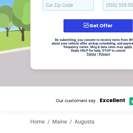
Get Offer
By submitting, you consent to receive texts from W
about your vehicle offer, pickup scheduling, and paym
frequency varies. Msg & data rates may apply.
Reply HELP for help, STOP to cancel
Terms
|
Privacy
Excellent
Our customers say
Home
/
Maine
/
Augusta