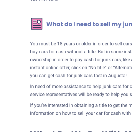
What do I need to sell my ju
You must be 18 years or older in order to sell ca
buy cars for cash without a title. But in some inst
ownership in order to pay cash for junk cars, lik
instant online offer, click on “No title” or “Alter
you can get cash for junk cars fast in Augusta!
In need of more assistance to help junk cars for 
service representatives will be ready to help you se
If you’re interested in obtaining a title to get the
information on how to sell your car for cash with a