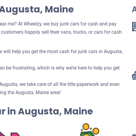
 Augusta, Maine
ear me? At Wheelzy, we buy junk cars for cash and pay
ustomers happily sell their vans, trucks, or cars for cash
will help you get the most cash for junk cars in Augusta,
n be frustrating, which is why we’re here to help you get
n Augusta, we take care of all the title paperwork and even
ing the Augusta, Maine area!
Car in Augusta, Maine