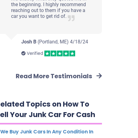
the beginning. I highly recommend
reaching out to them if you have a
car you want to get rid of.
Josh B
(Portland, ME)
4/18/24
Verified
Read More Testimonials
elated Topics on How To
ell Your Junk Car For Cash
We Buy Junk Cars In Any Condition In