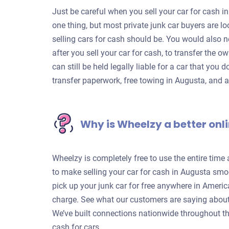
Just be careful when you sell your car for cash in
one thing, but most private junk car buyers are 
selling cars for cash should be. You would also n
after you sell your car for cash, to transfer the o
can still be held legally liable for a car that you 
transfer paperwork, free towing in Augusta, and 
Why is Wheelzy a better onli
Wheelzy is completely free to use the entire time
to make selling your car for cash in Augusta smoo
pick up your junk car for free anywhere in Americ
charge. See what our customers are saying about
We’ve built connections nationwide throughout th
cash for cars.