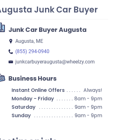
Augusta Junk Car Buyer
Junk Car Buyer Augusta
Augusta, ME
(855) 294-0940
junkcarbuyeraugusta​@wheelzy.com
Business Hours
Instant Online Offers
Always!
Monday - Friday
8am - 9pm
Saturday
9am - 9pm
Sunday
9am - 9pm