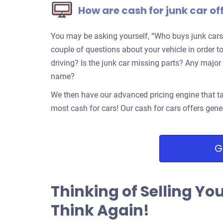
How are cash for junk car of
You may be asking yourself, “Who buys junk cars
couple of questions about your vehicle in order to
driving? Is the junk car missing parts? Any ma
name?
We then have our advanced pricing engine that ta
most cash for cars! Our cash for cars offers gene
G
Thinking of Selling Yo
Think Again!