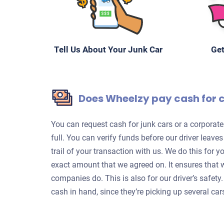
Tell Us About Your Junk Car
Get
Does Wheelzy pay cash for 
You can request cash for junk cars or a corpora
full. You can verify funds before our driver leave
trail of your transaction with us. We do this for 
exact amount that we agreed on. It ensures that 
companies do. This is also for our driver’s safet
cash in hand, since they’re picking up several car