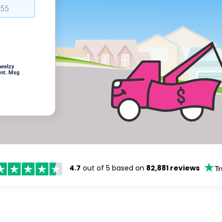
heelzy
ent. Msg
4.7
out of 5 based on
82,881 reviews