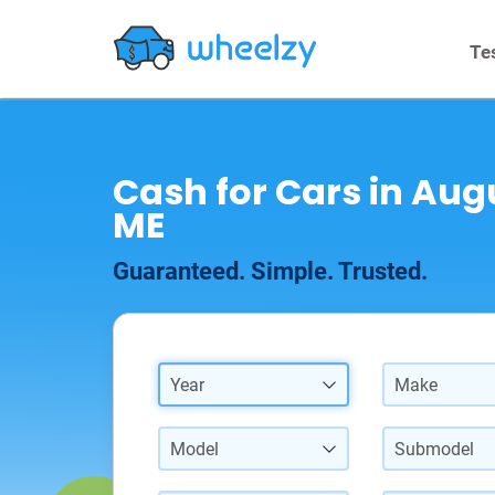
Te
Cash for Cars in Aug
ME
Guaranteed. Simple. Trusted.
Year
Make
Model
Submodel