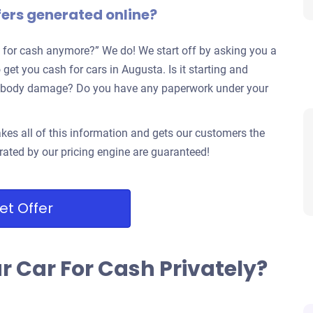
fers generated online?
 for cash anymore?” We do! We start off by asking you a
 get you cash for cars in Augusta. Is it starting and
jor body damage? Do you have any paperwork under your
kes all of this information and gets our customers the
rated by our pricing engine are guaranteed!
et Offer
ur Car For Cash Privately?