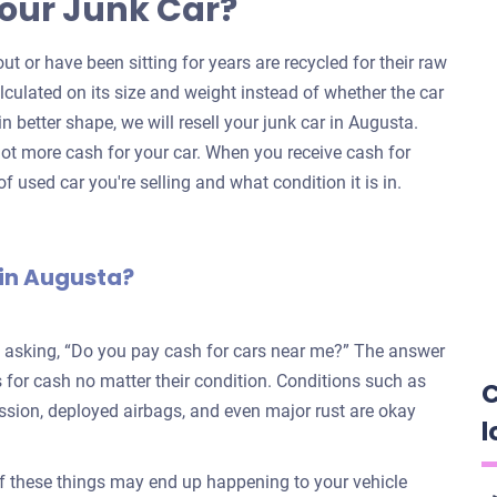
our Junk Car?
ut or have been sitting for years are recycled for their raw
alculated on its size and weight instead of whether the car
 in better shape, we will resell your junk car in Augusta.
ot more cash for your car. When you receive cash for
f used car you're selling and what condition it is in.
 in Augusta?
e asking, “Do you pay cash for cars near me?” The answer
for cash no matter their condition. Conditions such as
C
ission, deployed airbags, and even major rust are okay
l
f these things may end up happening to your vehicle