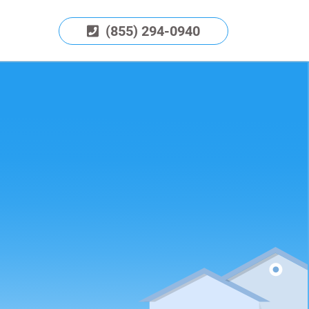
(855) 294-0940