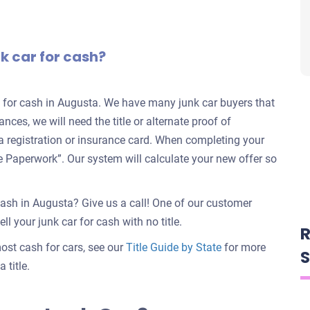
nk car for cash?
rs for cash in Augusta. We have many junk car buyers that
ances, we will need the title or alternate proof of
e a registration or insurance card. When completing your
nate Paperwork”. Our system will calculate your new offer so
cash in Augusta? Give us a call! One of our customer
ll your junk car for cash with no title.
R
 most cash for cars, see our
Title Guide by State
for more
S
 title.