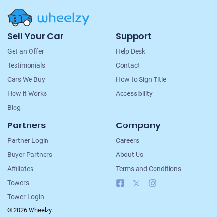
Site
Sell Your Car
Support
Navigation
Get an Offer
Help Desk
Testimonials
Contact
Cars We Buy
How to Sign Title
How it Works
Accessibility
Blog
Partners
Company
Partner Login
Careers
Buyer Partners
About Us
Affiliates
Terms and Conditions
Facebook
X
Instagram
Towers
Tower Login
© 2026 Wheelzy.