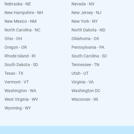
Nebraska - NE
Nevada - NV
New Hampshire - NH
New Jersey - NJ
New Mexico - NM
New York - NY
North Carolina - NC
North Dakota - ND
Ohio - OH
Oklahoma - OK
Oregon - OR
Pennsylvania - PA
Rhode Island - RI
South Carolina - SC
South Dakota - SD
Tennessee - TN
Texas - TX
Utah - UT
Vermont - VT
Virginia - VA
Washington - WA
Washington DC
West Virginia - WV
Wisconsin - WI
Wyoming - WY