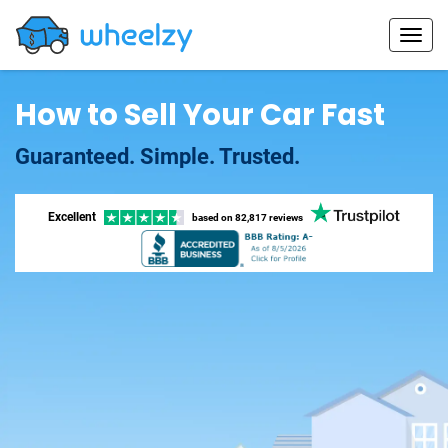
How to Sell Your Car Fast
Guaranteed. Simple. Trusted.
Excellent
based on
82,817 reviews