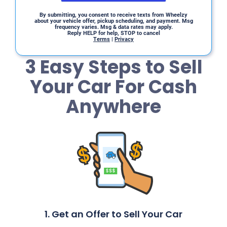
By submitting, you consent to receive texts from Wheelzy
about your vehicle offer, pickup scheduling, and payment. Msg
frequency varies. Msg & data rates may apply.
Reply HELP for help, STOP to cancel
Terms
|
Privacy
3 Easy Steps to Sell
Your Car For Cash
Anywhere
1. Get an Offer to Sell Your Car