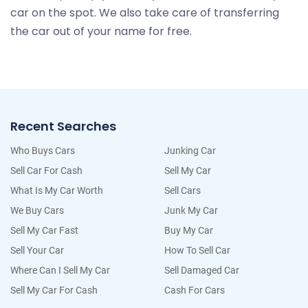
car on the spot. We also take care of transferring
the car out of your name for free.
Recent Searches
Who Buys Cars
Junking Car
Sell Car For Cash
Sell My Car
What Is My Car Worth
Sell Cars
We Buy Cars
Junk My Car
Sell My Car Fast
Buy My Car
Sell Your Car
How To Sell Car
Where Can I Sell My Car
Sell Damaged Car
Sell My Car For Cash
Cash For Cars