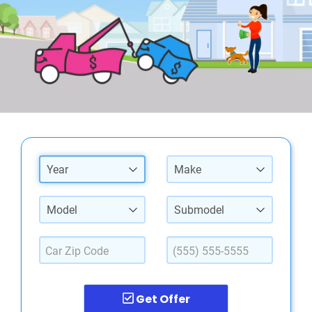
Year
Make
Model
Submodel
Get Offer