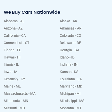
We Buy Cars Nationwide
Alabama - AL
Alaska - AK
Arizona - AZ
Arkansas - AR
California - CA
Colorado - CO
Connecticut - CT
Delaware - DE
Florida - FL
Georgia - GA
Hawaii - HI
Idaho - ID
Illinois - IL
Indiana - IN
Iowa - IA
Kansas - KS
Kentucky - KY
Louisiana - LA
Maine - ME
Maryland - MD
Massachusetts - MA
Michigan - MI
Minnesota - MN
Mississippi - MS
Missouri - MO
Montana - MT