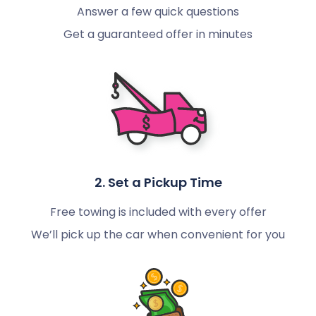
Answer a few quick questions
Get a guaranteed offer in minutes
2. Set a Pickup Time
Free towing is included with every offer
We’ll pick up the car when convenient for you