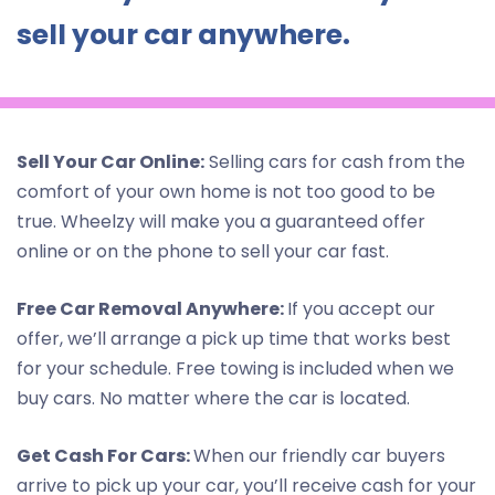
sell your car anywhere.
Sell Your Car Online:
Selling cars for cash from the
comfort of your own home is not too good to be
true. Wheelzy will make you a guaranteed offer
online or on the phone to sell your car fast.
Free Car Removal Anywhere:
If you accept our
offer, we’ll arrange a pick up time that works best
for your schedule. Free towing is included when we
buy cars. No matter where the car is located.
Get Cash For Cars:
When our friendly car buyers
arrive to pick up your car, you’ll receive cash for your