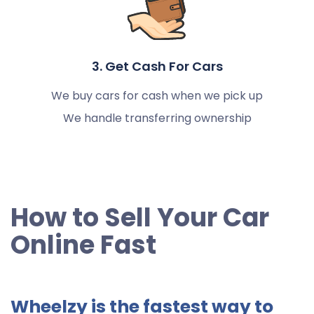
3. Get Cash For Cars
We buy cars for cash when we pick up
We handle transferring ownership
How to Sell Your Car
Online Fast
Wheelzy is the fastest way to