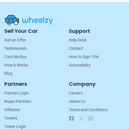
Site
Sell Your Car
Support
Navigation
Get an Offer
Help Desk
Testimonials
Contact
Cars We Buy
How to Sign Title
How it Works
Accessibility
Blog
Partners
Company
Partner Login
Careers
Buyer Partners
About Us
Affiliates
Terms and Conditions
Facebook
X
Instagram
Towers
Tower Login