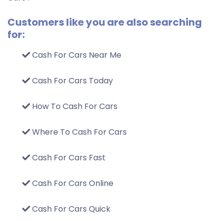
Customers like you are also searching
for:
Cash For Cars Near Me
Cash For Cars Today
How To Cash For Cars
Where To Cash For Cars
Cash For Cars Fast
Cash For Cars Online
Cash For Cars Quick