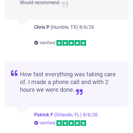
Would recommend.
Chris P
(Humble, TX)
8/6/26
Verified
How fast everything was taking care
of. I made a phone call and with 2
hours we were done.
Patrick F
(Orlando, FL)
8/6/26
Verified