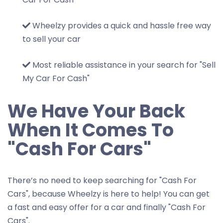
Wheelzy provides a quick and hassle free way
to sell your car
Most reliable assistance in your search for "Sell
My Car For Cash"
We Have Your Back
When It Comes To
"Cash For Cars"
There’s no need to keep searching for "Cash For
Cars", because Wheelzy is here to help! You can get
a fast and easy offer for a car and finally "Cash For
Cars".