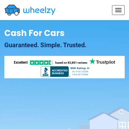
Cash For Cars
Guaranteed. Simple. Trusted.
Excellent
based on
82,881 reviews