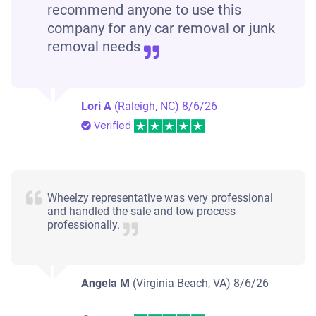
recommend anyone to use this
company for any car removal or junk
removal needs
Lori A
(Raleigh, NC)
8/6/26
Verified
Wheelzy representative was very professional
and handled the sale and tow process
professionally.
Angela M
(Virginia Beach, VA)
8/6/26