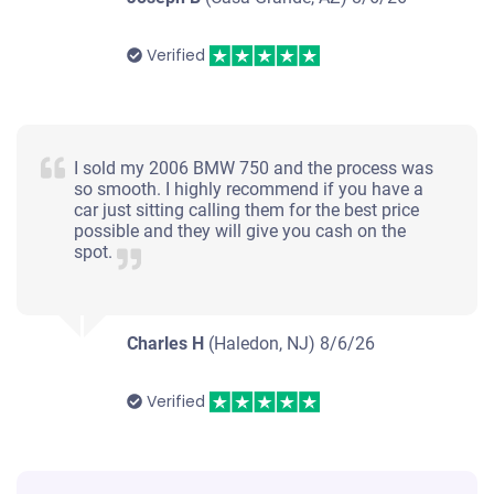
Verified
I sold my 2006 BMW 750 and the process was
so smooth. I highly recommend if you have a
car just sitting calling them for the best price
possible and they will give you cash on the
spot.
Charles H
(Haledon, NJ)
8/6/26
Verified