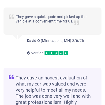
They gave a quick quote and picked up the
vehicle at a convenient time for us.
David O
(Minneapolis, MN)
8/6/26
Verified
They gave an honest evaluation of
what my car was valued and were
very helpful to meet all my needs.
The job was done very well and with
great professionalism. Highly