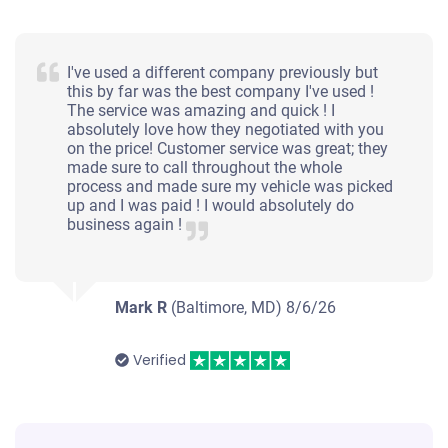
I've used a different company previously but
this by far was the best company I've used !
The service was amazing and quick ! I
absolutely love how they negotiated with you
on the price! Customer service was great; they
made sure to call throughout the whole
process and made sure my vehicle was picked
up and I was paid ! I would absolutely do
business again !
Mark R
(Baltimore, MD)
8/6/26
Verified