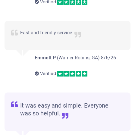
Verified
Fast and friendly service.
Emmett P
(Warner Robins, GA)
8/6/26
Verified
It was easy and simple. Everyone
was so helpful.