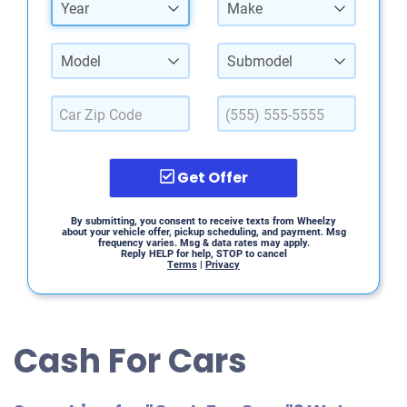
Year
Make
Model
Submodel
Get Offer
By submitting, you consent to receive texts from Wheelzy
about your vehicle offer, pickup scheduling, and payment. Msg
frequency varies. Msg & data rates may apply.
Reply HELP for help, STOP to cancel
Terms
|
Privacy
Cash For Cars