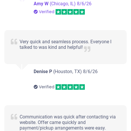
Amy W
(Chicago, IL)
8/6/26
Verified
Very quick and seamless process. Everyone I
talked to was kind and helpful!
Denise P
(Houston, TX)
8/6/26
Verified
Communication was quick after contacting via
website. Offer came quickly and
payment/pickup arrangements were easy.