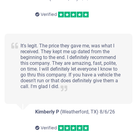
Verified
It's legit. The price they gave me, was what I
received. They kept me up dated from the
beginning to the end. I definitely recommend
this company. They are amazing, fast, polite,
on time. I will definitely let everyone I know to
go thru this company. If you have a vehicle the
doesn't run or that does definitely give them a
call. I'm glad I did.
Kimberly P
(Weatherford, TX)
8/6/26
Verified