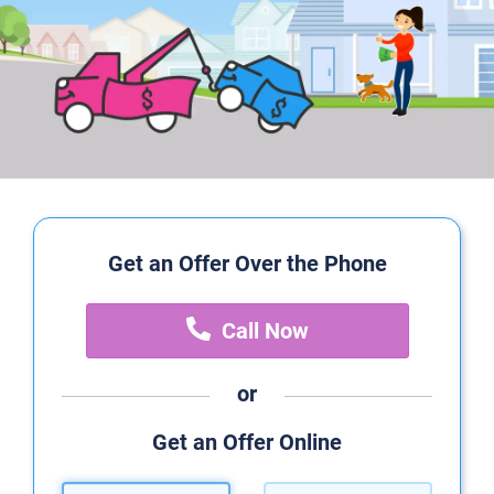
Get an Offer Over the Phone
Call Now
or
Get an Offer Online