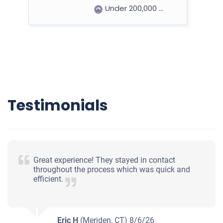
Under 200,000 miles
2008 Hyundai Santa Fe
$288
Testimonials
Saint Paul, MN 55125
Warren M
Starts
Under 200,000 miles
Great experience! They stayed in contact
throughout the process which was quick and
efficient.
Eric H
(Meriden, CT)
8/6/26