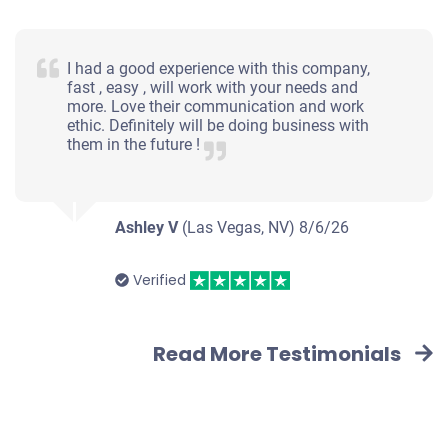
I had a good experience with this company,
fast , easy , will work with your needs and
more. Love their communication and work
ethic. Definitely will be doing business with
them in the future !
Ashley V
(Las Vegas, NV)
8/6/26
Verified
Read More Testimonials