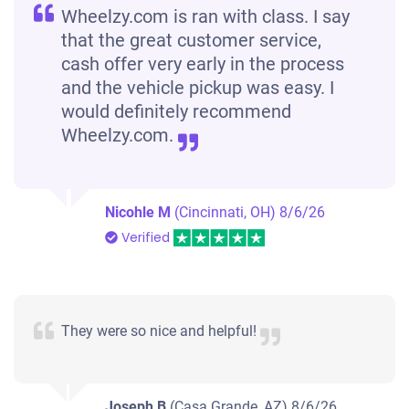
Wheelzy.com is ran with class. I say
that the great customer service,
cash offer very early in the process
and the vehicle pickup was easy. I
would definitely recommend
Wheelzy.com.
Nicohle M
(Cincinnati, OH)
8/6/26
Verified
They were so nice and helpful!
Joseph B
(Casa Grande, AZ)
8/6/26