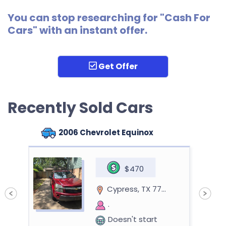
You can stop researching for "Cash For
Cars" with an instant offer.
Get Offer
Recently Sold Cars
2006 Chevrolet Equinox
$470
Cypress, TX 77429
.
Doesn't start