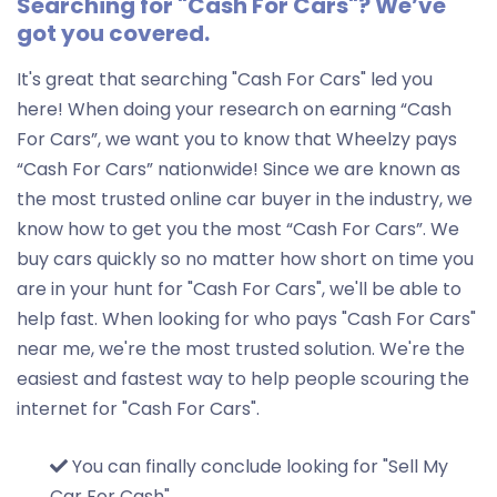
Searching for "Cash For Cars"? We’ve
got you covered.
It's great that searching "Cash For Cars" led you
here! When doing your research on earning “Cash
For Cars”, we want you to know that Wheelzy pays
“Cash For Cars” nationwide! Since we are known as
the most trusted online car buyer in the industry, we
know how to get you the most “Cash For Cars”. We
buy cars quickly so no matter how short on time you
are in your hunt for "Cash For Cars", we'll be able to
help fast. When looking for who pays "Cash For Cars"
near me, we're the most trusted solution. We're the
easiest and fastest way to help people scouring the
internet for "Cash For Cars".
You can finally conclude looking for "Sell My
Car For Cash"