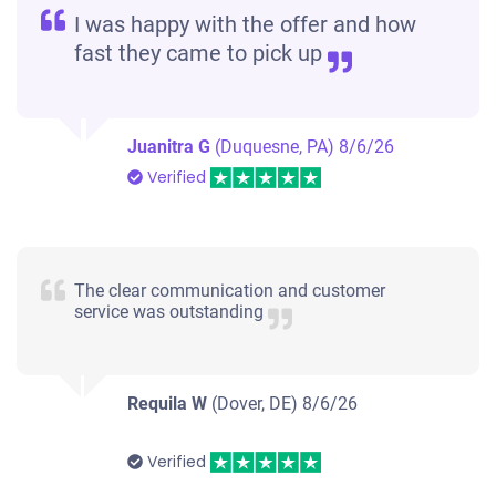
I was happy with the offer and how
fast they came to pick up
Juanitra G
(Duquesne, PA)
8/6/26
Verified
The clear communication and customer
service was outstanding
Requila W
(Dover, DE)
8/6/26
Verified