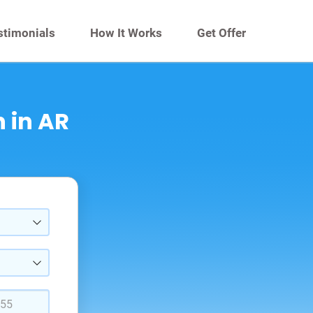
stimonials
How It Works
Get Offer
 in AR