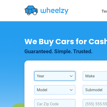
Te
We Buy Cars for Cash
Guaranteed. Simple. Trusted.
Year
Make
Model
Submodel