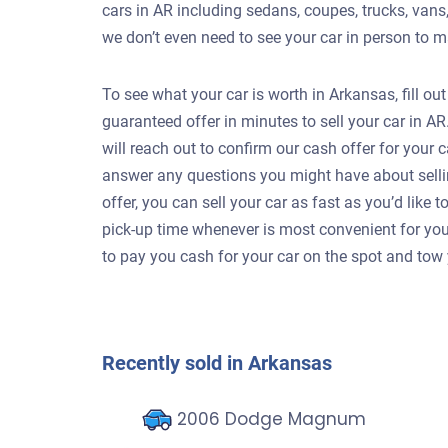
cars in AR including sedans, coupes, trucks, vans
we don’t even need to see your car in person to m
To see what your car is worth in Arkansas, fill ou
guaranteed offer in minutes to sell your car in 
will reach out to confirm our cash offer for your
answer any questions you might have about selli
offer, you can sell your car as fast as you’d like
pick-up time whenever is most convenient for your 
to pay you cash for your car on the spot and tow 
Recently sold in Arkansas
2006 Dodge Magnum