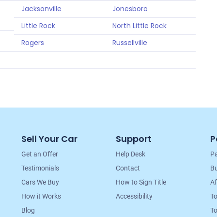
Jacksonville
Jonesboro
Little Rock
North Little Rock
Rogers
Russellville
Sell Your Car
Support
P
Get an Offer
Help Desk
Pa
Testimonials
Contact
Bu
Cars We Buy
How to Sign Title
Af
How it Works
Accessibility
T
Blog
To