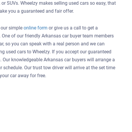
, or SUVs. Wheelzy makes selling used cars so easy, that
ake you a guaranteed and fair offer.
t our simple
online form
or give us a call to get a
AR. One of our friendly Arkansas car buyer team members
 car, so you can speak with a real person and we can
ng used cars to Wheelzy. If you accept our guaranteed
 to. Our knowledgeable Arkansas car buyers will arrange a
schedule. Our trust tow driver will arrive at the set time
your car away for free.