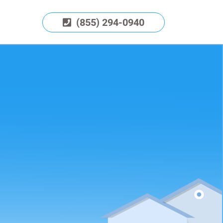
(855) 294-0940