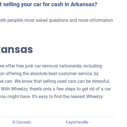
t selling your car for cash in Arkansas?
with people’s most asked questions and more information
kansas
we offer free junk car removal nationwide, including
 on offering the absolute best customer service, by
 can. We know that selling used cars can be stressful,
With Wheelzy, there’s only a few steps to get rid of a car
ou might have. It’s easy to find the nearest Wheelzy
El Dorado
Fayetteville