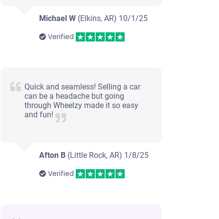
Michael W
(Elkins, AR)
10/1/25
Verified
Quick and seamless! Selling a car
can be a headache but going
through Wheelzy made it so easy
and fun!
Afton B
(Little Rock, AR)
1/8/25
Verified
2009 Chevrolet Impala