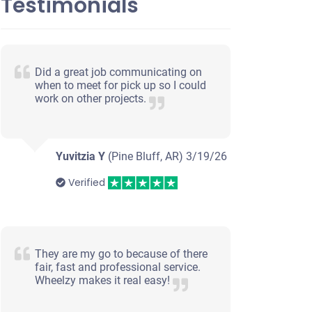
Testimonials
Did a great job communicating on
when to meet for pick up so I could
work on other projects.
Yuvitzia Y
(Pine Bluff, AR)
3/19/26
Verified
They are my go to because of there
fair, fast and professional service.
Wheelzy makes it real easy!