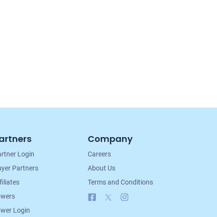
artners
Company
rtner Login
Careers
yer Partners
About Us
filiates
Terms and Conditions
Facebook
X
Instagram
owers
wer Login