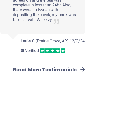
agreed on and the teal was
complete in less than 24hr. Also,
there were no issues with
depositing the check, my bank was
familiar with Wheelzy.
Louie G
(Prairie Grove, AR)
12/2/24
Verified
Read More Testimonials