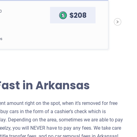
0
$208
es
go Van
Fast in Arkansas
$1,000
t amount right on the spot, when it’s removed for free
uy cars in the form of a cashier’s check which is
es
ay. Depending on the area, sometimes we are able to pay
heelzy, you will NEVER have to pay any fees. We take care
 title transfer fees, and no car removal fees in Arkansas!