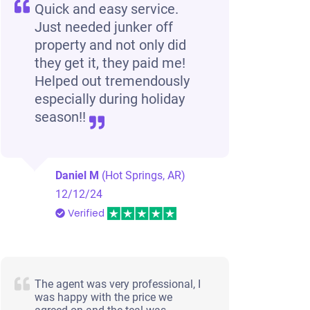
Quick and easy service.
Just needed junker off
Jacksonville, AR 72076
property and not only did
Redina G
they get it, they paid me!
Doesn't start
Helped out tremendously
Under 150,000 miles
especially during holiday
season!!
Daniel M
(Hot Springs, AR)
12/12/24
Verified
The agent was very professional, I
was happy with the price we