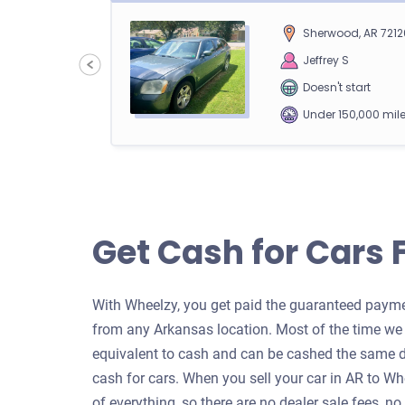
Sherwood, AR 7212
00
Jeffrey S
Doesn't start
Under 150,000 mil
2013 Ford Transit Connect Car
Get Cash for Cars 
Fayetteville, AR
05
Marshall P
With Wheelzy, you get paid the guaranteed paymen
Doesn't start
from any Arkansas location. Most of the time we b
Under 200,000 mil
equivalent to cash and can be cashed the same d
cash for cars. When you sell your car in AR to W
of everything, so there are no dealer sale fees, no