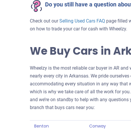
Do you still have a question abou
Check out our
Selling Used Cars FAQ
page filled 
on how to trade your car for cash with Wheelzy.
We Buy Cars in Ar
Wheelzy is the most reliable car buyer in AR and 
nearly every city in Arkansas. We pride ourselves
accommodating every situation in any way that we
which is why we take care of all the work for you. 
and we’re on standby to help with any questions y
branch that buys cars near you:
Benton
Conway