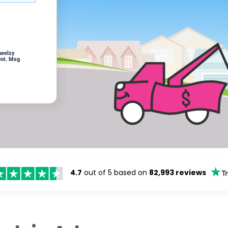
heelzy
ent. Msg
4.7
out of 5 based on
82,993 reviews