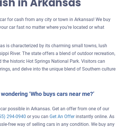
Cash in Arkansas
r car for cash from any city or town in Arkansas! We buy
your car fast no matter where you’re located or what
as is characterized by its charming small towns, lush
ppi River. The state offers a blend of outdoor recreation,
the historic Hot Springs National Park. Visitors can
rings, and delve into the unique blend of Southern culture
d wondering ‘Who buys cars near me?’
 car possible in Arkansas. Get an offer from one of our
55) 294-0940
or you can
Get An Offer
instantly online. As
ssle-free way of selling cars in any condition. We buy any