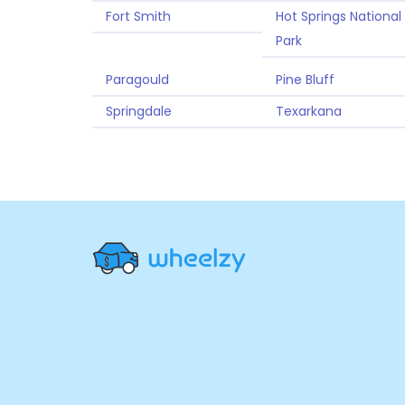
Fort Smith
Hot Springs National
Park
Paragould
Pine Bluff
Springdale
Texarkana
Site
Navigation