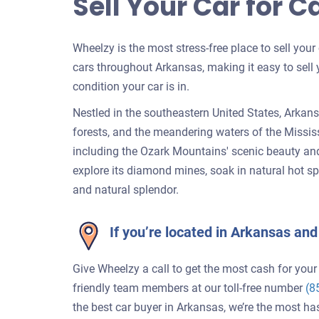
Sell Your Car for 
Wheelzy is the most stress-free place to sell you
cars throughout Arkansas, making it easy to sell 
condition your car is in.
Nestled in the southeastern United States, Arkans
forests, and the meandering waters of the Mississi
including the Ozark Mountains' scenic beauty and 
explore its diamond mines, soak in natural hot sp
and natural splendor.
If you’re located in Arkansas an
Give Wheelzy a call to get the most cash for your
friendly team members at our toll-free number
(8
the best car buyer in Arkansas, we’re the most ha