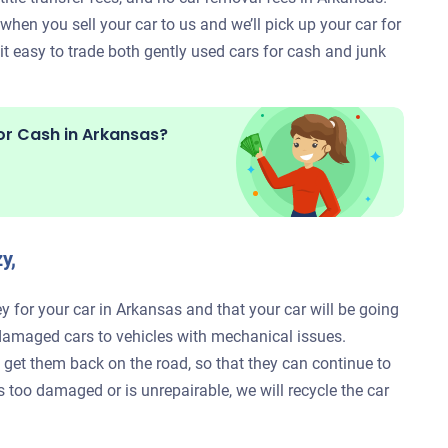
hen you sell your car to us and we’ll pick up your car for
 easy to trade both gently used cars for cash and junk
or Cash in
Arkansas?
y,
y for your car in Arkansas and that your car will be going
damaged cars to vehicles with mechanical issues.
to get them back on the road, so that they can continue to
is too damaged or is unrepairable, we will recycle the car