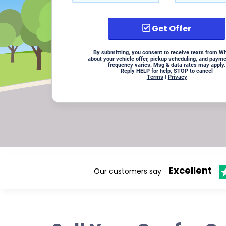
Get Offer
By submitting, you consent to receive texts from W
about your vehicle offer, pickup scheduling, and paym
frequency varies. Msg & data rates may apply.
Reply HELP for help, STOP to cancel
Terms
|
Privacy
Excellent
Our customers say