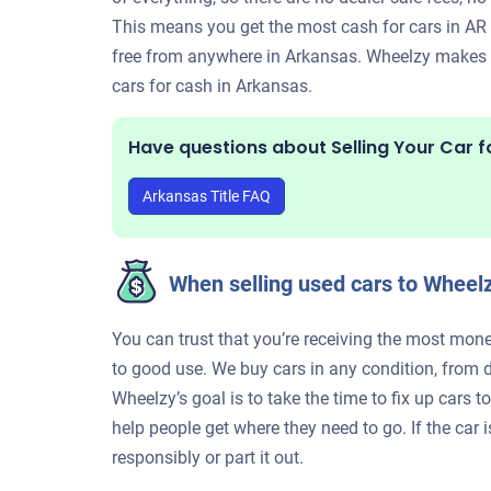
This means you get the most cash for cars in AR w
free from anywhere in Arkansas. Wheelzy makes it
cars for cash in Arkansas.
Have questions about Selling Your Car f
Arkansas Title FAQ
When selling used cars to Wheelz
You can trust that you’re receiving the most mone
to good use. We buy cars in any condition, from 
Wheelzy’s goal is to take the time to fix up cars 
help people get where they need to go. If the car 
responsibly or part it out.