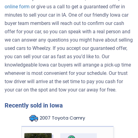
online form
or give us a call to get a guaranteed offer in
minutes to sell your car in IA. One of our friendly Iowa car
buyer team members will reach out to confirm our cash
offer for your car, so you can speak with a real person and
we can answer any questions you might have about selling
used cars to Wheelzy. If you accept our guaranteed offer,
you can sell your car as fast as you’d like to. Our
knowledgeable Iowa car buyers will arrange a pick-up time
whenever is most convenient for your schedule. Our trust
tow driver will arrive at the set time to pay you cash for
your car on the spot and tow your car away for free.
Recently sold in Iowa
2007 Toyota Camry