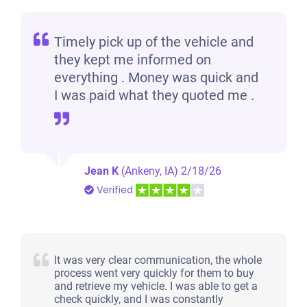
Timely pick up of the vehicle and
they kept me informed on
everything . Money was quick and
I was paid what they quoted me .
Jean K
(Ankeny, IA)
2/18/26
Verified
It was very clear communication, the whole
process went very quickly for them to buy
and retrieve my vehicle. I was able to get a
check quickly, and I was constantly