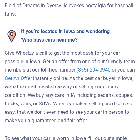
Field of Dreams in Dyersville evokes nostalgia for baseball
fans.
If you’re located in Iowa and wondering
‘Who buys cars near me?’
Give Wheelzy a call to get the most cash for your car
possible in Iowa. Get an offer from one of our friendly team
members at our toll-free number
(855) 294-0940
or you can
Get An Offer
instantly online. As the best car buyer in Iowa,
we’re the most hassle-free way of selling cars in any
condition. We buy any cars in IA including sedans, coupes,
trucks, vans, or SUVs. Wheelzy makes selling used cars so
easy, that we don’t even need to see your car in person to
make you a guaranteed and fair offer.
To see what your car is worth in Iowa, fill out our simple