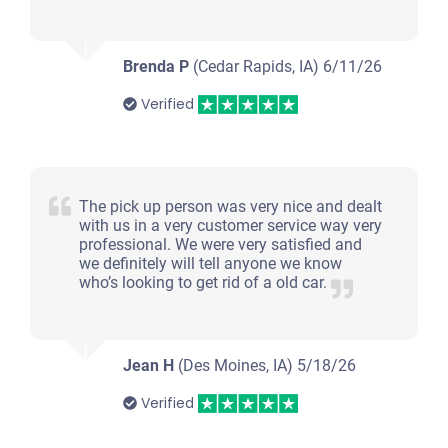
Brenda P
(Cedar Rapids, IA)
6/11/26
Verified
The pick up person was very nice and dealt
with us in a very customer service way very
professional. We were very satisfied and
we definitely will tell anyone we know
who’s looking to get rid of a old car.
Jean H
(Des Moines, IA)
5/18/26
Verified