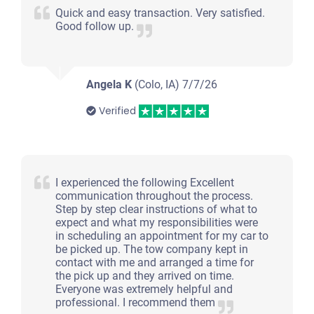
Quick and easy transaction. Very satisfied.
Good follow up.
Angela K
(Colo, IA)
7/7/26
Verified
I experienced the following Excellent
communication throughout the process.
Step by step clear instructions of what to
expect and what my responsibilities were
in scheduling an appointment for my car to
be picked up. The tow company kept in
contact with me and arranged a time for
the pick up and they arrived on time.
Everyone was extremely helpful and
professional. I recommend them