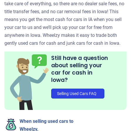
take care of everything, so there are no dealer sale fees, no
title transfer fees, and no car removal fees in Iowa! This
means you get the most cash for cars in IA when you sell
your car to us and we’ll pick up your car for free from
anywhere in Iowa. Wheelzy makes it easy to trade both
gently used cars for cash and junk cars for cash in Iowa.
Still have a question
about selling your
car for cash in
Iowa?
Selling Used Cars FAQ
When selling used cars to
Wheelzy,