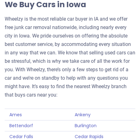
We Buy Cars in Iowa
Wheelzy is the most reliable car buyer in IA and we offer
free junk car removal nationwide, including nearly every
city in Iowa. We pride ourselves on offering the absolute
best customer service, by accommodating every situation
in any way that we can. We know that selling used cars can
be stressful, which is why we take care of all the work for
you. With Wheelzy, there’s only a few steps to get rid of a
car and we’re on standby to help with any questions you
might have. It’s easy to find the nearest Wheelzy branch
that buys cars near you:
Ames
Ankeny
Bettendorf
Burlington
Cedar Falls
Cedar Rapids