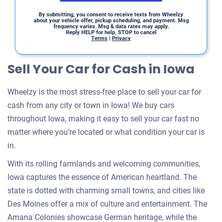
By submitting, you consent to receive texts from Wheelzy
about your vehicle offer, pickup scheduling, and payment. Msg
frequency varies. Msg & data rates may apply.
Reply HELP for help, STOP to cancel
Terms
|
Privacy
Sell Your Car for Cash in Iowa
Wheelzy is the most stress-free place to sell your car for
cash from any city or town in Iowa! We buy cars
throughout Iowa, making it easy to sell your car fast no
matter where you’re located or what condition your car is
in.
With its rolling farmlands and welcoming communities,
Iowa captures the essence of American heartland. The
state is dotted with charming small towns, and cities like
Des Moines offer a mix of culture and entertainment. The
Amana Colonies showcase German heritage, while the