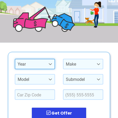
Year
Make
Model
Submodel
Get Offer