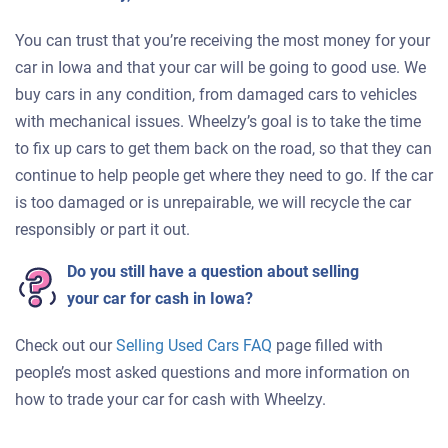
You can trust that you’re receiving the most money for your
car in Iowa and that your car will be going to good use. We
buy cars in any condition, from damaged cars to vehicles
with mechanical issues. Wheelzy’s goal is to take the time
to fix up cars to get them back on the road, so that they can
continue to help people get where they need to go. If the car
is too damaged or is unrepairable, we will recycle the car
responsibly or part it out.
Do you still have a question about selling
your car for cash in Iowa?
Check out our
Selling Used Cars FAQ
page filled with
people’s most asked questions and more information on
how to trade your car for cash with Wheelzy.