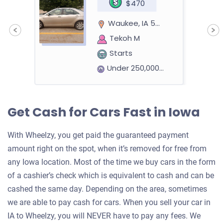
$470
Waukee, IA 50263
Tekoh M
Starts
Under 250,000 miles
Get Cash for Cars Fast in Iowa
2019 GMC Sierra Crew Cab (4 doors)
With Wheelzy, you get paid the guaranteed payment
amount right on the spot, when it’s removed for free from
$9,048
any Iowa location. Most of the time we buy cars in the form
Ankeny, IA
of a cashier’s check which is equivalent to cash and can be
cashed the same day. Depending on the area, sometimes
Nicholas E
we are able to pay cash for cars. When you sell your car in
Starts
IA to Wheelzy, you will NEVER have to pay any fees. We
Under 200,000 miles