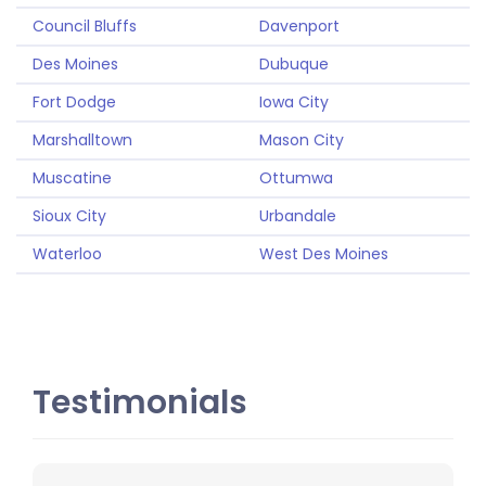
Council Bluffs
Davenport
Des Moines
Dubuque
Fort Dodge
Iowa City
Marshalltown
Mason City
Muscatine
Ottumwa
Sioux City
Urbandale
Waterloo
West Des Moines
Testimonials