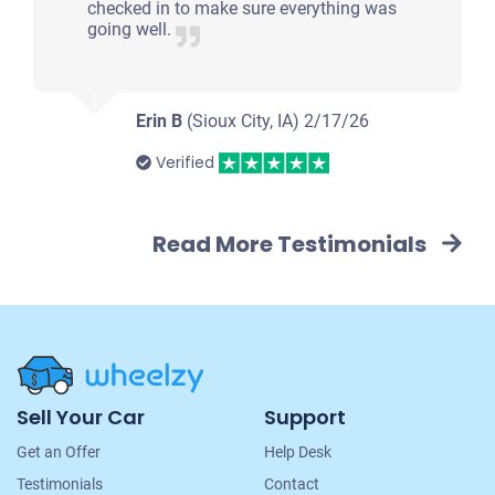
checked in to make sure everything was
going well.
Erin B
(Sioux City, IA)
2/17/26
Verified
Read More Testimonials
Site
Sell Your Car
Support
Navigation
Get an Offer
Help Desk
Testimonials
Contact