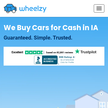
We Buy Cars for Cash in IA
Guaranteed. Simple. Trusted.
Excellent
based on
82,881 reviews