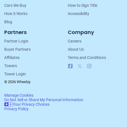
Cars We Buy
How to Sign Title
How it Works
Accessibility
Blog
Partners
Company
Partner Login
Careers
Buyer Partners
About Us
Affiliates
Terms and Conditions
Facebook
X
Instagram
Towers
Tower Login
© 2026 Wheelzy.
Manage Cookies
Do Not Sell or Share My Personal Information
Your Privacy Choices
Privacy Policy