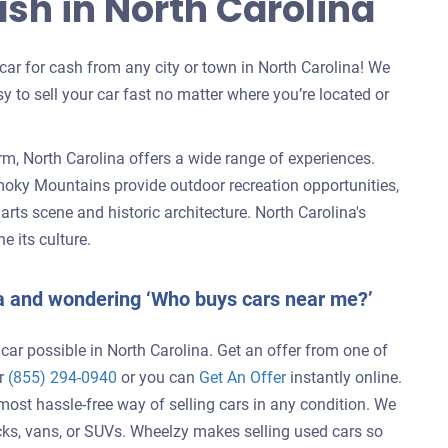
ash in North Carolina
 car for cash from any city or town in North Carolina! We
y to sell your car fast no matter where you’re located or
m, North Carolina offers a wide range of experiences.
moky Mountains provide outdoor recreation opportunities,
s arts scene and historic architecture. North Carolina's
e its culture.
ina and wondering ‘Who buys cars near me?’
 car possible in North Carolina. Get an offer from one of
er
(855) 294-0940
or you can
Get An Offer
instantly online.
 most hassle-free way of selling cars in any condition. We
cks, vans, or SUVs. Wheelzy makes selling used cars so