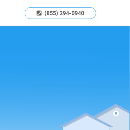
(855) 294-0940