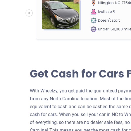
Lillington, NC 2754
90
Ivellisse R
Doesn't start
Under 150,000 mil
2009 Nissan Rogue
Get Cash for Cars 
Charlotte, NC 282
90
Jafara F
With Wheelzy, you get paid the guaranteed paymen
Starts
from any North Carolina location. Most of the tim
Under 250,000 mil
equivalent to cash and can be cashed the same d
cash for cars. When you sell your car in NC to W
of everything, so there are no dealer sale fees, no
Carolina! This means you get the most cash for ca