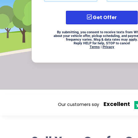
Get Offer
By submitting, you consent to receive texts from W
about your vehicle offer, pickup scheduling, and paym
frequency varies. Msg & data rates may apply.
Reply HELP for help, STOP to cancel
Terms
|
Privacy
Excellent
Our customers say