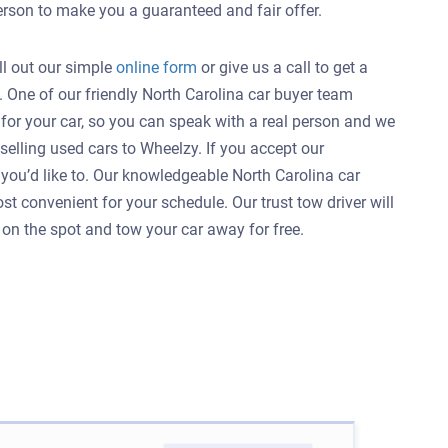
person to make you a guaranteed and fair offer.
ill out our simple
online form
or give us a call to get a
C. One of our friendly North Carolina car buyer team
for your car, so you can speak with a real person and we
lling used cars to Wheelzy. If you accept our
s you’d like to. Our knowledgeable North Carolina car
t convenient for your schedule. Our trust tow driver will
r on the spot and tow your car away for free.