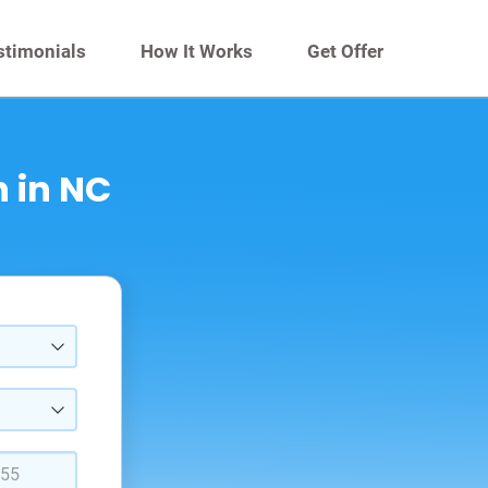
stimonials
How It Works
Get Offer
 in NC