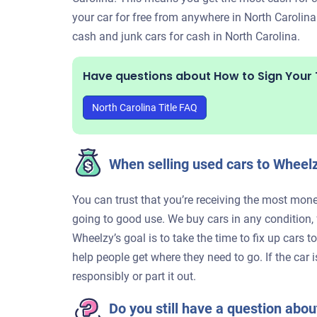
your car for free from anywhere in North Carolina
cash and junk cars for cash in North Carolina.
Have questions about How to Sign Your T
North Carolina Title FAQ
When selling used cars to Wheelz
You can trust that you’re receiving the most money
going to good use. We buy cars in any condition
Wheelzy’s goal is to take the time to fix up cars 
help people get where they need to go. If the car 
responsibly or part it out.
Do you still have a question about