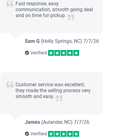
Fast response, easy
communication, smooth going deal
and on time for pickup.
Sam G
(Holly Springs, NC)
7/7/26
Verified
Customer service was excellent,
they made the selling process very
smooth and easy.
2004 BMW X5
James
(Aulander, NC)
7/7/26
Verified