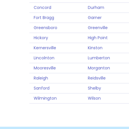
Concord
Durham
Fort Bragg
Garner
Greensboro
Greenville
Hickory
High Point
Kernersville
Kinston
Lincolnton
Lumberton
Mooresville
Morganton
Raleigh
Reidsville
Sanford
Shelby
Wilmington
Wilson