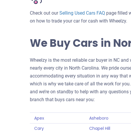
Check out our
Selling Used Cars FAQ
page filled 
on how to trade your car for cash with Wheelzy.
We Buy Cars in Nor
Wheelzy is the most reliable car buyer in NC and 
nearly every city in North Carolina. We pride ours
accommodating every situation in any way that we
which is why we take care of all the work for you. 
and we’re on standby to help with any questions y
branch that buys cars near you:
Apex
Asheboro
Cary
Chapel Hill