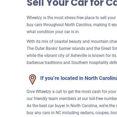
Sell Your Car for C
Wheelzy is the most stress-free place to sell your
buy cars throughout North Carolina, making it eas
what condition your car is in.
With its mix of coastal beauty and mountain char
The Outer Banks' barrier islands and the Great S
while the vibrant city of Asheville is known for it
barbecue traditions and Southern hospitality defin
If you’re located in North Carol
Give Wheelzy a call to get the most cash for your
our friendly team members at our toll-free numb
As the best car buyer in North Carolina, we’re the
buy any cars in NC including sedans, coupes, tru