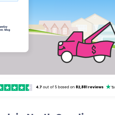
heelzy
ent. Msg
4.7
out of 5 based on
82,881 reviews