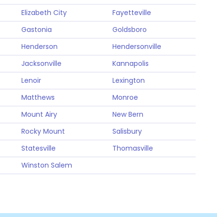
Elizabeth City
Fayetteville
Gastonia
Goldsboro
Henderson
Hendersonville
Jacksonville
Kannapolis
Lenoir
Lexington
Matthews
Monroe
Mount Airy
New Bern
Rocky Mount
Salisbury
Statesville
Thomasville
Winston Salem