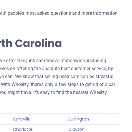
with people’s most asked questions and more information
th Carolina
we offer free junk car removal nationwide, including
elves on offering the absolute best customer service, by
 can. We know that selling used cars can be stressful,
With Wheelzy, there’s only a few steps to get rid of a car
ou might have. It’s easy to find the nearest Wheelzy
Asheville
Burlington
Charlotte
Clayton