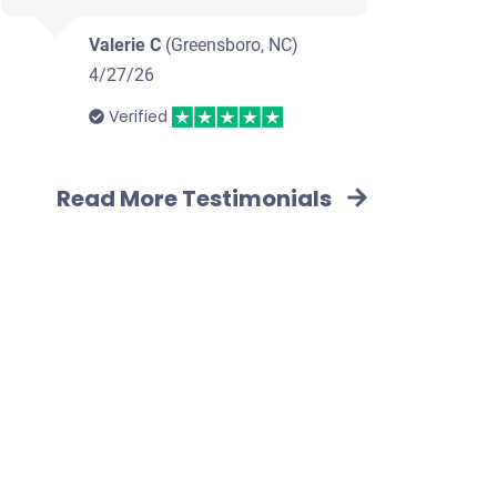
Valerie C
(Greensboro, NC)
4/27/26
Verified
Read More Testimonials