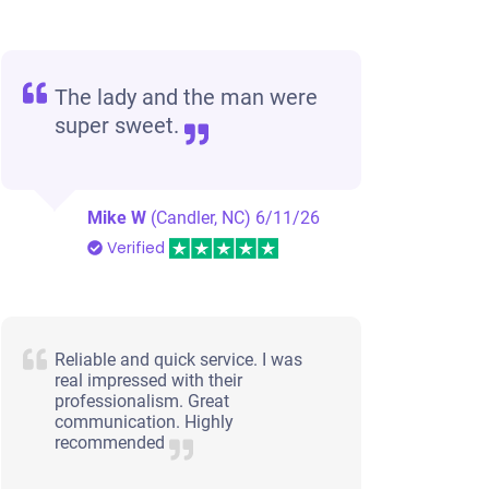
Winston Salem, NC 27104
Chris
Doesn't start
The lady and the man were
Under 200,000 miles
super sweet.
Mike W
(Candler, NC)
6/11/26
Verified
Reliable and quick service. I was
real impressed with their
professionalism. Great
communication. Highly
recommended