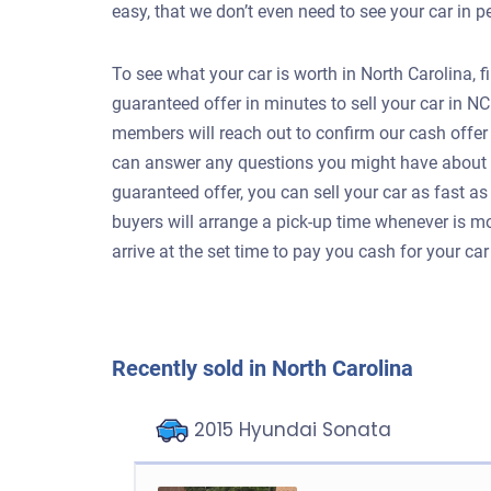
easy, that we don’t even need to see your car in 
To see what your car is worth in North Carolina, f
guaranteed offer in minutes to sell your car in N
members will reach out to confirm our cash offer 
can answer any questions you might have about se
guaranteed offer, you can sell your car as fast a
buyers will arrange a pick-up time whenever is mos
arrive at the set time to pay you cash for your ca
Recently sold in North Carolina
2015 Hyundai Sonata