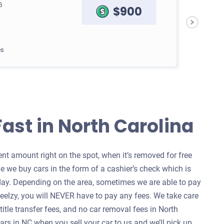
6
$900
es
Fast in North Carolina
69
$400
t amount right on the spot, when it’s removed for free
e we buy cars in the form of a cashier’s check which is
es
ay. Depending on the area, sometimes we are able to pay
heelzy, you will NEVER have to pay any fees. We take care
 title transfer fees, and no car removal fees in North
rs in NC when you sell your car to us and we’ll pick up