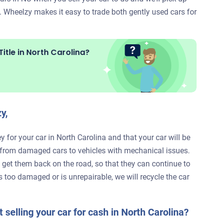
. Wheelzy makes it easy to trade both gently used cars for
itle in
North Carolina?
y,
 for your car in North Carolina and that your car will be
, from damaged cars to vehicles with mechanical issues.
to get them back on the road, so that they can continue to
is too damaged or is unrepairable, we will recycle the car
 selling your car for cash in North Carolina?