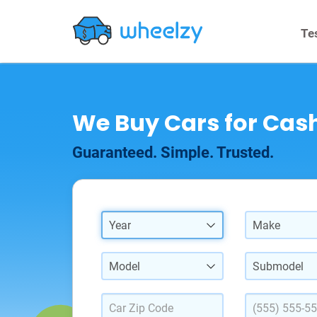
Te
We Buy Cars for Cash
Guaranteed. Simple. Trusted.
Year
Make
Model
Submodel