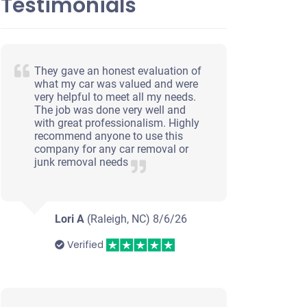
Testimonials
They gave an honest evaluation of
what my car was valued and were
very helpful to meet all my needs.
The job was done very well and
with great professionalism. Highly
recommend anyone to use this
company for any car removal or
junk removal needs
Lori A
(Raleigh, NC)
8/6/26
Verified