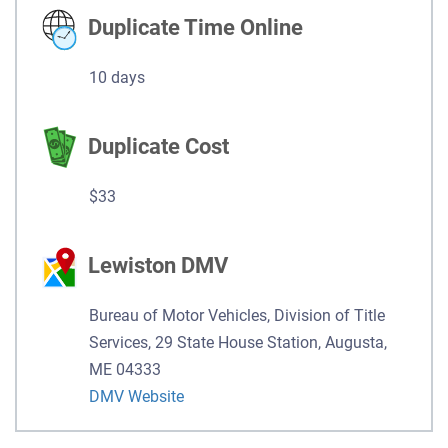
Duplicate Time Online
10 days
Duplicate Cost
$33
Lewiston DMV
Bureau of Motor Vehicles, Division of Title
Services, 29 State House Station, Augusta,
ME 04333
DMV Website