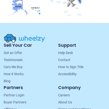
Site
Sell Your Car
Support
Navigation
Get an Offer
Help Desk
Testimonials
Contact
Cars We Buy
How to Sign Title
How it Works
Accessibility
Blog
Partners
Company
Partner Login
Careers
Buyer Partners
About Us