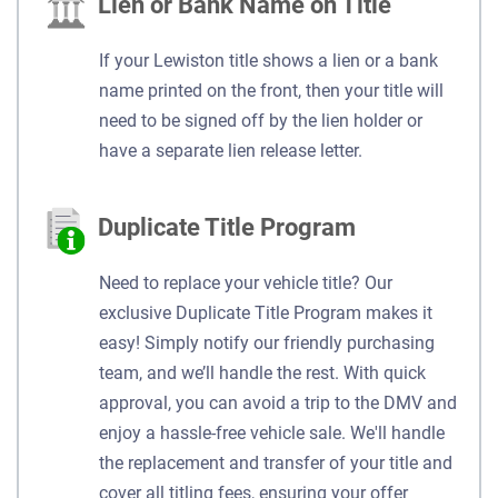
Lien or Bank Name on Title
If your Lewiston title shows a lien or a bank
name printed on the front, then your title will
need to be signed off by the lien holder or
have a separate lien release letter.
Duplicate Title Program
Need to replace your vehicle title? Our
exclusive Duplicate Title Program makes it
easy! Simply notify our friendly purchasing
team, and we’ll handle the rest. With quick
approval, you can avoid a trip to the DMV and
enjoy a hassle-free vehicle sale. We'll handle
the replacement and transfer of your title and
cover all titling fees, ensuring your offer