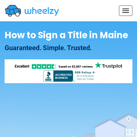
How to Sign a Title in Maine
Guaranteed. Simple. Trusted.
Excellent
based on
82,881 reviews