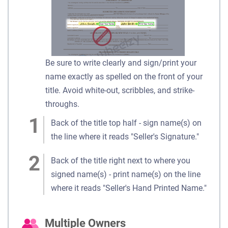
Be sure to write clearly and sign/print your
name exactly as spelled on the front of your
title. Avoid white-out, scribbles, and strike-
throughs.
Back of the title top half - sign name(s) on
the line where it reads "Seller's Signature."
Back of the title right next to where you
signed name(s) - print name(s) on the line
where it reads "Seller's Hand Printed Name."
Multiple Owners