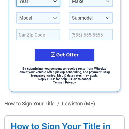
Year
Make
Model
Submodel
Get Offer
By submitting, you consent to receive texts from Wheelzy
about your vehicle offer, pickup scheduling, and payment. Msg
frequency varies. Msg & data rates may apply.
Reply HELP for help, STOP to cancel
Terms
|
Privacy
How to Sign Your Title
/
Lewiston (ME)
How to Sign Your Title in