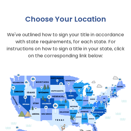
Choose Your Location
We've outlined how to sign your title in accordance
with state requirements, for each state. For
instructions on how to sign a title in your state, click
on the corresponding link below: