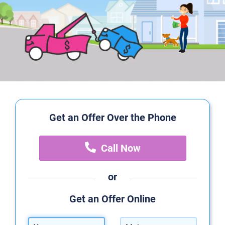
Get an Offer Over the Phone
Call Now
or
Get an Offer Online