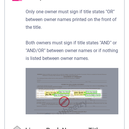
Only one owner must sign if title states "OR"
between owner names printed on the front of
the title.
Both owners must sign if title states "AND" or
"AND/OR" between owner names or if nothing
is listed between owner names.