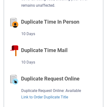
remains unaffected.
Duplicate Time In Person
10 Days
Duplicate Time Mail
10 Days
Duplicate Request Online
Duplicate Request Online: Available
Link to Order Duplicate Title