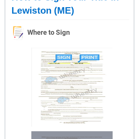
Lewiston (ME)
Where to Sign