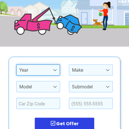
Year
Make
Model
Submodel
Get Offer