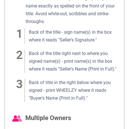
name exactly as spelled on the front of your
title. Avoid white-out, scribbles and strike-
throughs.
Back of the title - sign name(s) in the box
where it reads "Seller's Signature."
Back of the title right next to where you
signed name(s) - print name(s) in the box
where it reads "Seller's Name (Print in Full)."
Back of title in the right below where you
signed - print WHEELZY where it reads
"Buyer's Name (Print in Full)."
Multiple Owners