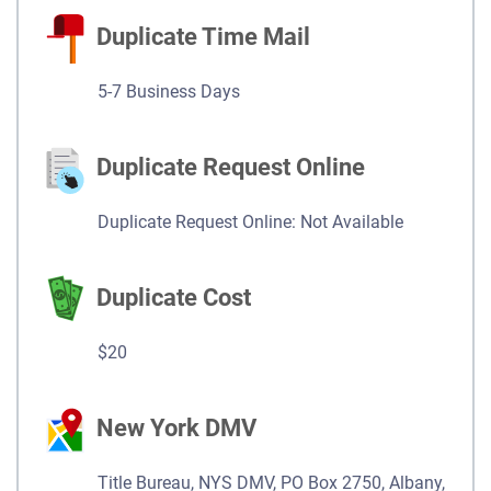
Duplicate Time Mail
5-7 Business Days
Duplicate Request Online
Duplicate Request Online: Not Available
Duplicate Cost
$20
New York DMV
Title Bureau, NYS DMV, PO Box 2750, Albany,