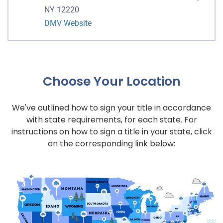
NY 12220
DMV Website
Choose Your Location
We've outlined how to sign your title in accordance
with state requirements, for each state. For
instructions on how to sign a title in your state, click
on the corresponding link below: