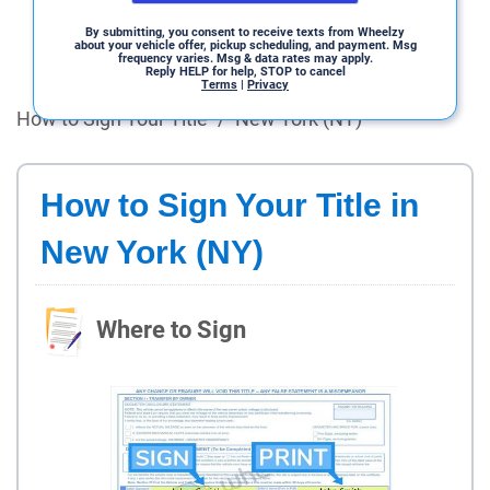
By submitting, you consent to receive texts from Wheelzy
about your vehicle offer, pickup scheduling, and payment. Msg
frequency varies. Msg & data rates may apply.
Reply HELP for help, STOP to cancel
Terms
|
Privacy
How to Sign Your Title
/
New York (NY)
How to Sign Your Title in
New York (NY)
Where to Sign