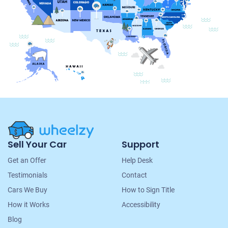
Site
Sell Your Car
Support
Navigation
Get an Offer
Help Desk
Testimonials
Contact
Cars We Buy
How to Sign Title
How it Works
Accessibility
Blog