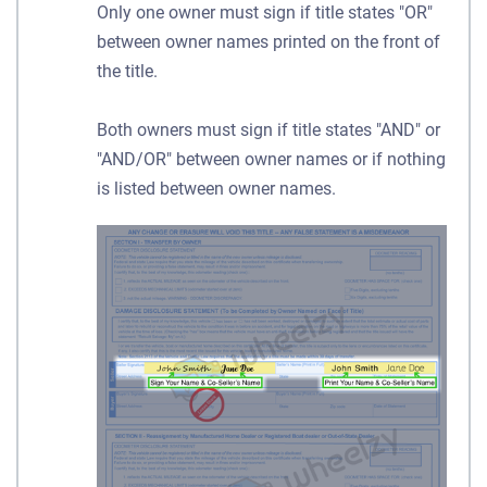
Only one owner must sign if title states "OR"
between owner names printed on the front of
the title.
Both owners must sign if title states "AND" or
"AND/OR" between owner names or if nothing
is listed between owner names.