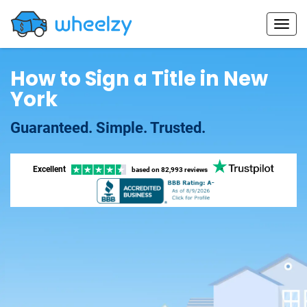
How to Sign a Title in New
York
Guaranteed. Simple. Trusted.
Excellent
based on
82,993 reviews