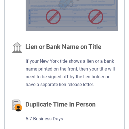
Lien or Bank Name on Title
If your New York title shows a lien or a bank
name printed on the front, then your title will
need to be signed off by the lien holder or
have a separate lien release letter.
Duplicate Time In Person
5-7 Business Days