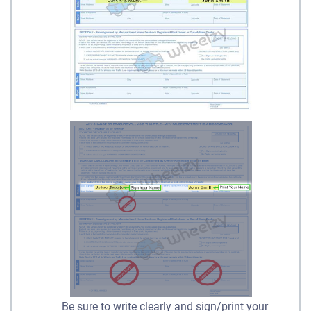
Be sure to write clearly and sign/print your