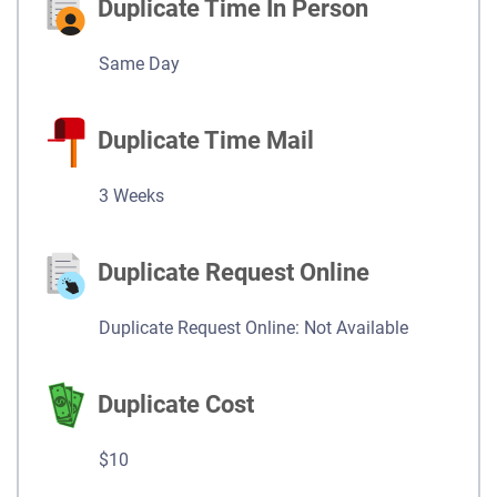
Duplicate Time In Person
Same Day
Duplicate Time Mail
3 Weeks
Duplicate Request Online
Duplicate Request Online: Not Available
Duplicate Cost
$10