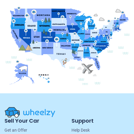
Site
Sell Your Car
Support
Navigation
Get an Offer
Help Desk