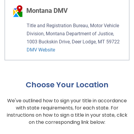
Montana DMV
Title and Registration Bureau, Motor Vehicle
Division, Montana Department of Justice,
1003 Buckskin Drive, Deer Lodge, MT 59722
DMV Website
Choose Your Location
We've outlined how to sign your title in accordance
with state requirements, for each state. For
instructions on how to sign a title in your state, click
on the corresponding link below: