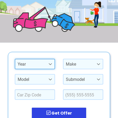
Year
Make
Model
Submodel
Get Offer