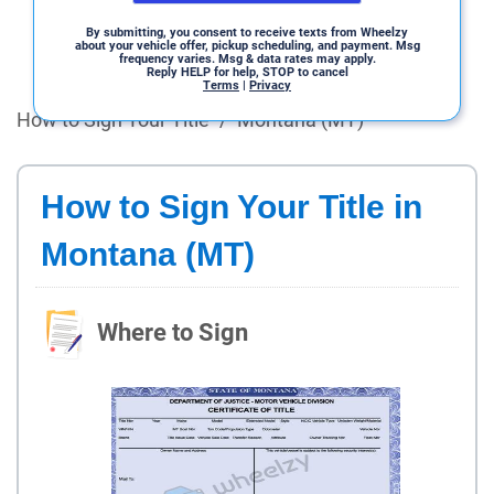
By submitting, you consent to receive texts from Wheelzy
about your vehicle offer, pickup scheduling, and payment. Msg
frequency varies. Msg & data rates may apply.
Reply HELP for help, STOP to cancel
Terms
|
Privacy
How to Sign Your Title
/
Montana (MT)
How to Sign Your Title in
Montana (MT)
Where to Sign