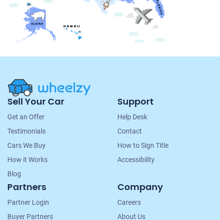
Site
Sell Your Car
Support
Navigation
Get an Offer
Help Desk
Testimonials
Contact
Cars We Buy
How to Sign Title
How it Works
Accessibility
Blog
Partners
Company
Partner Login
Careers
Buyer Partners
About Us