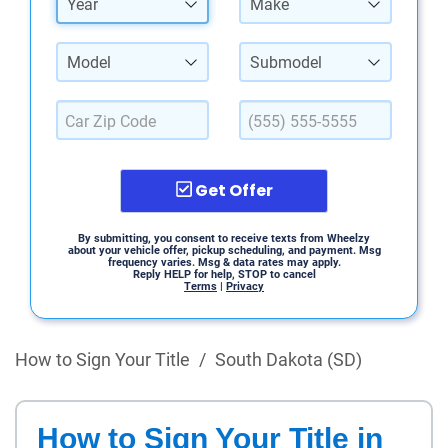
Year
Make
Model
Submodel
Get Offer
By submitting, you consent to receive texts from Wheelzy
about your vehicle offer, pickup scheduling, and payment. Msg
frequency varies. Msg & data rates may apply.
Reply HELP for help, STOP to cancel
Terms
|
Privacy
How to Sign Your Title
/
South Dakota (SD)
How to Sign Your Title in