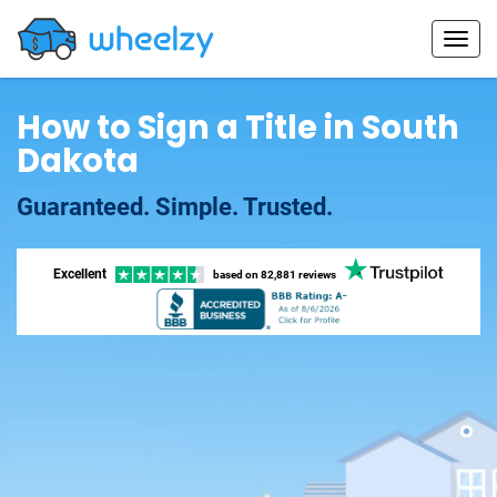
How to Sign a Title in South
Dakota
Guaranteed. Simple. Trusted.
Excellent
based on
82,881 reviews