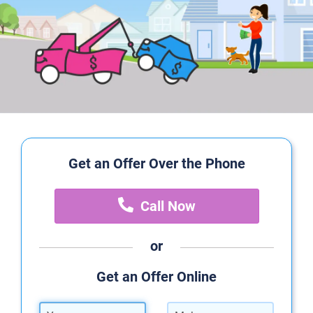
Get an Offer Over the Phone
Call Now
or
Get an Offer Online