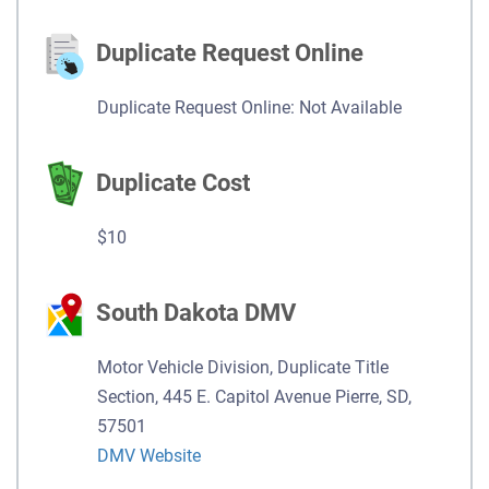
Duplicate Request Online
Duplicate Request Online: Not Available
Duplicate Cost
$10
South Dakota DMV
Motor Vehicle Division, Duplicate Title
Section, 445 E. Capitol Avenue Pierre, SD,
57501
DMV Website