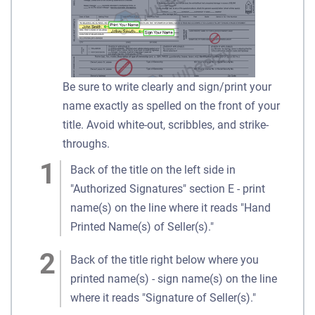
Be sure to write clearly and sign/print your
name exactly as spelled on the front of your
title. Avoid white-out, scribbles, and strike-
throughs.
Back of the title on the left side in
"Authorized Signatures" section E - print
name(s) on the line where it reads "Hand
Printed Name(s) of Seller(s)."
Back of the title right below where you
printed name(s) - sign name(s) on the line
where it reads "Signature of Seller(s)."