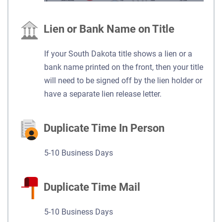
Lien or Bank Name on Title
If your South Dakota title shows a lien or a
bank name printed on the front, then your title
will need to be signed off by the lien holder or
have a separate lien release letter.
Duplicate Time In Person
5-10 Business Days
Duplicate Time Mail
5-10 Business Days