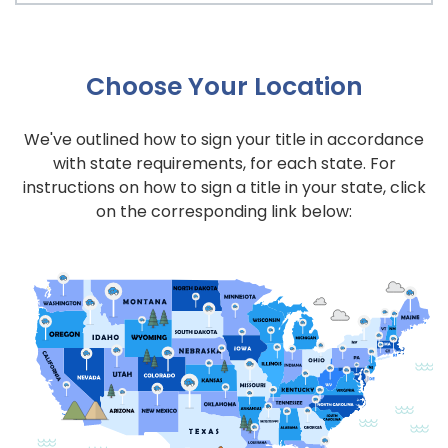
Choose Your Location
We've outlined how to sign your title in accordance
with state requirements, for each state. For
instructions on how to sign a title in your state, click
on the corresponding link below: