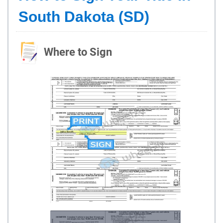
South Dakota (SD)
Where to Sign