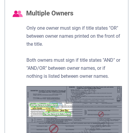
Multiple Owners
Only one owner must sign if title states "OR"
between owner names printed on the front of
the title.
Both owners must sign if title states "AND" or
"AND/OR" between owner names, or if
nothing is listed between owner names.