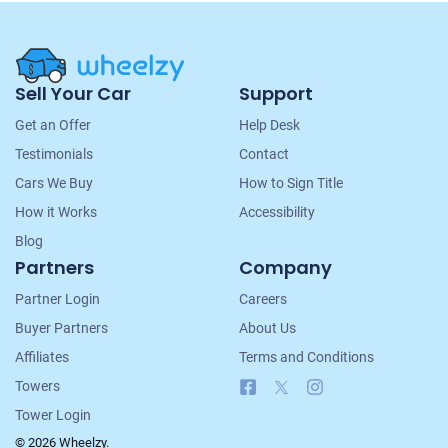
Site
Sell Your Car
Support
Navigation
Get an Offer
Help Desk
Testimonials
Contact
Cars We Buy
How to Sign Title
How it Works
Accessibility
Blog
Partners
Company
Partner Login
Careers
Buyer Partners
About Us
Affiliates
Terms and Conditions
Facebook
X
Instagram
Towers
Tower Login
© 2026 Wheelzy.