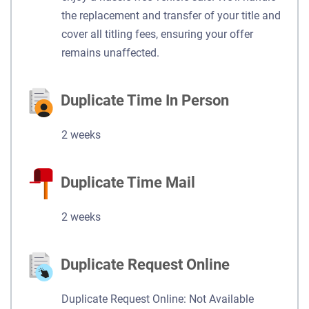
the replacement and transfer of your title and
cover all titling fees, ensuring your offer
remains unaffected.
Duplicate Time In Person
2 weeks
Duplicate Time Mail
2 weeks
Duplicate Request Online
Duplicate Request Online: Not Available