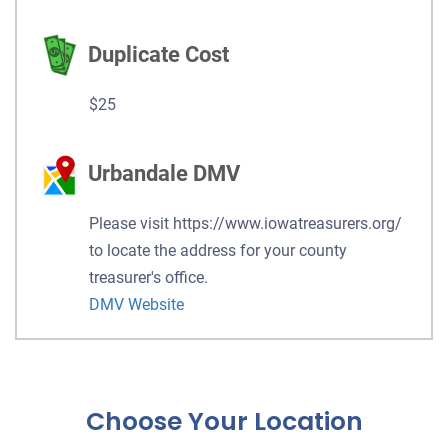
Duplicate Cost
$25
Urbandale DMV
Please visit https://www.iowatreasurers.org/
to locate the address for your county
treasurer's office.
DMV Website
Choose Your Location