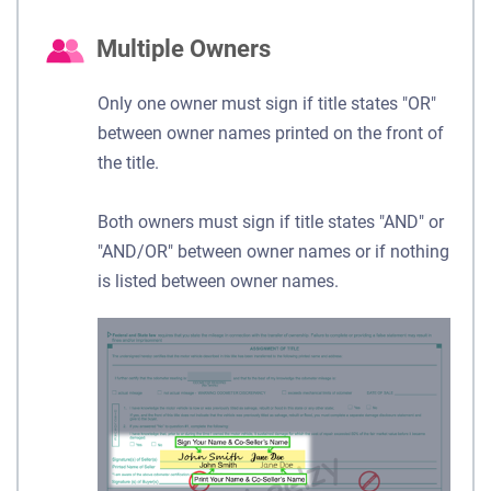
Multiple Owners
Only one owner must sign if title states "OR"
between owner names printed on the front of
the title.
Both owners must sign if title states "AND" or
"AND/OR" between owner names or if nothing
is listed between owner names.