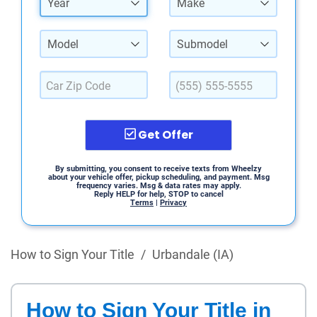
Year
Make
Model
Submodel
Get Offer
By submitting, you consent to receive texts from Wheelzy
about your vehicle offer, pickup scheduling, and payment. Msg
frequency varies. Msg & data rates may apply.
Reply HELP for help, STOP to cancel
Terms
|
Privacy
How to Sign Your Title
/
Urbandale (IA)
How to Sign Your Title in