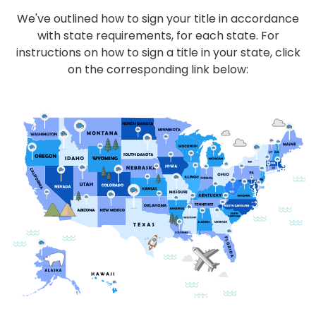
We've outlined how to sign your title in accordance
with state requirements, for each state. For
instructions on how to sign a title in your state, click
on the corresponding link below: