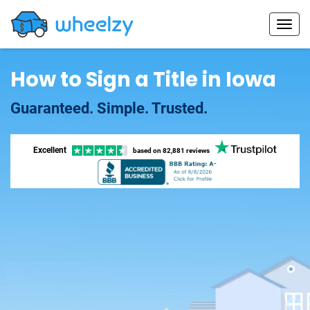
How to Sign a Title in Iowa
Guaranteed. Simple. Trusted.
Excellent
based on
82,881 reviews