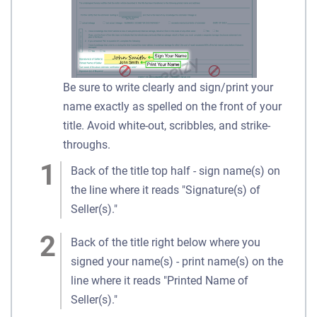
Be sure to write clearly and sign/print your
name exactly as spelled on the front of your
title. Avoid white-out, scribbles, and strike-
throughs.
Back of the title top half - sign name(s) on
the line where it reads "Signature(s) of
Seller(s)."
Back of the title right below where you
signed your name(s) - print name(s) on the
line where it reads "Printed Name of
Seller(s)."