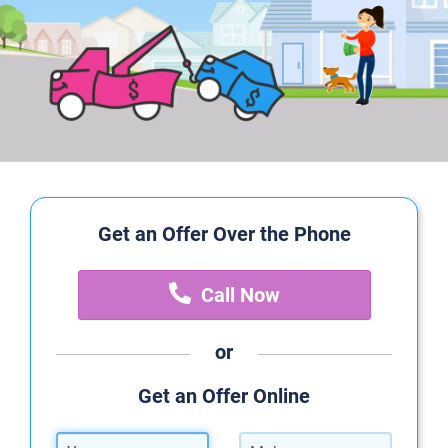
Get an Offer Over the Phone
Call Now
or
Get an Offer Online