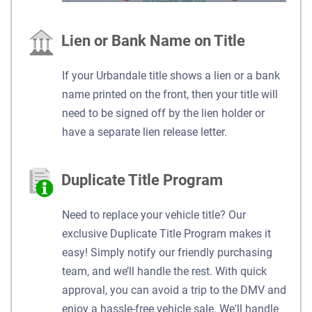
Lien or Bank Name on Title
If your Urbandale title shows a lien or a bank
name printed on the front, then your title will
need to be signed off by the lien holder or
have a separate lien release letter.
Duplicate Title Program
Need to replace your vehicle title? Our
exclusive Duplicate Title Program makes it
easy! Simply notify our friendly purchasing
team, and we’ll handle the rest. With quick
approval, you can avoid a trip to the DMV and
enjoy a hassle-free vehicle sale. We'll handle