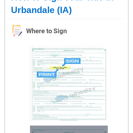
Urbandale (IA)
Where to Sign