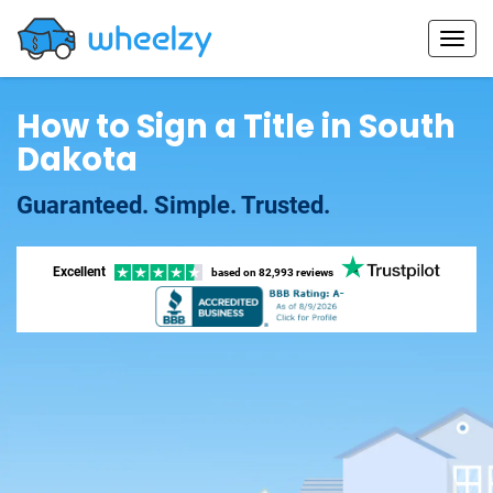
How to Sign a Title in South
Dakota
Guaranteed. Simple. Trusted.
Excellent
based on
82,993 reviews