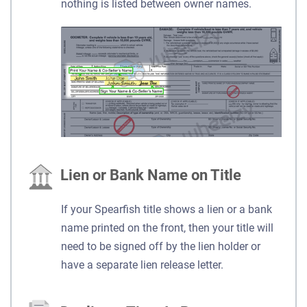
nothing is listed between owner names.
Lien or Bank Name on Title
If your Spearfish title shows a lien or a bank
name printed on the front, then your title will
need to be signed off by the lien holder or
have a separate lien release letter.