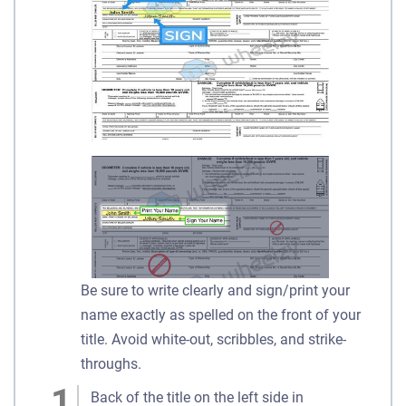
Be sure to write clearly and sign/print your
name exactly as spelled on the front of your
title. Avoid white-out, scribbles, and strike-
throughs.
Back of the title on the left side in