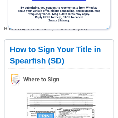
By submitting, you consent to receive texts from Wheelzy
about your vehicle offer, pickup scheduling, and payment. Msg
frequency varies. Msg & data rates may apply.
Reply HELP for help, STOP to cancel
Terms
|
Privacy
How to Sign Your Title
/
Spearfish (SD)
How to Sign Your Title in
Spearfish (SD)
Where to Sign