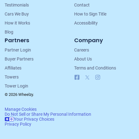
Testimonials
Contact
Cars We Buy
How to Sign Title
How it Works
Accessibility
Blog
Partners
Company
Partner Login
Careers
Buyer Partners
About Us
Affiliates
Terms and Conditions
Facebook
X
Instagram
Towers
Tower Login
© 2026 Wheelzy.
Manage Cookies
Do Not Sell or Share My Personal Information
Your Privacy Choices
Privacy Policy