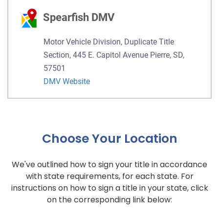
Spearfish DMV
Motor Vehicle Division, Duplicate Title
Section, 445 E. Capitol Avenue Pierre, SD,
57501
DMV Website
Choose Your Location
We've outlined how to sign your title in accordance
with state requirements, for each state. For
instructions on how to sign a title in your state, click
on the corresponding link below: