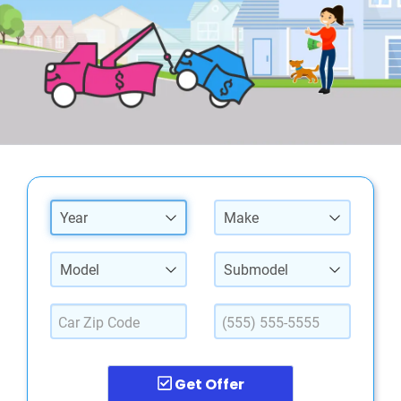
Year
Make
Model
Submodel
Get Offer