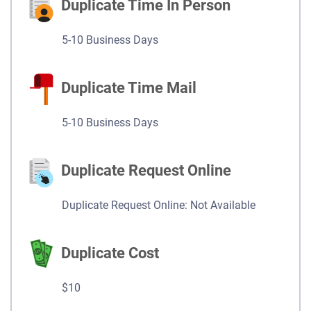
Duplicate Time In Person
5-10 Business Days
Duplicate Time Mail
5-10 Business Days
Duplicate Request Online
Duplicate Request Online: Not Available
Duplicate Cost
$10