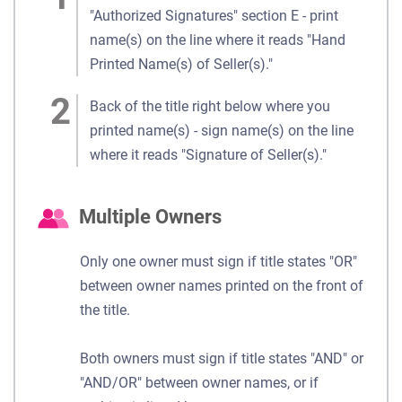
"Authorized Signatures" section E - print
name(s) on the line where it reads "Hand
Printed Name(s) of Seller(s)."
Back of the title right below where you
printed name(s) - sign name(s) on the line
where it reads "Signature of Seller(s)."
Multiple Owners
Only one owner must sign if title states "OR"
between owner names printed on the front of
the title.
Both owners must sign if title states "AND" or
"AND/OR" between owner names, or if