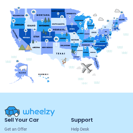
Site
Sell Your Car
Support
Navigation
Get an Offer
Help Desk