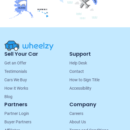
Site
Sell Your Car
Support
Navigation
Get an Offer
Help Desk
Testimonials
Contact
Cars We Buy
How to Sign Title
How it Works
Accessibility
Blog
Partners
Company
Partner Login
Careers
Buyer Partners
About Us