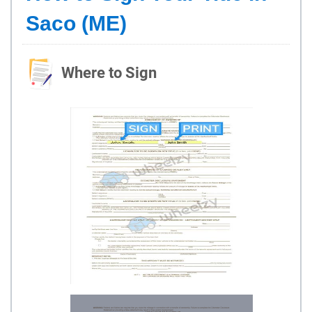
Saco (ME)
Where to Sign