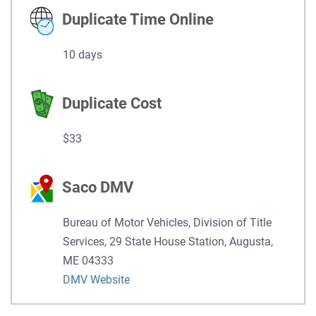
Duplicate Time Online
10 days
Duplicate Cost
$33
Saco DMV
Bureau of Motor Vehicles, Division of Title
Services, 29 State House Station, Augusta,
ME 04333
DMV Website