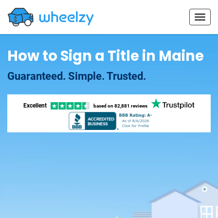
How to Sign a Title in Maine
Guaranteed. Simple. Trusted.
Excellent
based on
82,881 reviews