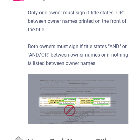
Only one owner must sign if title states "OR"
between owner names printed on the front of
the title.
Both owners must sign if title states "AND" or
"AND/OR" between owner names or if nothing
is listed between owner names.