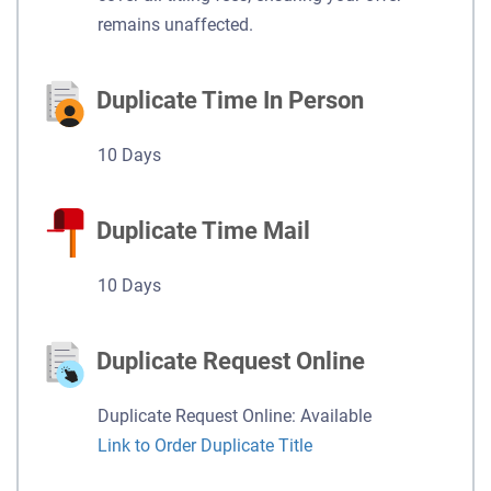
remains unaffected.
Duplicate Time In Person
10 Days
Duplicate Time Mail
10 Days
Duplicate Request Online
Duplicate Request Online: Available
Link to Order Duplicate Title