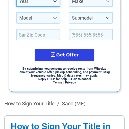
Year
Make
Model
Submodel
Get Offer
By submitting, you consent to receive texts from Wheelzy
about your vehicle offer, pickup scheduling, and payment. Msg
frequency varies. Msg & data rates may apply.
Reply HELP for help, STOP to cancel
Terms
|
Privacy
How to Sign Your Title
/
Saco (ME)
How to Sign Your Title in