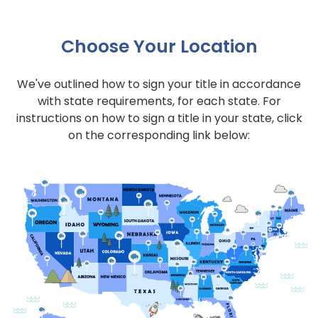
Choose Your Location
We've outlined how to sign your title in accordance
with state requirements, for each state. For
instructions on how to sign a title in your state, click
on the corresponding link below: