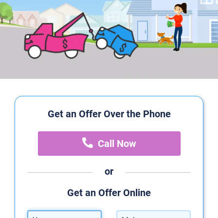
Get an Offer Over the Phone
Call Now
or
Get an Offer Online