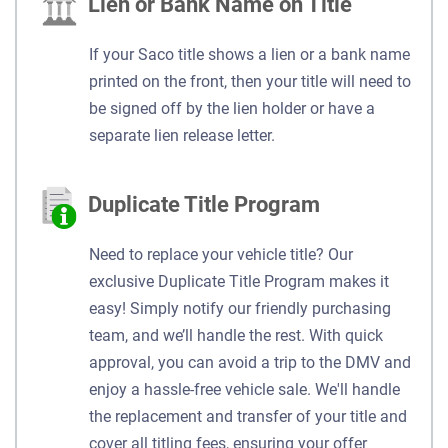
Lien or Bank Name on Title
If your Saco title shows a lien or a bank name
printed on the front, then your title will need to
be signed off by the lien holder or have a
separate lien release letter.
Duplicate Title Program
Need to replace your vehicle title? Our
exclusive Duplicate Title Program makes it
easy! Simply notify our friendly purchasing
team, and we’ll handle the rest. With quick
approval, you can avoid a trip to the DMV and
enjoy a hassle-free vehicle sale. We'll handle
the replacement and transfer of your title and
cover all titling fees, ensuring your offer