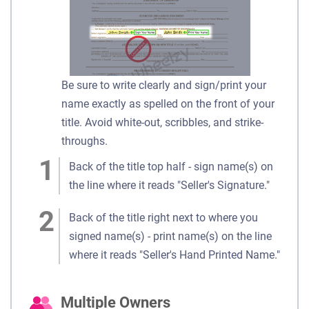
Be sure to write clearly and sign/print your
name exactly as spelled on the front of your
title. Avoid white-out, scribbles, and strike-
throughs.
Back of the title top half - sign name(s) on
the line where it reads "Seller's Signature."
Back of the title right next to where you
signed name(s) - print name(s) on the line
where it reads "Seller's Hand Printed Name."
Multiple Owners