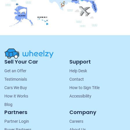
Site
Sell Your Car
Support
Navigation
Get an Offer
Help Desk
Testimonials
Contact
Cars We Buy
How to Sign Title
How it Works
Accessibility
Blog
Partners
Company
Partner Login
Careers
Buyer Partners
About Us