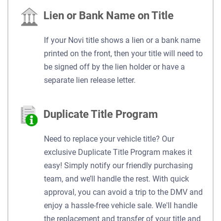
Lien or Bank Name on Title
If your Novi title shows a lien or a bank name
printed on the front, then your title will need to
be signed off by the lien holder or have a
separate lien release letter.
Duplicate Title Program
Need to replace your vehicle title? Our
exclusive Duplicate Title Program makes it
easy! Simply notify our friendly purchasing
team, and we’ll handle the rest. With quick
approval, you can avoid a trip to the DMV and
enjoy a hassle-free vehicle sale. We'll handle
the replacement and transfer of your title and