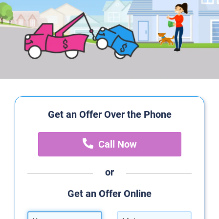
Get an Offer Over the Phone
Call Now
or
Get an Offer Online