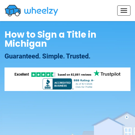
How to Sign a Title in
Michigan
Guaranteed. Simple. Trusted.
Excellent
based on
82,881 reviews