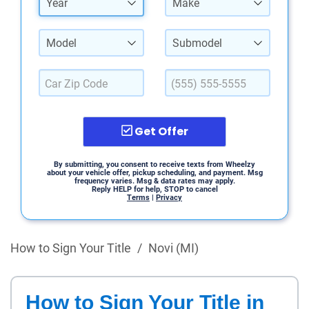
Year
Make
Model
Submodel
Get Offer
By submitting, you consent to receive texts from Wheelzy
about your vehicle offer, pickup scheduling, and payment. Msg
frequency varies. Msg & data rates may apply.
Reply HELP for help, STOP to cancel
Terms
|
Privacy
How to Sign Your Title
/
Novi (MI)
How to Sign Your Title in