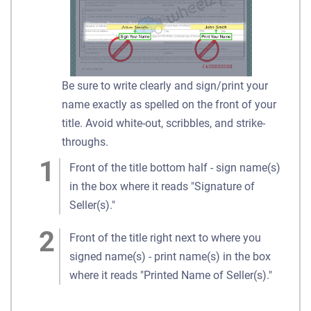
Be sure to write clearly and sign/print your
name exactly as spelled on the front of your
title. Avoid white-out, scribbles, and strike-
throughs.
Front of the title bottom half - sign name(s)
in the box where it reads "Signature of
Seller(s)."
Front of the title right next to where you
signed name(s) - print name(s) in the box
where it reads "Printed Name of Seller(s)."