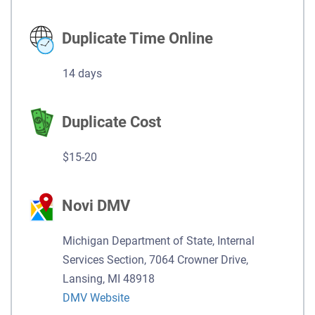
Duplicate Time Online
14 days
Duplicate Cost
$15-20
Novi DMV
Michigan Department of State, Internal
Services Section, 7064 Crowner Drive,
Lansing, MI 48918
DMV Website