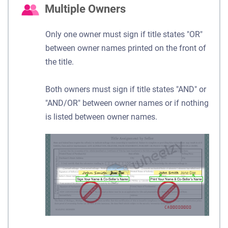
Multiple Owners
Only one owner must sign if title states "OR"
between owner names printed on the front of
the title.
Both owners must sign if title states "AND" or
"AND/OR" between owner names or if nothing
is listed between owner names.