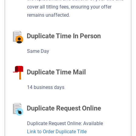
cover all titling fees, ensuring your offer
remains unaffected.
Duplicate Time In Person
Same Day
Duplicate Time Mail
14 business days
Duplicate Request Online
Duplicate Request Online: Available
Link to Order Duplicate Title