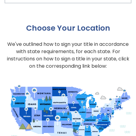
Choose Your Location
We've outlined how to sign your title in accordance
with state requirements, for each state. For
instructions on how to sign a title in your state, click
on the corresponding link below: