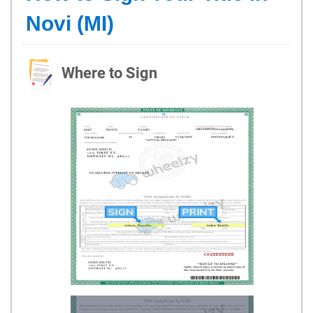
Novi (MI)
Where to Sign