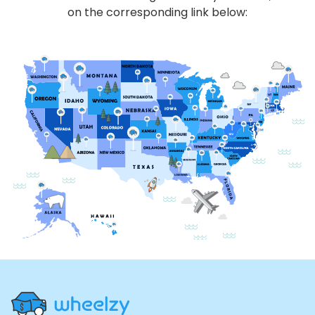
on the corresponding link below:
Site