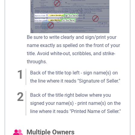
Be sure to write clearly and sign/print your
name exactly as spelled on the front of your
title. Avoid white-out, scribbles, and strike-
throughs.
Back of the title top left - sign name(s) on
the line where it reads "Signature of Seller."
Back of the title right below where you
signed your name(s) - print name(s) on the
line where it reads "Printed Name of Seller."
Multiple Owners