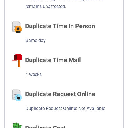
remains unaffected.
Duplicate Time In Person
Same day
Duplicate Time Mail
4 weeks
Duplicate Request Online
Duplicate Request Online: Not Available