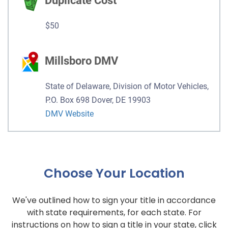
Duplicate Cost
$50
Millsboro DMV
State of Delaware, Division of Motor Vehicles,
P.O. Box 698 Dover, DE 19903
DMV Website
Choose Your Location
We've outlined how to sign your title in accordance
with state requirements, for each state. For
instructions on how to sign a title in your state, click