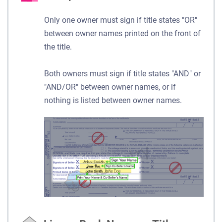
Only one owner must sign if title states "OR"
between owner names printed on the front of
the title.
Both owners must sign if title states "AND" or
"AND/OR" between owner names, or if
nothing is listed between owner names.