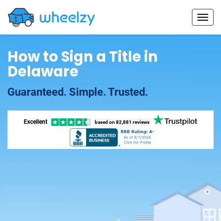
How to Sign a Title in
Delaware
Guaranteed. Simple. Trusted.
Excellent
based on
82,881 reviews