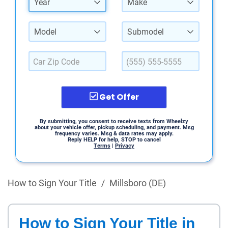
Year
Make
Model
Submodel
Get Offer
By submitting, you consent to receive texts from Wheelzy
about your vehicle offer, pickup scheduling, and payment. Msg
frequency varies. Msg & data rates may apply.
Reply HELP for help, STOP to cancel
Terms
|
Privacy
How to Sign Your Title
/
Millsboro (DE)
How to Sign Your Title in