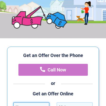
Get an Offer Over the Phone
Call Now
or
Get an Offer Online