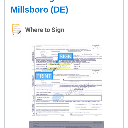
Millsboro (DE)
Where to Sign