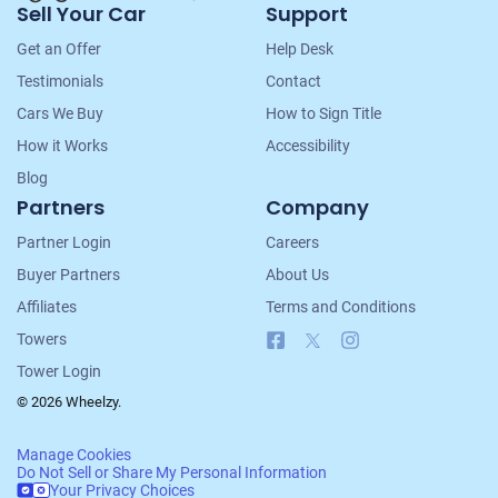
Sell Your Car
Support
Navigation
Get an Offer
Help Desk
Testimonials
Contact
Cars We Buy
How to Sign Title
How it Works
Accessibility
Blog
Partners
Company
Partner Login
Careers
Buyer Partners
About Us
Affiliates
Terms and Conditions
Facebook
X
Instagram
Towers
Tower Login
© 2026 Wheelzy.
Manage Cookies
Do Not Sell or Share My Personal Information
Your Privacy Choices