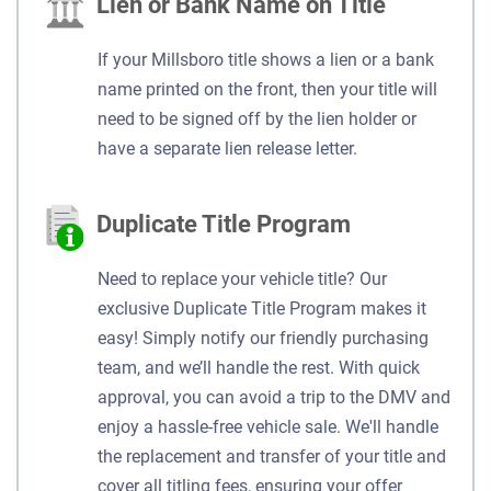
Lien or Bank Name on Title
If your Millsboro title shows a lien or a bank
name printed on the front, then your title will
need to be signed off by the lien holder or
have a separate lien release letter.
Duplicate Title Program
Need to replace your vehicle title? Our
exclusive Duplicate Title Program makes it
easy! Simply notify our friendly purchasing
team, and we’ll handle the rest. With quick
approval, you can avoid a trip to the DMV and
enjoy a hassle-free vehicle sale. We'll handle
the replacement and transfer of your title and
cover all titling fees, ensuring your offer