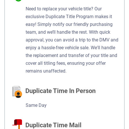
Need to replace your vehicle title? Our
exclusive Duplicate Title Program makes it
easy! Simply notify our friendly purchasing
team, and we’ll handle the rest. With quick
approval, you can avoid a trip to the DMV and
enjoy a hassle-free vehicle sale. We'll handle
the replacement and transfer of your title and
cover all titling fees, ensuring your offer
remains unaffected.
Duplicate Time In Person
Same Day
Duplicate Time Mail