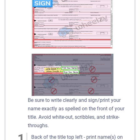
Be sure to write clearly and sign/print your
name exactly as spelled on the front of your
title. Avoid white-out, scribbles, and strike-
throughs.
Back of the title top left - print name(s) on