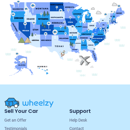
Site
Sell Your Car
Support
Navigation
Get an Offer
Help Desk
Testimonials
Contact