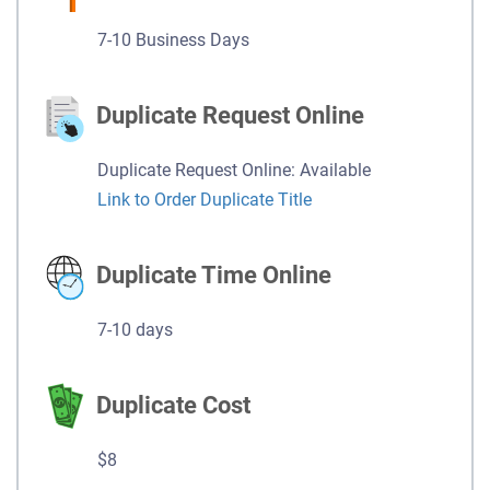
7-10 Business Days
Duplicate Request Online
Duplicate Request Online: Available
Link to Order Duplicate Title
Duplicate Time Online
7-10 days
Duplicate Cost
$8