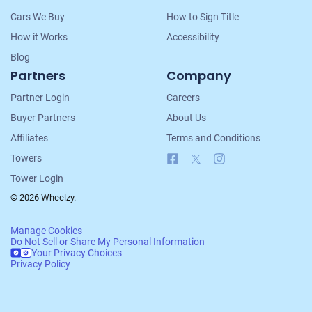
Cars We Buy
How to Sign Title
How it Works
Accessibility
Blog
Partners
Company
Partner Login
Careers
Buyer Partners
About Us
Affiliates
Terms and Conditions
Facebook
X
Instagram
Towers
Tower Login
© 2026 Wheelzy.
Manage Cookies
Do Not Sell or Share My Personal Information
Your Privacy Choices
Privacy Policy