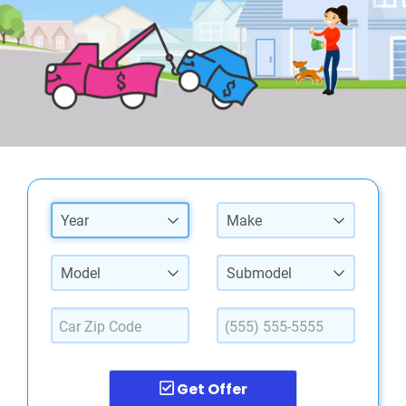
Year
Make
Model
Submodel
Get Offer