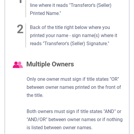
line where it reads "Transferor's (Seller)
Printed Name."
Back of the title right below where you
printed your name - sign name(s) where it
reads "Transferor's (Seller) Signature."
Multiple Owners
Only one owner must sign if title states "OR"
between owner names printed on the front of
the title.
Both owners must sign if title states "AND" or
"AND/OR" between owner names or if nothing
is listed between owner names.