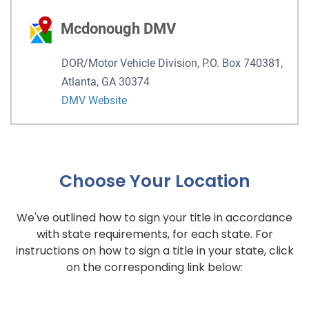
Mcdonough DMV
DOR/Motor Vehicle Division, P.O. Box 740381,
Atlanta, GA 30374
DMV Website
Choose Your Location
We've outlined how to sign your title in accordance
with state requirements, for each state. For
instructions on how to sign a title in your state, click
on the corresponding link below: