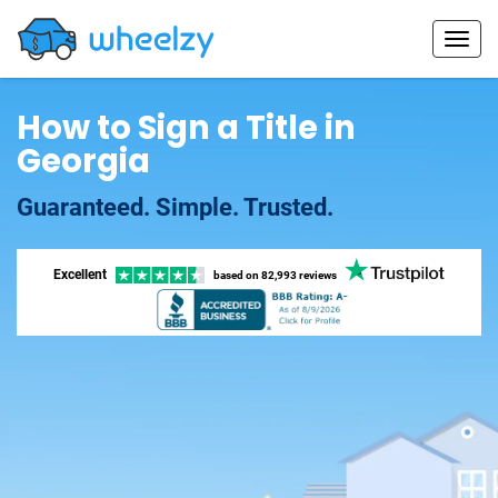
How to Sign a Title in
Georgia
Guaranteed. Simple. Trusted.
Excellent
based on
82,993 reviews