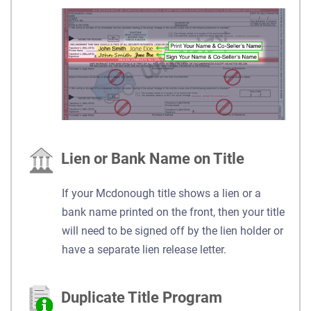
Lien or Bank Name on Title
If your Mcdonough title shows a lien or a
bank name printed on the front, then your title
will need to be signed off by the lien holder or
have a separate lien release letter.
Duplicate Title Program