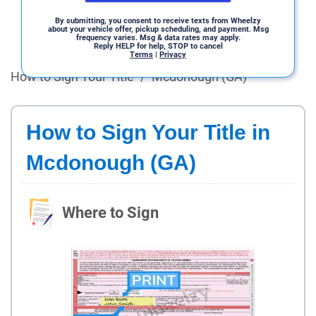
By submitting, you consent to receive texts from Wheelzy
about your vehicle offer, pickup scheduling, and payment. Msg
frequency varies. Msg & data rates may apply.
Reply HELP for help, STOP to cancel
Terms
|
Privacy
How to Sign Your Title
/
Mcdonough (GA)
How to Sign Your Title in
Mcdonough (GA)
Where to Sign