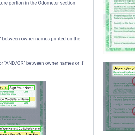
ture portion in the Odometer section.
OR" between owner names printed on the
" or "AND/OR" between owner names or if