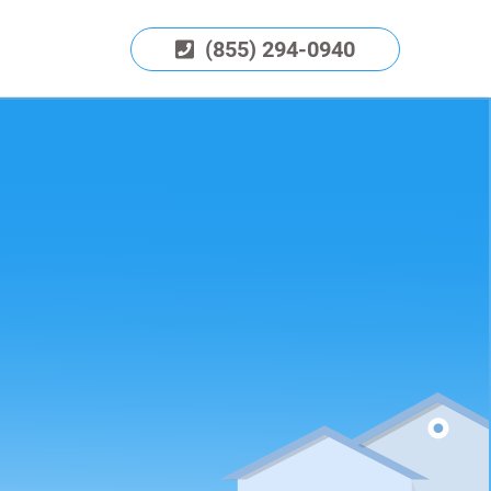
(855) 294-0940