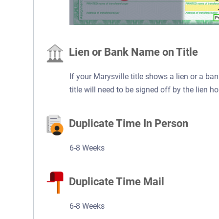
Lien or Bank Name on Title
If your Marysville title shows a lien or a ba
title will need to be signed off by the lien ho
Duplicate Time In Person
6-8 Weeks
Duplicate Time Mail
6-8 Weeks