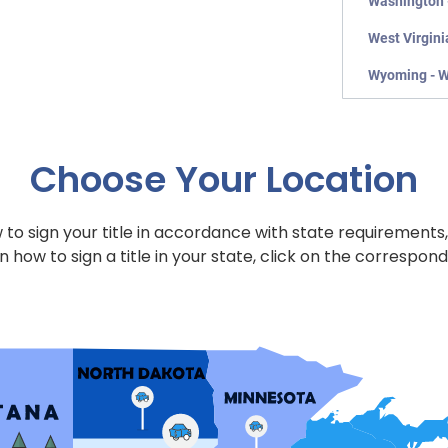
Washington 
West Virgini
Wyoming - 
Choose Your Location
to sign your title in accordance with state requirements,
n how to sign a title in your state, click on the correspond