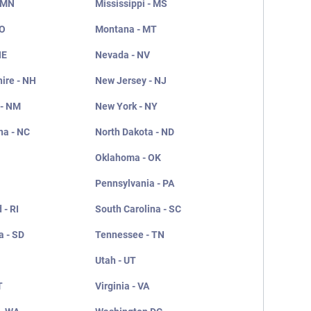
 MN
Mississippi - MS
MO
Montana - MT
NE
Nevada - NV
ire - NH
New Jersey - NJ
 - NM
New York - NY
na - NC
North Dakota - ND
Oklahoma - OK
Pennsylvania - PA
 - RI
South Carolina - SC
a - SD
Tennessee - TN
Utah - UT
T
Virginia - VA