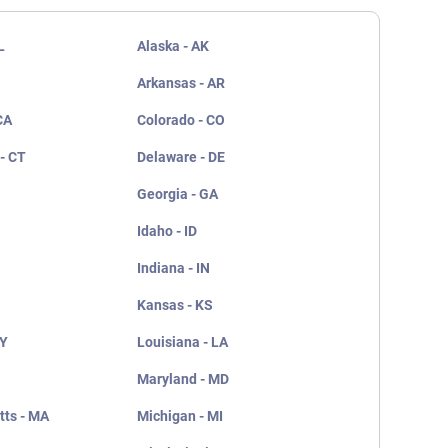
L
Alaska - AK
Arkansas - AR
CA
Colorado - CO
- CT
Delaware - DE
Georgia - GA
Idaho - ID
Indiana - IN
Kansas - KS
KY
Louisiana - LA
Maryland - MD
ts - MA
Michigan - MI