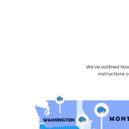
We've outlined how 
instructions o