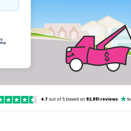
zy
 Msg
4.7
out of 5 based on
82,881 reviews