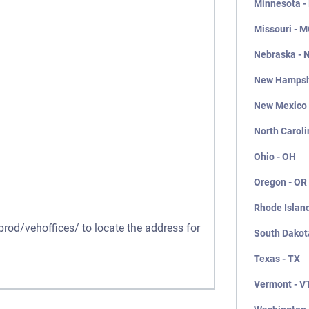
Minnesota -
Missouri - 
Nebraska - 
New Hampsh
New Mexico
North Caroli
Ohio - OH
Oregon - OR
Rhode Island
prod/vehoffices/ to locate the address for
South Dakot
Texas - TX
Vermont - V