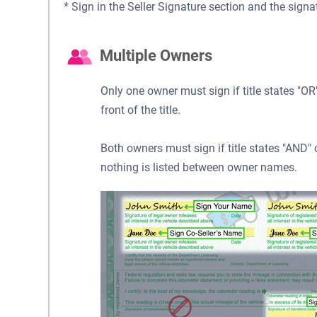
* Sign in the Seller Signature section and the signa
Multiple Owners
Only one owner must sign if title states "
front of the title.
Both owners must sign if title states "AND
nothing is listed between owner names.