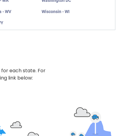
- WA
Washington DC
a - WV
Wisconsin - WI
WY
 for each state. For
ing link below: