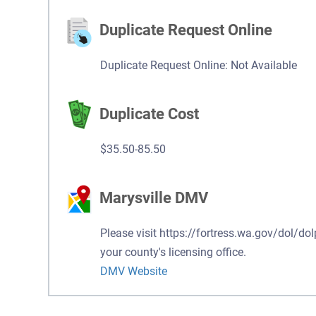
Duplicate Request Online
Duplicate Request Online: Not Available
Duplicate Cost
$35.50-85.50
Marysville DMV
Please visit https://fortress.wa.gov/dol/dol
your county's licensing office.
DMV Website