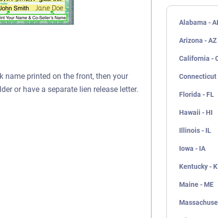
Alabama - A
Arizona - AZ
California - 
nk name printed on the front, then your
Connecticut 
lder or have a separate lien release letter.
Florida - FL
Hawaii - HI
Illinois - IL
Iowa - IA
Kentucky - 
Maine - ME
Massachuset