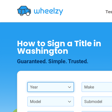
Tes
How to Sign a Title in
Washington
Guaranteed. Simple. Trusted.
Year
Make
Model
Submodel