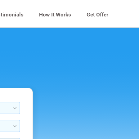
timonials
How It Works
Get Offer