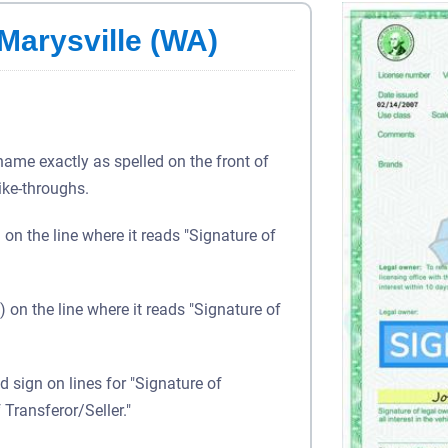
 Marysville (WA)
 name exactly as spelled on the front of
rike-throughs.
) on the line where it reads "Signature of
) on the line where it reads "Signature of
d sign on lines for "Signature of
 Transferor/Seller."