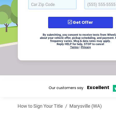
Get Offer
By submitting, you consent to receive texts from Wheel
about your vehicle offer, pickup scheduling, and payment.
frequency varies. Msg & data rates may apply.
Reply HELP for help, STOP to cancel
Terms
|
Privacy
Excellent
Our customers say
How to Sign Your Title
/
Marysville (WA)