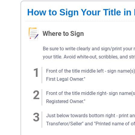
How to Sign Your Title in
Where to Sign
Be sure to write clearly and sign/print your
your title. Avoid white-out, scribbles, and st
Front of the title middle left - sign name(s
First Legal Owner."
Front of the title middle right- sign name(s
Registered Owner."
Just below towards bottom right - print an
Transferor/Seller" and "Printed name of of