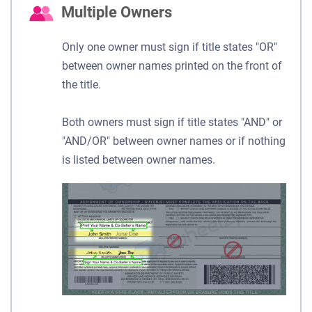
Multiple Owners
Only one owner must sign if title states "OR"
between owner names printed on the front of
the title.
Both owners must sign if title states "AND" or
"AND/OR" between owner names or if nothing
is listed between owner names.