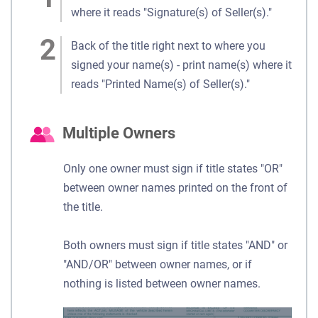
where it reads "Signature(s) of Seller(s)."
Back of the title right next to where you
signed your name(s) - print name(s) where it
reads "Printed Name(s) of Seller(s)."
Multiple Owners
Only one owner must sign if title states "OR"
between owner names printed on the front of
the title.
Both owners must sign if title states "AND" or
"AND/OR" between owner names, or if
nothing is listed between owner names.