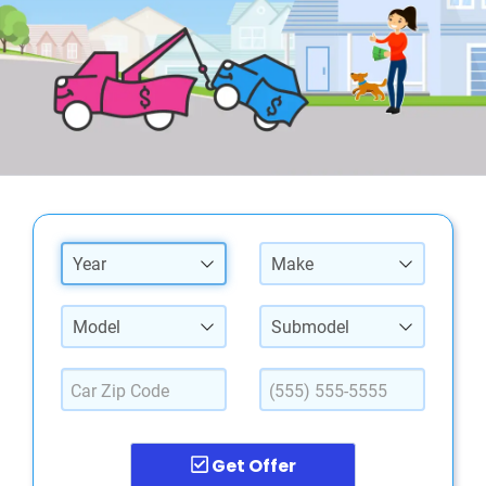
Year
Make
Model
Submodel
Get Offer