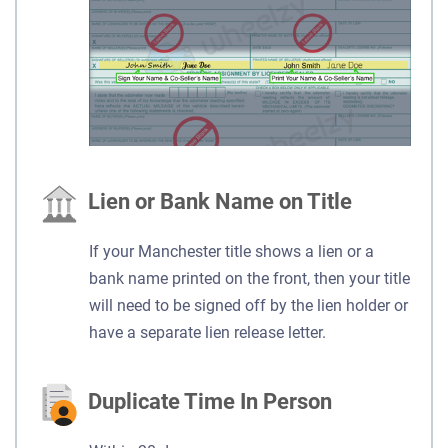
Lien or Bank Name on Title
If your Manchester title shows a lien or a
bank name printed on the front, then your title
will need to be signed off by the lien holder or
have a separate lien release letter.
Duplicate Time In Person