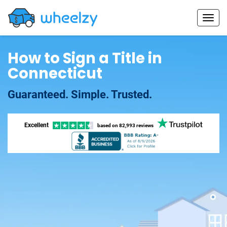
How to Sign a Title in
Connecticut
Guaranteed. Simple. Trusted.
Excellent
based on
82,993 reviews