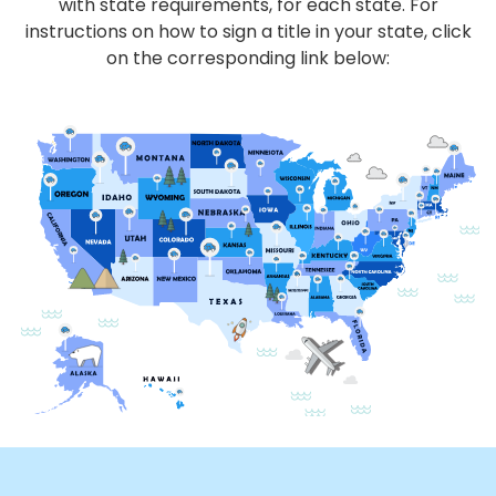
with state requirements, for each state. For
instructions on how to sign a title in your state, click
on the corresponding link below: