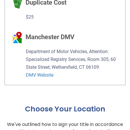
Duplicate Cost
$25
Manchester DMV
Department of Motor Vehicles, Attention:
Specialized Registry Services, Room 305, 60
State Street, Wethersfield, CT 06109
DMV Website
Choose Your Location
We've outlined how to sign your title in accordance