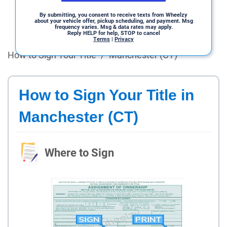
By submitting, you consent to receive texts from Wheelzy
about your vehicle offer, pickup scheduling, and payment. Msg
frequency varies. Msg & data rates may apply.
Reply HELP for help, STOP to cancel
Terms
|
Privacy
How to Sign Your Title
/
Manchester (CT)
How to Sign Your Title in
Manchester (CT)
Where to Sign