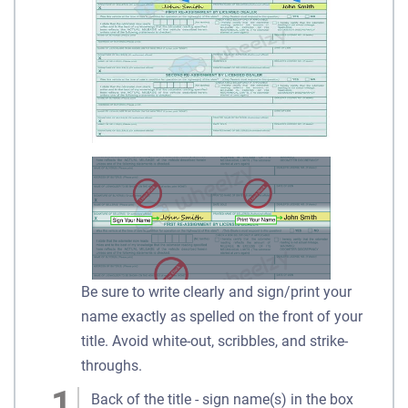
Be sure to write clearly and sign/print your
name exactly as spelled on the front of your
title. Avoid white-out, scribbles, and strike-
throughs.
Back of the title - sign name(s) in the box