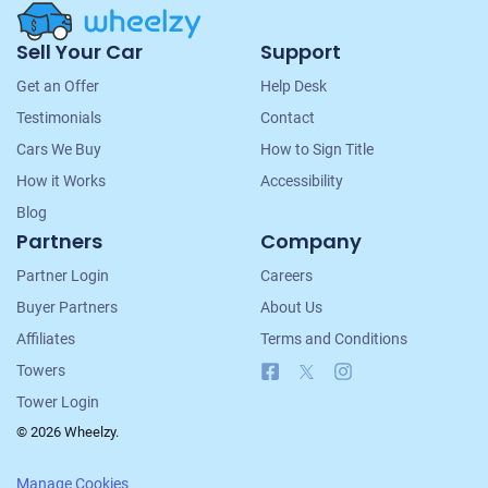
Site
Sell Your Car
Support
Navigation
Get an Offer
Help Desk
Testimonials
Contact
Cars We Buy
How to Sign Title
How it Works
Accessibility
Blog
Partners
Company
Partner Login
Careers
Buyer Partners
About Us
Affiliates
Terms and Conditions
Facebook
X
Instagram
Towers
Tower Login
© 2026 Wheelzy.
Manage Cookies