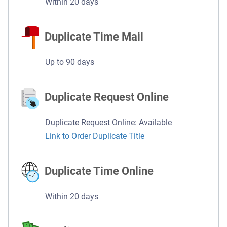
Within 20 days
Duplicate Time Mail
Up to 90 days
Duplicate Request Online
Duplicate Request Online: Available
Link to Order Duplicate Title
Duplicate Time Online
Within 20 days