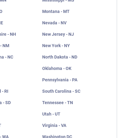
 MN
Mississippi - MS
MO
Montana - MT
NE
Nevada - NV
ire - NH
New Jersey - NJ
 - NM
New York - NY
na - NC
North Dakota - ND
Oklahoma - OK
Pennsylvania - PA
 - RI
South Carolina - SC
a - SD
Tennessee - TN
Utah - UT
T
Virginia - VA
- WA
Washington DC