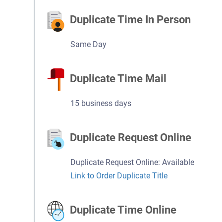
Duplicate Time In Person
Same Day
Duplicate Time Mail
15 business days
Duplicate Request Online
Duplicate Request Online: Available
Link to Order Duplicate Title
Duplicate Time Online