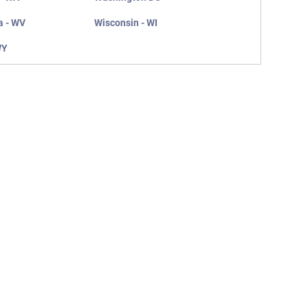
a - WV
Wisconsin - WI
WY