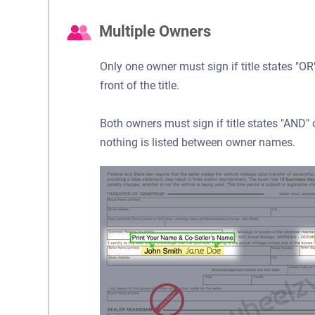
Multiple Owners
Only one owner must sign if title states "
front of the title.
Both owners must sign if title states "AND
nothing is listed between owner names.