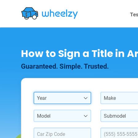
Tes
How to Sign a Title in A
Guaranteed. Simple. Trusted.
Year
Make
Model
Submodel