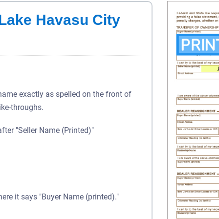
n Lake Havasu City
 name exactly as spelled on the front of
rike-throughs.
after "Seller Name (Printed)"
here it says "Buyer Name (printed)."