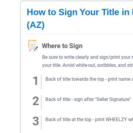
How to Sign Your Title i
(AZ)
Where to Sign
Be sure to write clearly and sign/print your
your title. Avoid white-out, scribbles, and st
Back of title towards the top - print name 
Back of title - sign after "Seller Signature"
Back of title at the top - print WHEELZY w