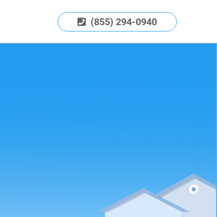
(855) 294-0940