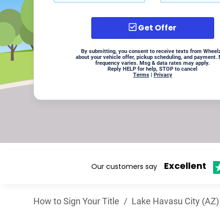
Get Offer
By submitting, you consent to receive texts from Wheel
about your vehicle offer, pickup scheduling, and payment.
frequency varies. Msg & data rates may apply.
Reply HELP for help, STOP to cancel
Terms
|
Privacy
Excellent
Our customers say
How to Sign Your Title
/
Lake Havasu City (AZ)