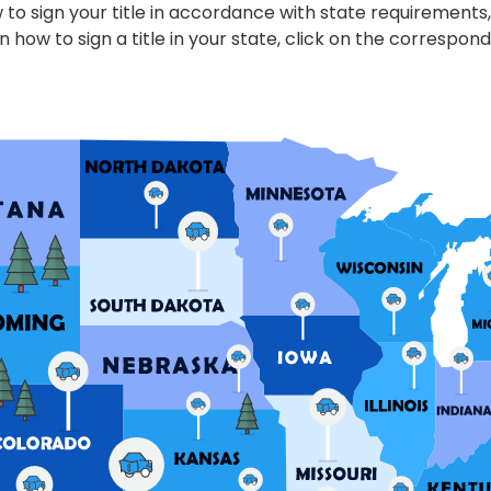
to sign your title in accordance with state requirements,
n how to sign a title in your state, click on the correspond