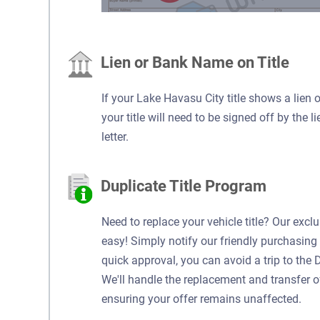
Lien or Bank Name on Title
If your Lake Havasu City title shows a lien 
your title will need to be signed off by the l
letter.
Duplicate Title Program
Need to replace your vehicle title? Our excl
easy! Simply notify our friendly purchasing 
quick approval, you can avoid a trip to the 
We'll handle the replacement and transfer of y
ensuring your offer remains unaffected.