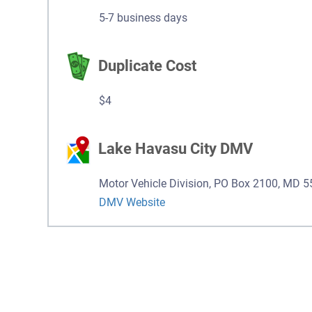
5-7 business days
Duplicate Cost
$4
Lake Havasu City DMV
Motor Vehicle Division, PO Box 2100, MD 
DMV Website