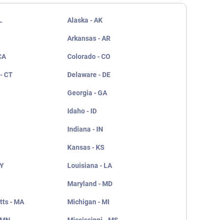
L
Alaska - AK
Arkansas - AR
CA
Colorado - CO
- CT
Delaware - DE
Georgia - GA
Idaho - ID
Indiana - IN
Kansas - KS
KY
Louisiana - LA
Maryland - MD
ts - MA
Michigan - MI