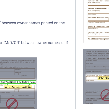
OR" between owner names printed on the
" or "AND/OR" between owner names, or if