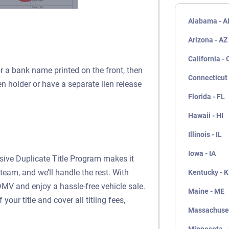
Alabama - A
Arizona - AZ
California - 
or a bank name printed on the front, then
Connecticut 
ien holder or have a separate lien release
Florida - FL
Hawaii - HI
Illinois - IL
Iowa - IA
usive Duplicate Title Program makes it
team, and we’ll handle the rest. With
Kentucky - 
DMV and enjoy a hassle-free vehicle sale.
Maine - ME
our title and cover all titling fees,
Massachuset