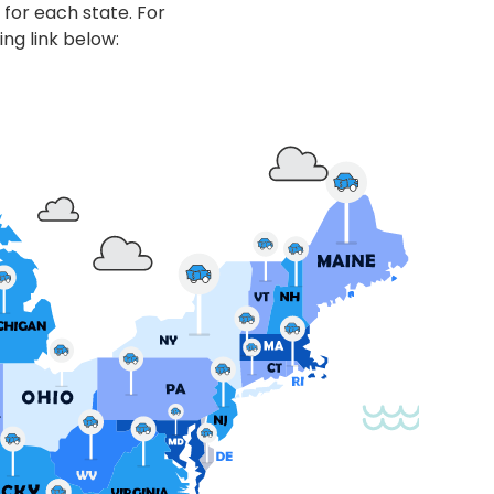
 for each state. For
ing link below: