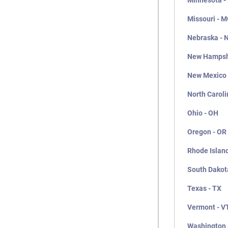
Minnesota -
Missouri - 
Nebraska - 
New Hampsh
New Mexico
North Caroli
Ohio - OH
Oregon - OR
Rhode Island
South Dakot
Texas - TX
Vermont - V
Washington 