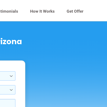
timonials
How It Works
Get Offer
rizona