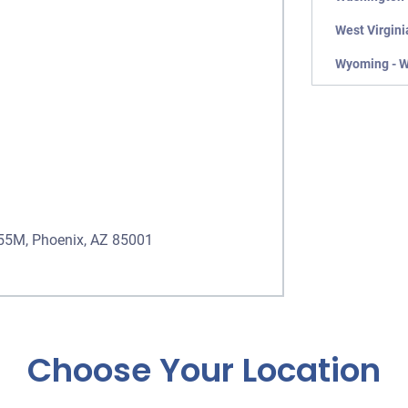
West Virgini
Wyoming - 
555M, Phoenix, AZ 85001
Choose Your Location