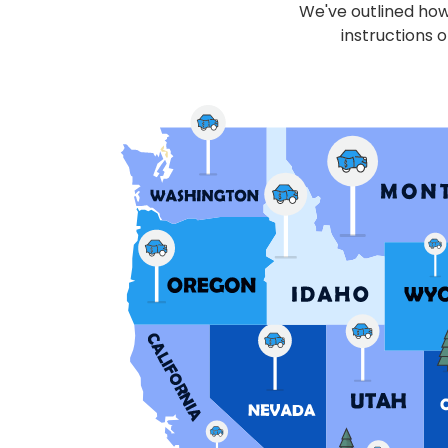
We've outlined how 
instructions o