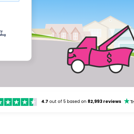
zy
 Msg
4.7
out of 5 based on
82,993 reviews