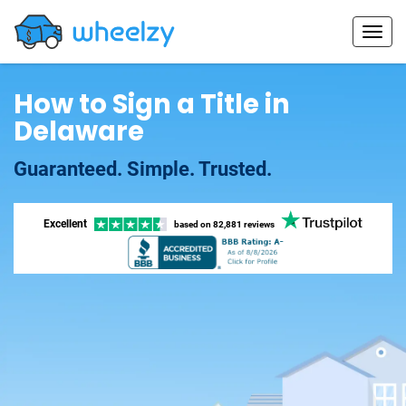
How to Sign a Title in
Delaware
Guaranteed. Simple. Trusted.
Excellent
based on
82,881 reviews