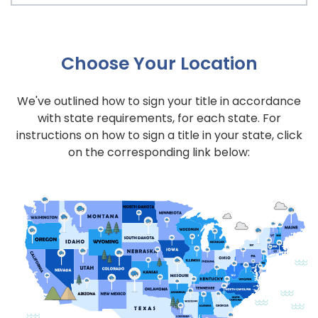
Choose Your Location
We've outlined how to sign your title in accordance
with state requirements, for each state. For
instructions on how to sign a title in your state, click
on the corresponding link below: