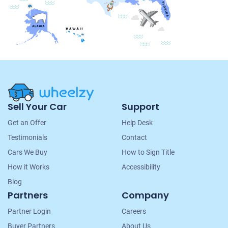
Site
Sell Your Car
Support
Navigation
Get an Offer
Help Desk
Testimonials
Contact
Cars We Buy
How to Sign Title
How it Works
Accessibility
Blog
Partners
Company
Partner Login
Careers
Buyer Partners
About Us