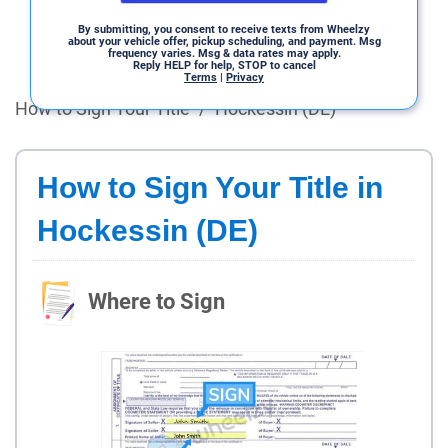
By submitting, you consent to receive texts from Wheelzy
about your vehicle offer, pickup scheduling, and payment. Msg
frequency varies. Msg & data rates may apply.
Reply HELP for help, STOP to cancel
Terms
|
Privacy
How to Sign Your Title
/
Hockessin (DE)
How to Sign Your Title in
Hockessin (DE)
Where to Sign