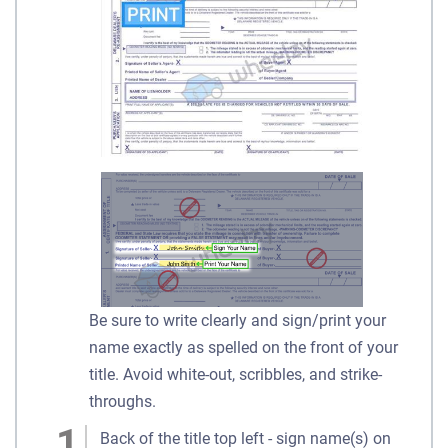
Be sure to write clearly and sign/print your
name exactly as spelled on the front of your
title. Avoid white-out, scribbles, and strike-
throughs.
Back of the title top left - sign name(s) on