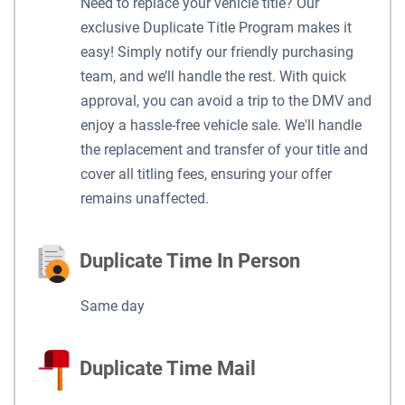
Need to replace your vehicle title? Our
exclusive Duplicate Title Program makes it
easy! Simply notify our friendly purchasing
team, and we’ll handle the rest. With quick
approval, you can avoid a trip to the DMV and
enjoy a hassle-free vehicle sale. We'll handle
the replacement and transfer of your title and
cover all titling fees, ensuring your offer
remains unaffected.
Duplicate Time In Person
Same day
Duplicate Time Mail