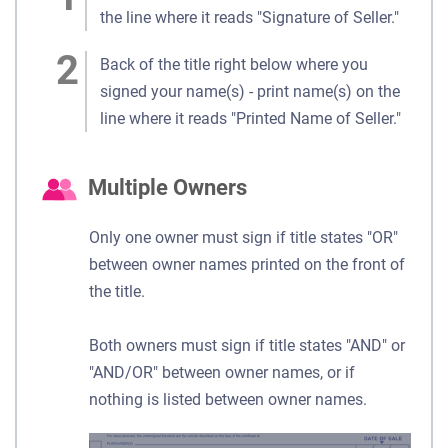
the line where it reads "Signature of Seller."
Back of the title right below where you
signed your name(s) - print name(s) on the
line where it reads "Printed Name of Seller."
Multiple Owners
Only one owner must sign if title states "OR"
between owner names printed on the front of
the title.
Both owners must sign if title states "AND" or
"AND/OR" between owner names, or if
nothing is listed between owner names.