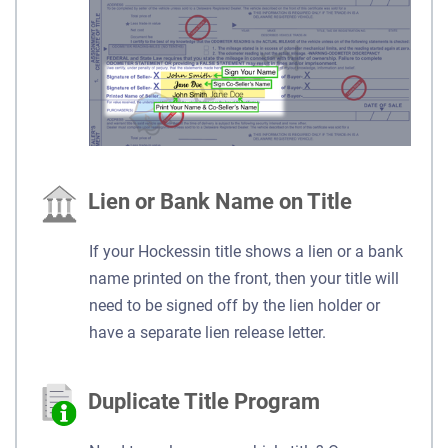
Lien or Bank Name on Title
If your Hockessin title shows a lien or a bank
name printed on the front, then your title will
need to be signed off by the lien holder or
have a separate lien release letter.
Duplicate Title Program