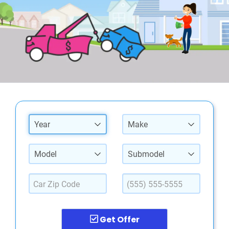
Year
Make
Model
Submodel
Get Offer