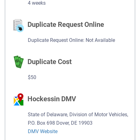
4 weeks
Duplicate Request Online
Duplicate Request Online: Not Available
Duplicate Cost
$50
Hockessin DMV
State of Delaware, Division of Motor Vehicles,
P.O. Box 698 Dover, DE 19903
DMV Website