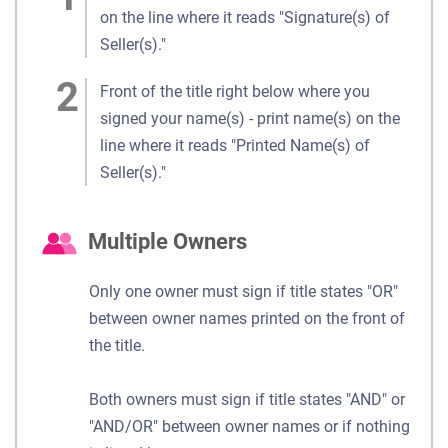
on the line where it reads "Signature(s) of
Seller(s)."
Front of the title right below where you
signed your name(s) - print name(s) on the
line where it reads "Printed Name(s) of
Seller(s)."
Multiple Owners
Only one owner must sign if title states "OR"
between owner names printed on the front of
the title.
Both owners must sign if title states "AND" or
"AND/OR" between owner names or if nothing