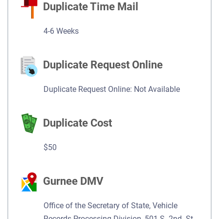
Duplicate Time Mail
4-6 Weeks
Duplicate Request Online
Duplicate Request Online: Not Available
Duplicate Cost
$50
Gurnee DMV
Office of the Secretary of State, Vehicle
Records Processing Division, 501 S. 2nd. St.,