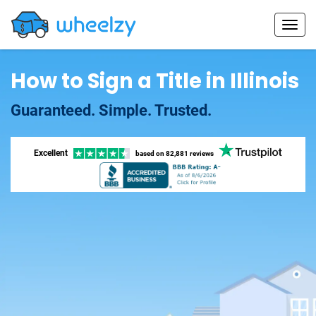
How to Sign a Title in Illinois
Guaranteed. Simple. Trusted.
Excellent
based on
82,881 reviews