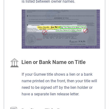
is listed between owner names.
Lien or Bank Name on Title
If your Gurnee title shows a lien or a bank
name printed on the front, then your title will
need to be signed off by the lien holder or
have a separate lien release letter.