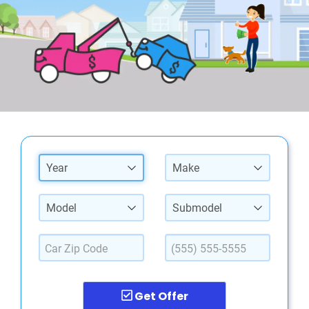
Year
Make
Model
Submodel
Get Offer