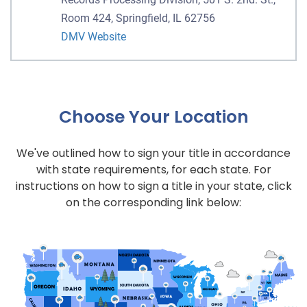
Room 424, Springfield, IL 62756
DMV Website
Choose Your Location
We've outlined how to sign your title in accordance
with state requirements, for each state. For
instructions on how to sign a title in your state, click
on the corresponding link below: