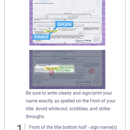
Be sure to write clearly and sign/print your
name exactly as spelled on the front of your
title. Avoid white-out, scribbles, and strike-
throughs.
Front of the title bottom half - sign name(s)