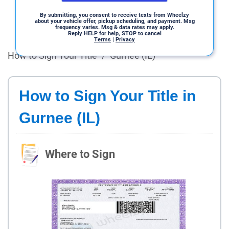
By submitting, you consent to receive texts from Wheelzy
about your vehicle offer, pickup scheduling, and payment. Msg
frequency varies. Msg & data rates may apply.
Reply HELP for help, STOP to cancel
Terms
|
Privacy
How to Sign Your Title
/
Gurnee (IL)
How to Sign Your Title in
Gurnee (IL)
Where to Sign