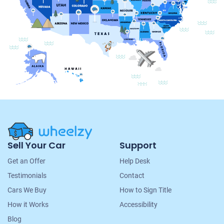
Site
Sell Your Car
Support
Navigation
Get an Offer
Help Desk
Testimonials
Contact
Cars We Buy
How to Sign Title
How it Works
Accessibility
Blog