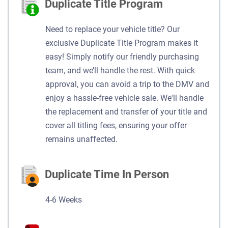
Duplicate Title Program
Need to replace your vehicle title? Our
exclusive Duplicate Title Program makes it
easy! Simply notify our friendly purchasing
team, and we’ll handle the rest. With quick
approval, you can avoid a trip to the DMV and
enjoy a hassle-free vehicle sale. We'll handle
the replacement and transfer of your title and
cover all titling fees, ensuring your offer
remains unaffected.
Duplicate Time In Person
4-6 Weeks