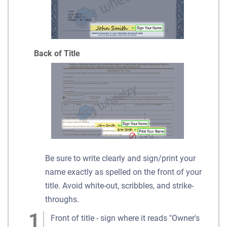
Back of Title
Be sure to write clearly and sign/print your
name exactly as spelled on the front of your
title. Avoid white-out, scribbles, and strike-
throughs.
Front of title - sign where it reads "Owner's