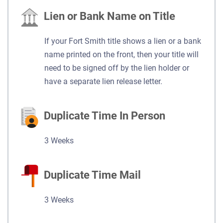
Lien or Bank Name on Title
If your Fort Smith title shows a lien or a bank
name printed on the front, then your title will
need to be signed off by the lien holder or
have a separate lien release letter.
Duplicate Time In Person
3 Weeks
Duplicate Time Mail
3 Weeks