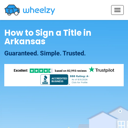
How to Sign a Title in
Arkansas
Guaranteed. Simple. Trusted.
Excellent
based on
82,993 reviews