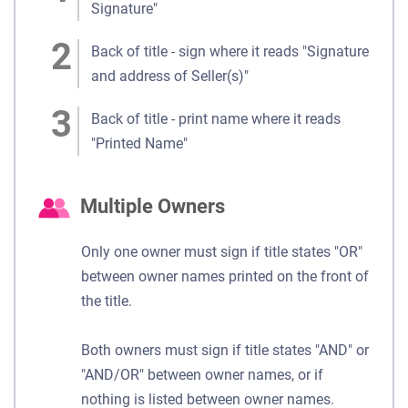
Signature"
Back of title - sign where it reads "Signature
and address of Seller(s)"
Back of title - print name where it reads
"Printed Name"
Multiple Owners
Only one owner must sign if title states "OR"
between owner names printed on the front of
the title.
Both owners must sign if title states "AND" or
"AND/OR" between owner names, or if
nothing is listed between owner names.