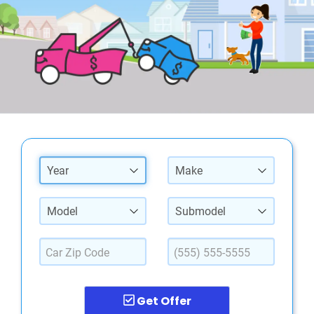
Year
Make
Model
Submodel
Get Offer