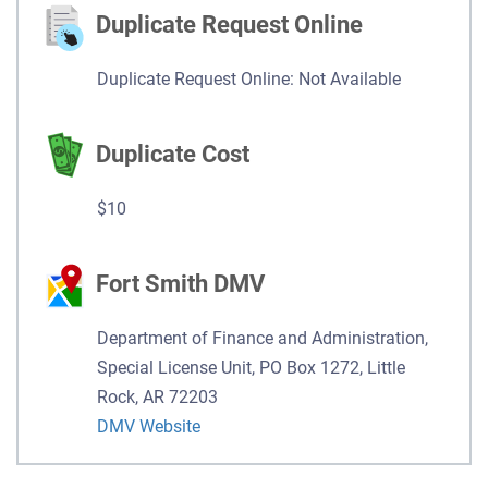
Duplicate Request Online
Duplicate Request Online: Not Available
Duplicate Cost
$10
Fort Smith DMV
Department of Finance and Administration,
Special License Unit, PO Box 1272, Little
Rock, AR 72203
DMV Website