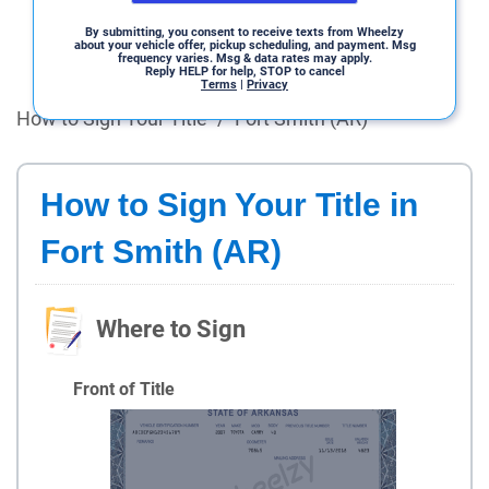
By submitting, you consent to receive texts from Wheelzy
about your vehicle offer, pickup scheduling, and payment. Msg
frequency varies. Msg & data rates may apply.
Reply HELP for help, STOP to cancel
Terms
|
Privacy
How to Sign Your Title
/
Fort Smith (AR)
How to Sign Your Title in
Fort Smith (AR)
Where to Sign
Front of Title