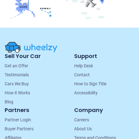
Site
Sell Your Car
Support
Navigation
Get an Offer
Help Desk
Testimonials
Contact
Cars We Buy
How to Sign Title
How it Works
Accessibility
Blog
Partners
Company
Partner Login
Careers
Buyer Partners
About Us
Affiliates
Terms and Conditions