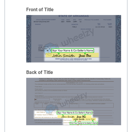
Front of Title
Back of Title