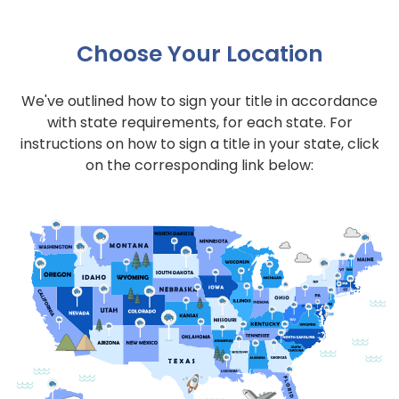
Choose Your Location
We've outlined how to sign your title in accordance
with state requirements, for each state. For
instructions on how to sign a title in your state, click
on the corresponding link below: