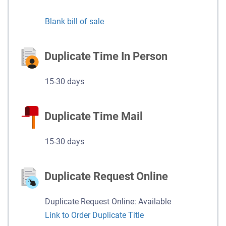
Blank bill of sale
Duplicate Time In Person
15-30 days
Duplicate Time Mail
15-30 days
Duplicate Request Online
Duplicate Request Online: Available
Link to Order Duplicate Title