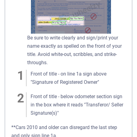
Be sure to write clearly and sign/print your
name exactly as spelled on the front of your
title. Avoid white-out, scribbles, and strike-
throughs.
Front of title - on line 1a sign above
"Signature of Registered Owner"
Front of title - below odometer section sign
in the box where it reads "Transferor/ Seller
Signature(s)"
**Cars 2010 and older can disregard the last step
and only sign line 1a.