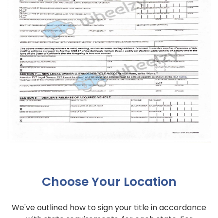
Choose Your Location
We've outlined how to sign your title in accordance