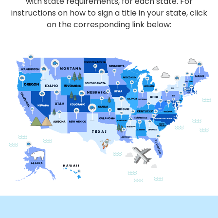
with state requirements, for each state. For
instructions on how to sign a title in your state, click
on the corresponding link below: