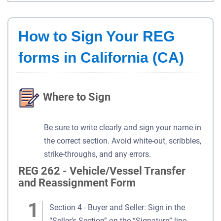
How to Sign Your REG
forms in California (CA)
Where to Sign
Be sure to write clearly and sign your name in
the correct section. Avoid white-out, scribbles,
strike-throughs, and any errors.
REG 262 - Vehicle/Vessel Transfer
and Reassignment Form
Section 4 - Buyer and Seller: Sign in the
“Seller’s Section” on the “Signature” line