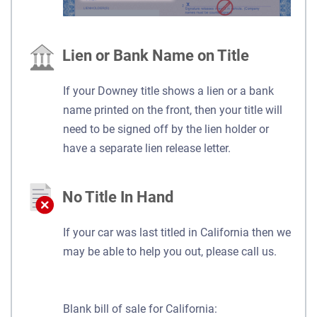
Lien or Bank Name on Title
If your Downey title shows a lien or a bank
name printed on the front, then your title will
need to be signed off by the lien holder or
have a separate lien release letter.
No Title In Hand
If your car was last titled in California then we
may be able to help you out, please call us.
Blank bill of sale for California: