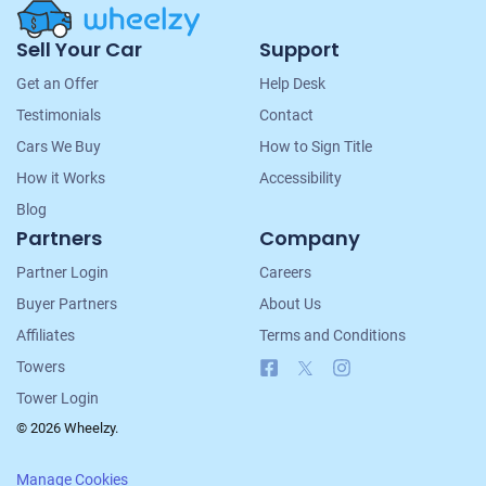
Site
Sell Your Car
Support
Navigation
Get an Offer
Help Desk
Testimonials
Contact
Cars We Buy
How to Sign Title
How it Works
Accessibility
Blog
Partners
Company
Partner Login
Careers
Buyer Partners
About Us
Affiliates
Terms and Conditions
Facebook
X
Instagram
Towers
Tower Login
© 2026 Wheelzy.
Manage Cookies