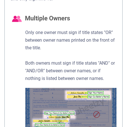
Multiple Owners
Only one owner must sign if title states "OR"
between owner names printed on the front of
the title.
Both owners must sign if title states "AND" or
"AND/OR" between owner names, or if
nothing is listed between owner names.