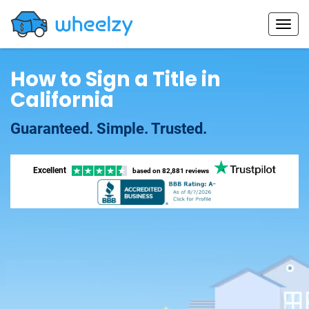
How to Sign a Title in
California
Guaranteed. Simple. Trusted.
Excellent
based on
82,881 reviews