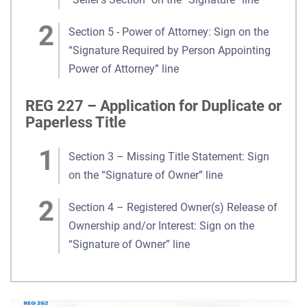
Section 5 - Power of Attorney: Sign on the
“Signature Required by Person Appointing
Power of Attorney” line
REG 227 – Application for Duplicate or
Paperless Title
Section 3 – Missing Title Statement: Sign
on the “Signature of Owner” line
Section 4 – Registered Owner(s) Release of
Ownership and/or Interest: Sign on the
“Signature of Owner” line