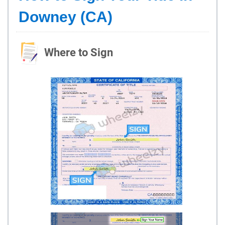
Downey (CA)
Where to Sign