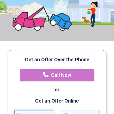
Get an Offer Over the Phone
Call Now
or
Get an Offer Online