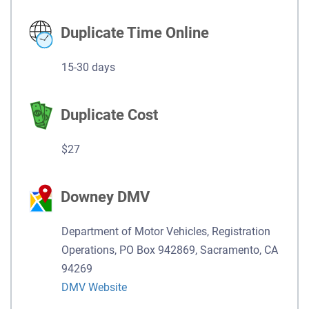
Duplicate Time Online
15-30 days
Duplicate Cost
$27
Downey DMV
Department of Motor Vehicles, Registration
Operations, PO Box 942869, Sacramento, CA
94269
DMV Website