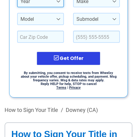
Year
Make
Model
Submodel
Get Offer
By submitting, you consent to receive texts from Wheelzy
about your vehicle offer, pickup scheduling, and payment. Msg
frequency varies. Msg & data rates may apply.
Reply HELP for help, STOP to cancel
Terms
|
Privacy
How to Sign Your Title
/
Downey (CA)
How to Sign Your Title in