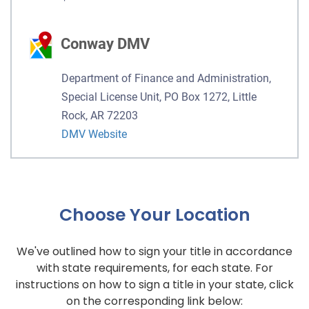
Conway DMV
Department of Finance and Administration,
Special License Unit, PO Box 1272, Little
Rock, AR 72203
DMV Website
Choose Your Location
We've outlined how to sign your title in accordance
with state requirements, for each state. For
instructions on how to sign a title in your state, click
on the corresponding link below: