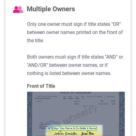
Multiple Owners
Only one owner must sign if title states "OR"
between owner names printed on the front of
the title.
Both owners must sign if title states "AND" or
"AND/OR" between owner names, or if
nothing is listed between owner names.
Front of Title