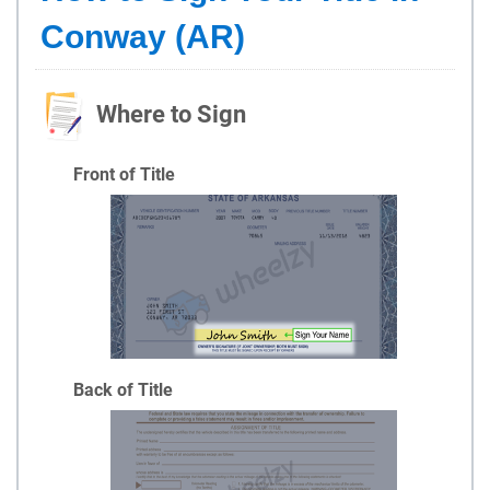
Conway (AR)
Where to Sign
Front of Title
Back of Title