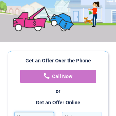
Get an Offer Over the Phone
Call Now
or
Get an Offer Online