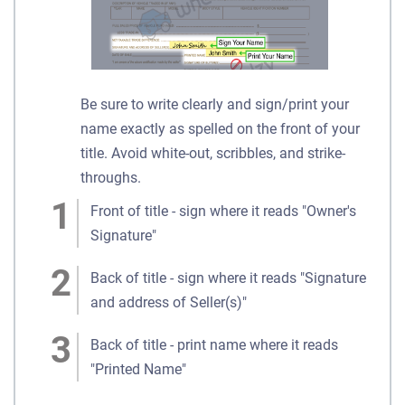
Be sure to write clearly and sign/print your
name exactly as spelled on the front of your
title. Avoid white-out, scribbles, and strike-
throughs.
Front of title - sign where it reads "Owner's
Signature"
Back of title - sign where it reads "Signature
and address of Seller(s)"
Back of title - print name where it reads
"Printed Name"