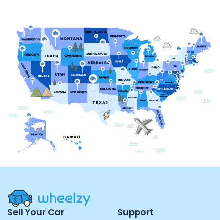
Site
Sell Your Car
Support