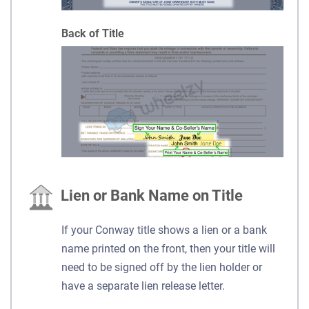
Back of Title
Lien or Bank Name on Title
If your Conway title shows a lien or a bank
name printed on the front, then your title will
need to be signed off by the lien holder or
have a separate lien release letter.