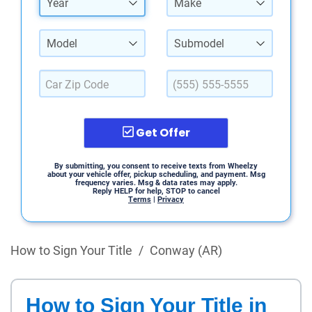
Year
Make
Model
Submodel
Get Offer
By submitting, you consent to receive texts from Wheelzy
about your vehicle offer, pickup scheduling, and payment. Msg
frequency varies. Msg & data rates may apply.
Reply HELP for help, STOP to cancel
Terms
|
Privacy
How to Sign Your Title
/
Conway (AR)
How to Sign Your Title in