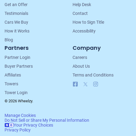
Navigation
Get an Offer
Help Desk
Testimonials
Contact
Cars We Buy
How to Sign Title
How it Works
Accessibility
Blog
Partners
Company
Partner Login
Careers
Buyer Partners
About Us
Affiliates
Terms and Conditions
Facebook
X
Instagram
Towers
Tower Login
© 2026 Wheelzy.
Manage Cookies
Do Not Sell or Share My Personal Information
Your Privacy Choices
Privacy Policy