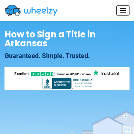
How to Sign a Title in
Arkansas
Guaranteed. Simple. Trusted.
Excellent
based on
82,881 reviews