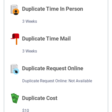
Duplicate Time In Person
3 Weeks
Duplicate Time Mail
3 Weeks
Duplicate Request Online
Duplicate Request Online: Not Available
Duplicate Cost
$10