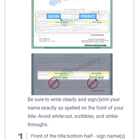
Be sure to write clearly and sign/print your
name exactly as spelled on the front of your
title. Avoid white-out, scribbles, and strike-
throughs.
Front of the title bottom half - sign name(s)