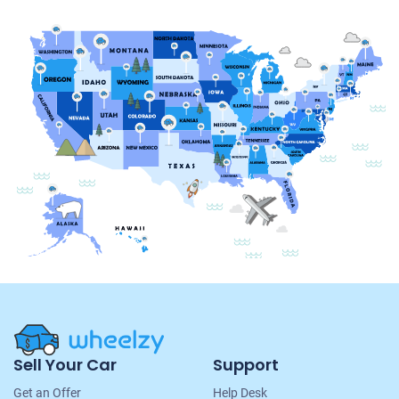
Site
Sell Your Car
Support
Navigation
Get an Offer
Help Desk