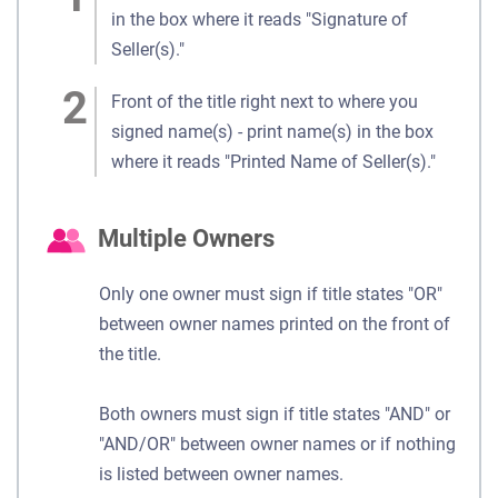
in the box where it reads "Signature of
Seller(s)."
Front of the title right next to where you
signed name(s) - print name(s) in the box
where it reads "Printed Name of Seller(s)."
Multiple Owners
Only one owner must sign if title states "OR"
between owner names printed on the front of
the title.
Both owners must sign if title states "AND" or
"AND/OR" between owner names or if nothing
is listed between owner names.