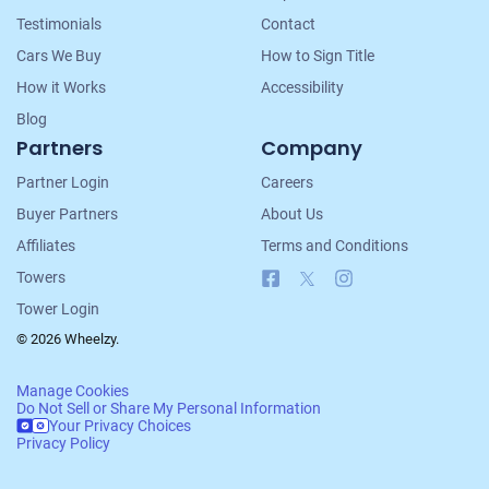
Testimonials
Contact
Cars We Buy
How to Sign Title
How it Works
Accessibility
Blog
Partners
Company
Partner Login
Careers
Buyer Partners
About Us
Affiliates
Terms and Conditions
Facebook
X
Instagram
Towers
Tower Login
© 2026 Wheelzy.
Manage Cookies
Do Not Sell or Share My Personal Information
Your Privacy Choices
Privacy Policy