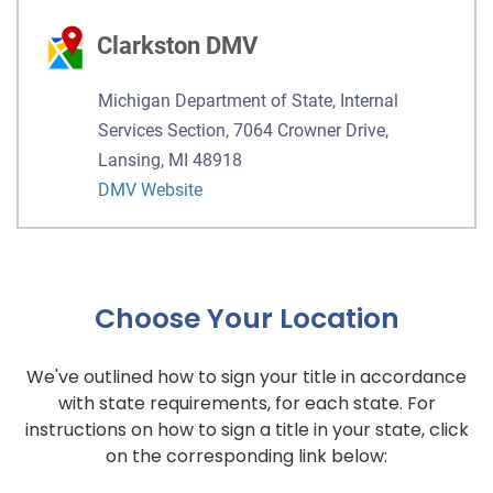
Clarkston DMV
Michigan Department of State, Internal
Services Section, 7064 Crowner Drive,
Lansing, MI 48918
DMV Website
Choose Your Location
We've outlined how to sign your title in accordance
with state requirements, for each state. For
instructions on how to sign a title in your state, click
on the corresponding link below: