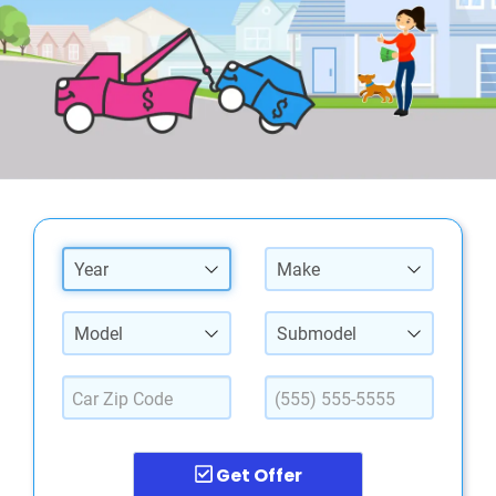
Year
Make
Model
Submodel
Get Offer