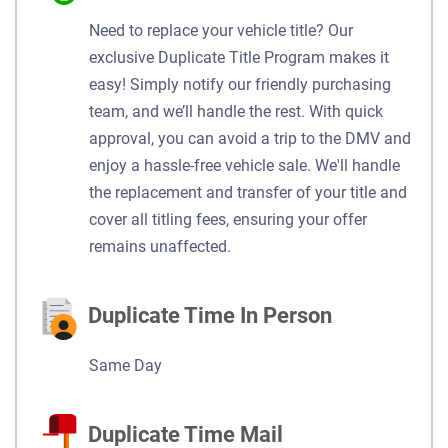
Need to replace your vehicle title? Our
exclusive Duplicate Title Program makes it
easy! Simply notify our friendly purchasing
team, and we’ll handle the rest. With quick
approval, you can avoid a trip to the DMV and
enjoy a hassle-free vehicle sale. We'll handle
the replacement and transfer of your title and
cover all titling fees, ensuring your offer
remains unaffected.
Duplicate Time In Person
Same Day
Duplicate Time Mail