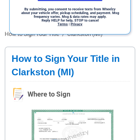
By submitting, you consent to receive texts from Wheelzy
about your vehicle offer, pickup scheduling, and payment. Msg
frequency varies. Msg & data rates may apply.
Reply HELP for help, STOP to cancel
Terms
|
Privacy
How to Sign Your Title
/
Clarkston (MI)
How to Sign Your Title in
Clarkston (MI)
Where to Sign