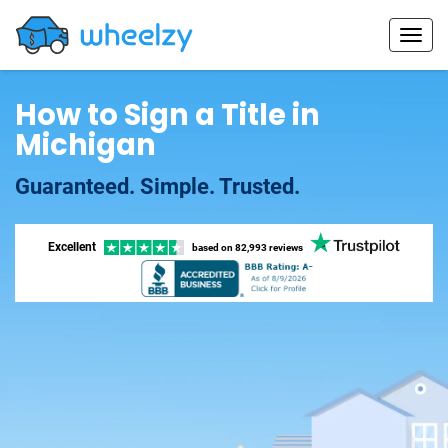
How to Sign a Title in
Michigan
Guaranteed. Simple. Trusted.
Excellent
based on
82,993 reviews