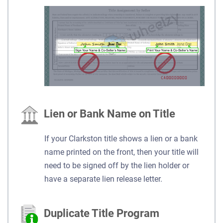
Lien or Bank Name on Title
If your Clarkston title shows a lien or a bank
name printed on the front, then your title will
need to be signed off by the lien holder or
have a separate lien release letter.
Duplicate Title Program