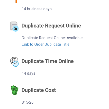
14 business days
Duplicate Request Online
Duplicate Request Online: Available
Link to Order Duplicate Title
Duplicate Time Online
14 days
Duplicate Cost
$15-20