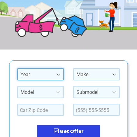
Year
Make
Model
Submodel
Get Offer