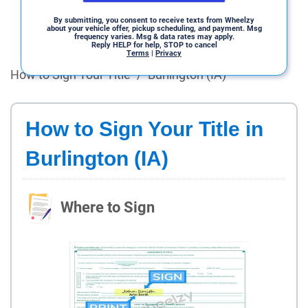
By submitting, you consent to receive texts from Wheelzy
about your vehicle offer, pickup scheduling, and payment. Msg
frequency varies. Msg & data rates may apply.
Reply HELP for help, STOP to cancel
Terms
|
Privacy
How to Sign Your Title
/
Burlington (IA)
How to Sign Your Title in
Burlington (IA)
Where to Sign