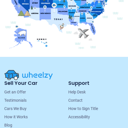
Site
Sell Your Car
Support
Navigation
Get an Offer
Help Desk
Testimonials
Contact
Cars We Buy
How to Sign Title
How it Works
Accessibility
Blog