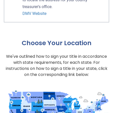
treasurer's office.
DMV Website
Choose Your Location
We've outlined how to sign your title in accordance
with state requirements, for each state. For
instructions on how to sign a title in your state, click
on the corresponding link below: