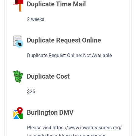
Duplicate Time Mail
2 weeks
Duplicate Request Online
Duplicate Request Online: Not Available
Duplicate Cost
$25
Burlington DMV
Please visit https://www.iowatreasurers.org/
to locate the address for your county