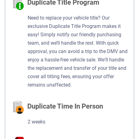
Duplicate Title Program
Need to replace your vehicle title? Our
exclusive Duplicate Title Program makes it
easy! Simply notify our friendly purchasing
team, and we’ll handle the rest. With quick
approval, you can avoid a trip to the DMV and
enjoy a hassle-free vehicle sale. We'll handle
the replacement and transfer of your title and
cover all titling fees, ensuring your offer
remains unaffected.
Duplicate Time In Person
2 weeks