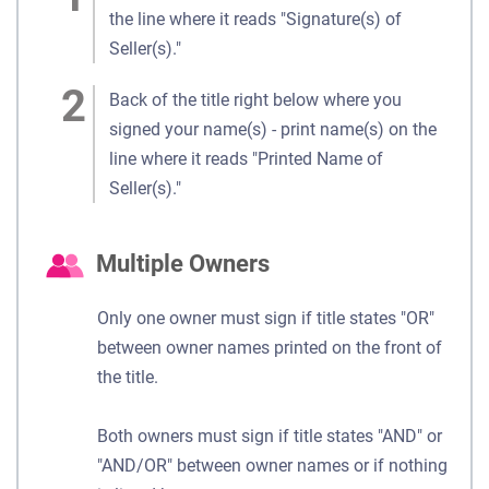
the line where it reads "Signature(s) of
Seller(s)."
Back of the title right below where you
signed your name(s) - print name(s) on the
line where it reads "Printed Name of
Seller(s)."
Multiple Owners
Only one owner must sign if title states "OR"
between owner names printed on the front of
the title.
Both owners must sign if title states "AND" or
"AND/OR" between owner names or if nothing