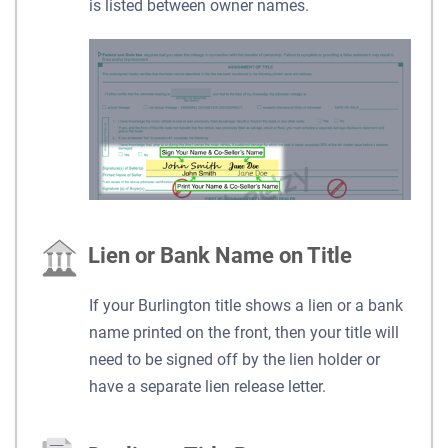
is listed between owner names.
Lien or Bank Name on Title
If your Burlington title shows a lien or a bank
name printed on the front, then your title will
need to be signed off by the lien holder or
have a separate lien release letter.