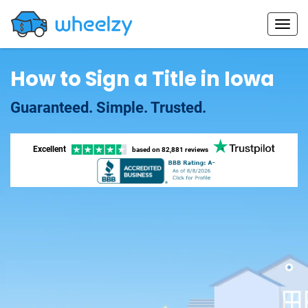
How to Sign a Title in Iowa
Guaranteed. Simple. Trusted.
Excellent
based on
82,881 reviews