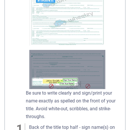
Be sure to write clearly and sign/print your
name exactly as spelled on the front of your
title. Avoid white-out, scribbles, and strike-
throughs.
Back of the title top half - sign name(s) on