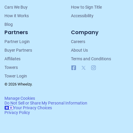
Cars We Buy
How to Sign Title
How it Works
Accessibility
Blog
Partners
Company
Partner Login
Careers
Buyer Partners
About Us
Affiliates
Terms and Conditions
Facebook
X
Instagram
Towers
Tower Login
© 2026 Wheelzy.
Manage Cookies
Do Not Sell or Share My Personal Information
Your Privacy Choices
Privacy Policy