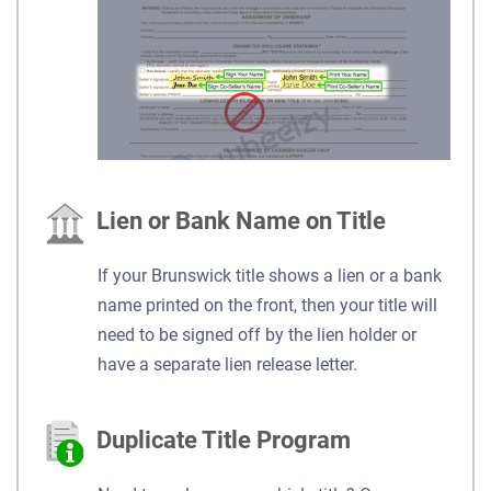
Lien or Bank Name on Title
If your Brunswick title shows a lien or a bank
name printed on the front, then your title will
need to be signed off by the lien holder or
have a separate lien release letter.
Duplicate Title Program