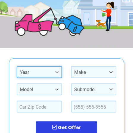
Year
Make
Model
Submodel
Get Offer