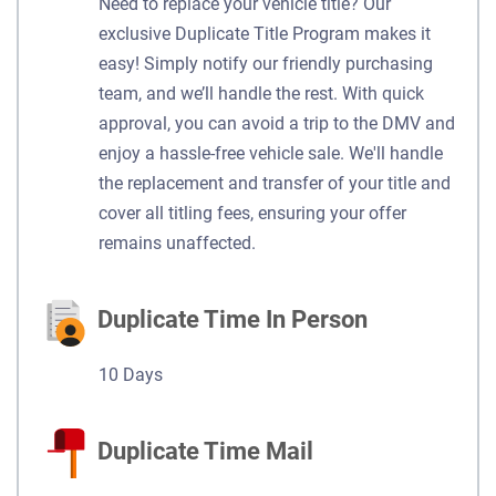
Need to replace your vehicle title? Our
exclusive Duplicate Title Program makes it
easy! Simply notify our friendly purchasing
team, and we’ll handle the rest. With quick
approval, you can avoid a trip to the DMV and
enjoy a hassle-free vehicle sale. We'll handle
the replacement and transfer of your title and
cover all titling fees, ensuring your offer
remains unaffected.
Duplicate Time In Person
10 Days
Duplicate Time Mail