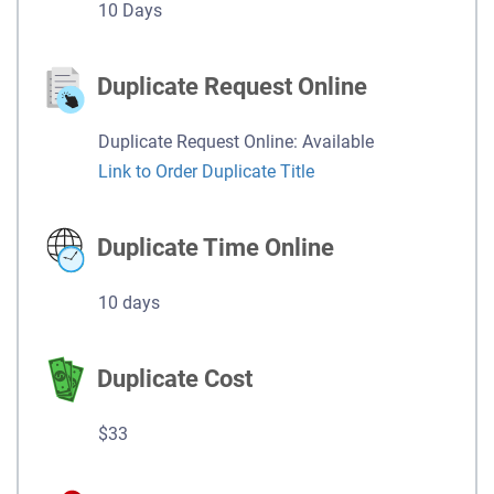
10 Days
Duplicate Request Online
Duplicate Request Online: Available
Link to Order Duplicate Title
Duplicate Time Online
10 days
Duplicate Cost
$33