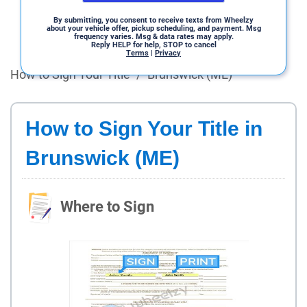
By submitting, you consent to receive texts from Wheelzy
about your vehicle offer, pickup scheduling, and payment. Msg
frequency varies. Msg & data rates may apply.
Reply HELP for help, STOP to cancel
Terms
|
Privacy
How to Sign Your Title
/
Brunswick (ME)
How to Sign Your Title in
Brunswick (ME)
Where to Sign