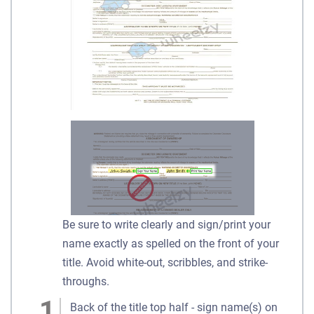
Be sure to write clearly and sign/print your
name exactly as spelled on the front of your
title. Avoid white-out, scribbles, and strike-
throughs.
Back of the title top half - sign name(s) on