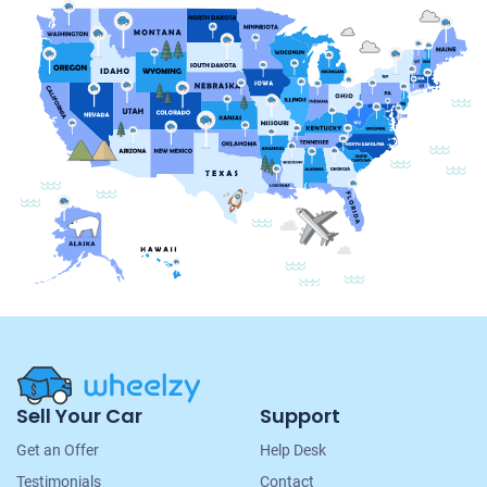
Site
Sell Your Car
Support
Navigation
Get an Offer
Help Desk
Testimonials
Contact