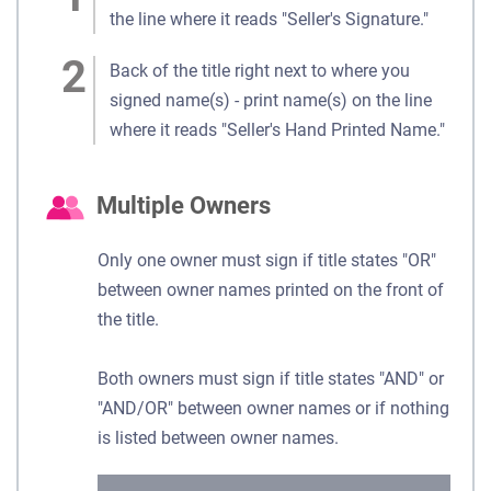
the line where it reads "Seller's Signature."
Back of the title right next to where you
signed name(s) - print name(s) on the line
where it reads "Seller's Hand Printed Name."
Multiple Owners
Only one owner must sign if title states "OR"
between owner names printed on the front of
the title.
Both owners must sign if title states "AND" or
"AND/OR" between owner names or if nothing
is listed between owner names.