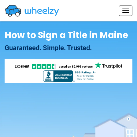
How to Sign a Title in Maine
Guaranteed. Simple. Trusted.
Excellent
based on
82,993 reviews