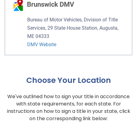
Brunswick DMV
Bureau of Motor Vehicles, Division of Title
Services, 29 State House Station, Augusta,
ME 04333
DMV Website
Choose Your Location
We've outlined how to sign your title in accordance
with state requirements, for each state. For
instructions on how to sign a title in your state, click
on the corresponding link below: