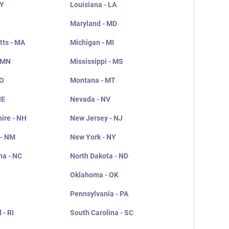
KY
Louisiana - LA
Maryland - MD
ts - MA
Michigan - MI
 MN
Mississippi - MS
MO
Montana - MT
NE
Nevada - NV
ire - NH
New Jersey - NJ
 - NM
New York - NY
na - NC
North Dakota - ND
Oklahoma - OK
Pennsylvania - PA
 - RI
South Carolina - SC