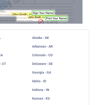
L
Alaska - AK
Arkansas - AR
CA
Colorado - CO
- CT
Delaware - DE
Georgia - GA
Idaho - ID
Indiana - IN
Kansas - KS