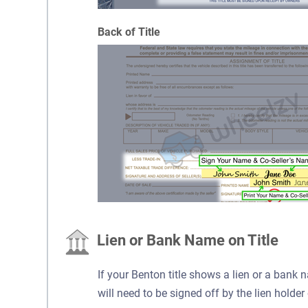
Back of Title
Lien or Bank Name on Title
If your Benton title shows a lien or a bank n
will need to be signed off by the lien holder 