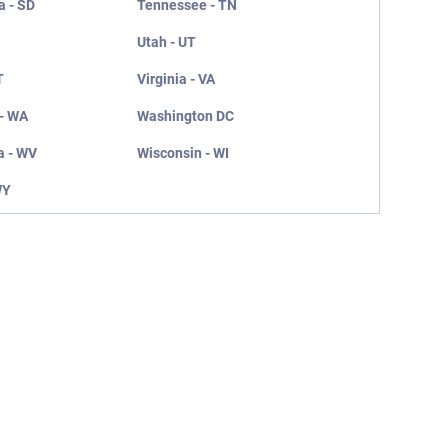
a - SD
Tennessee - TN
Utah - UT
T
Virginia - VA
- WA
Washington DC
a - WV
Wisconsin - WI
WY