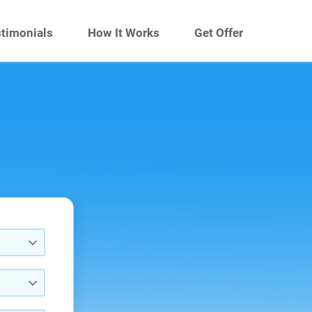
timonials
How It Works
Get Offer