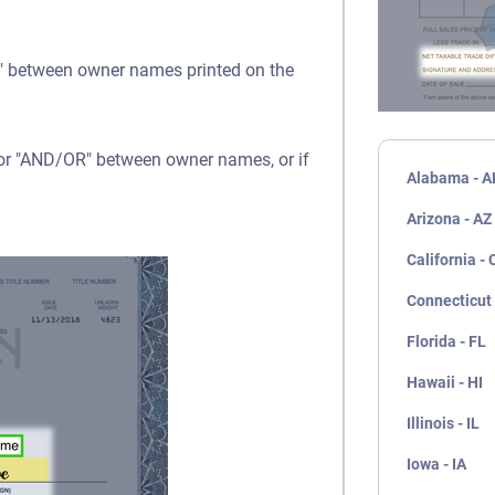
OR" between owner names printed on the
" or "AND/OR" between owner names, or if
Alabama - A
Arizona - AZ
California - 
Connecticut 
Florida - FL
Hawaii - HI
Illinois - IL
Iowa - IA