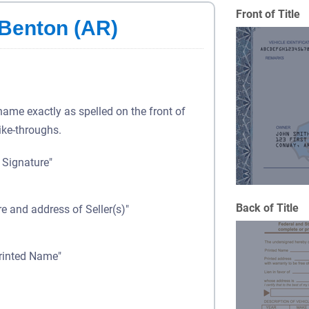
Front of Title
 Benton (AR)
 name exactly as spelled on the front of
rike-throughs.
s Signature"
Back of Title
re and address of Seller(s)"
Printed Name"