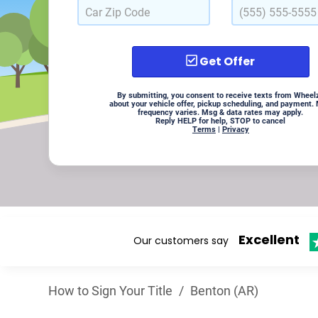
Get Offer
By submitting, you consent to receive texts from Wheel
about your vehicle offer, pickup scheduling, and payment.
frequency varies. Msg & data rates may apply.
Reply HELP for help, STOP to cancel
Terms
|
Privacy
Excellent
Our customers say
How to Sign Your Title
/
Benton (AR)