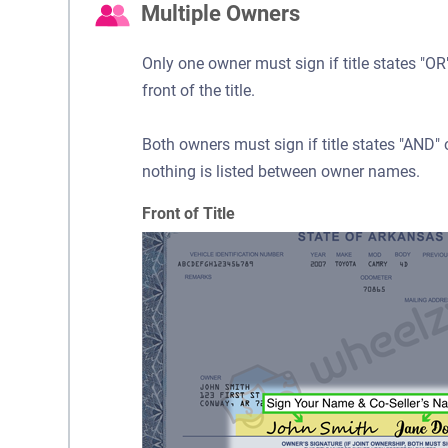
Multiple Owners
Only one owner must sign if title states "
front of the title.
Both owners must sign if title states "AND
nothing is listed between owner names.
Front of Title