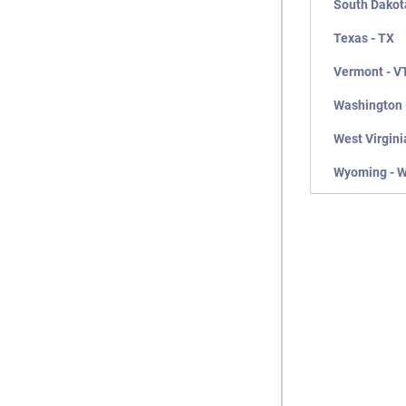
South Dakot
Texas - TX
Vermont - V
Washington 
West Virgini
Wyoming - 