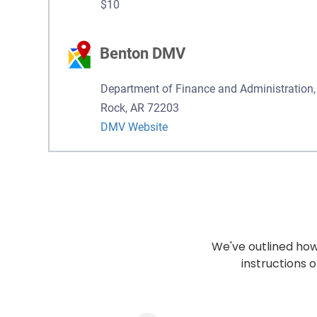
$10
Benton DMV
Department of Finance and Administration, 
Rock, AR 72203
DMV Website
We've outlined how 
instructions o