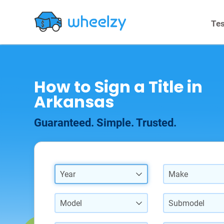
Tes
How to Sign a Title in
Arkansas
Guaranteed. Simple. Trusted.
Year
Make
Model
Submodel