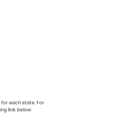
 for each state. For
ing link below: