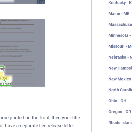
Kentucky - 
Maine - ME
Massachuset
Minnesota -
Missouri - 
Nebraska - 
New Hampsh
New Mexico
North Caroli
Ohio - OH
Oregon - OR
ame printed on the front, then your title
Rhode Island
or have a separate lien release letter.