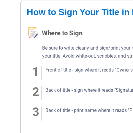
How to Sign Your Title in
Where to Sign
Be sure to write clearly and sign/print your
your title. Avoid white-out, scribbles, and st
Front of title - sign where it reads "Owner'
Back of title - sign where it reads "Signatu
Back of title - print name where it reads "