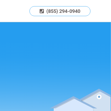
(855) 294-0940