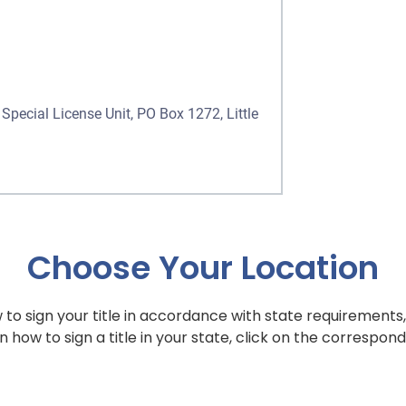
Special License Unit, PO Box 1272, Little
Choose Your Location
to sign your title in accordance with state requirements,
n how to sign a title in your state, click on the correspond