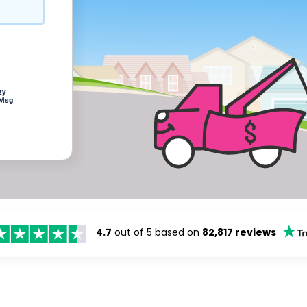
zy
 Msg
4.7
out of 5 based on
82,817 reviews