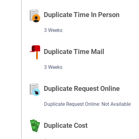
Duplicate Time In Person
3 Weeks
Duplicate Time Mail
3 Weeks
Duplicate Request Online
Duplicate Request Online: Not Available
Duplicate Cost