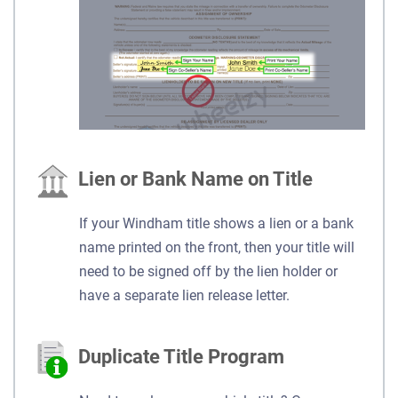
Lien or Bank Name on Title
If your Windham title shows a lien or a bank
name printed on the front, then your title will
need to be signed off by the lien holder or
have a separate lien release letter.
Duplicate Title Program