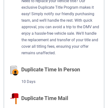
Need to replace your vehicle title? Our
exclusive Duplicate Title Program makes it
easy! Simply notify our friendly purchasing
team, and we’ll handle the rest. With quick
approval, you can avoid a trip to the DMV and
enjoy a hassle-free vehicle sale. We'll handle
the replacement and transfer of your title and
cover all titling fees, ensuring your offer
remains unaffected.
Duplicate Time In Person
10 Days
Duplicate Time Mail