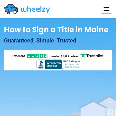
How to Sign a Title in Maine
Guaranteed. Simple. Trusted.
Excellent
based on
82,881 reviews