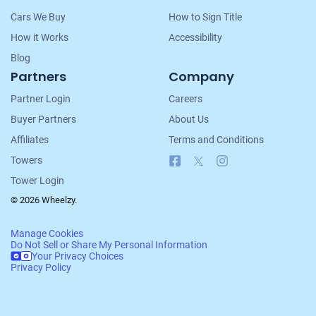
Cars We Buy
How to Sign Title
How it Works
Accessibility
Blog
Partners
Company
Partner Login
Careers
Buyer Partners
About Us
Affiliates
Terms and Conditions
Facebook
X
Instagram
Towers
Tower Login
© 2026 Wheelzy.
Manage Cookies
Do Not Sell or Share My Personal Information
Your Privacy Choices
Privacy Policy