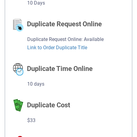
10 Days
Duplicate Request Online
Duplicate Request Online: Available
Link to Order Duplicate Title
Duplicate Time Online
10 days
Duplicate Cost
$33