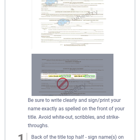
Be sure to write clearly and sign/print your
name exactly as spelled on the front of your
title. Avoid white-out, scribbles, and strike-
throughs.
Back of the title top half - sign name(s) on