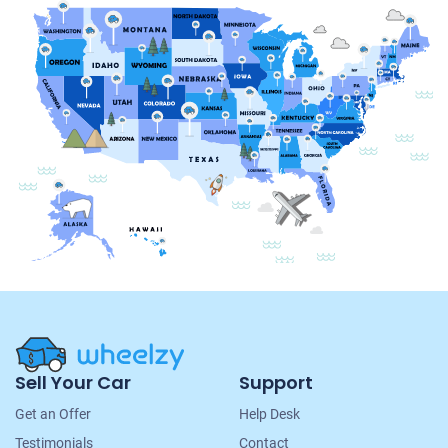
Site
Sell Your Car
Support
Navigation
Get an Offer
Help Desk
Testimonials
Contact