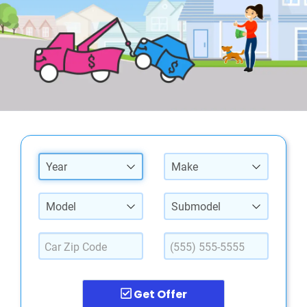
Year
Make
Model
Submodel
Get Offer