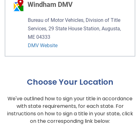
Windham DMV
Bureau of Motor Vehicles, Division of Title
Services, 29 State House Station, Augusta,
ME 04333
DMV Website
Choose Your Location
We've outlined how to sign your title in accordance
with state requirements, for each state. For
instructions on how to sign a title in your state, click
on the corresponding link below: