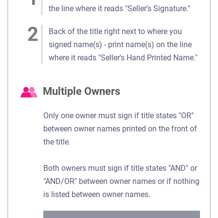
the line where it reads "Seller's Signature."
Back of the title right next to where you
signed name(s) - print name(s) on the line
where it reads "Seller's Hand Printed Name."
Multiple Owners
Only one owner must sign if title states "OR"
between owner names printed on the front of
the title.
Both owners must sign if title states "AND" or
"AND/OR" between owner names or if nothing
is listed between owner names.