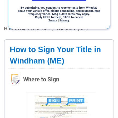
By submitting, you consent to receive texts from Wheelzy
about your vehicle offer, pickup scheduling, and payment. Msg
frequency varies. Msg & data rates may apply.
Reply HELP for help, STOP to cancel
Terms
|
Privacy
How to Sign Your Title
/
Windham (ME)
How to Sign Your Title in
Windham (ME)
Where to Sign