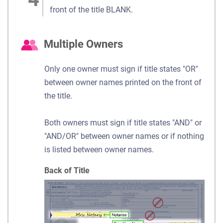
front of the title BLANK.
Multiple Owners
Only one owner must sign if title states "OR"
between owner names printed on the front of
the title.
Both owners must sign if title states "AND" or
"AND/OR" between owner names or if nothing
is listed between owner names.
Back of Title