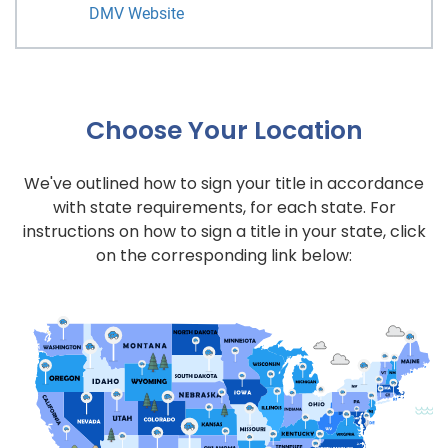
DMV Website
Choose Your Location
We've outlined how to sign your title in accordance
with state requirements, for each state. For
instructions on how to sign a title in your state, click
on the corresponding link below: