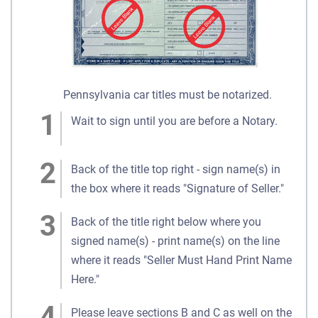
Pennsylvania car titles must be notarized.
Wait to sign until you are before a Notary.
Back of the title top right - sign name(s) in
the box where it reads "Signature of Seller."
Back of the title right below where you
signed name(s) - print name(s) on the line
where it reads "Seller Must Hand Print Name
Here."
Please leave sections B and C as well on the