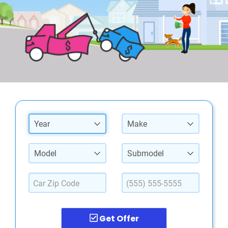
Year
Make
Model
Submodel
Get Offer