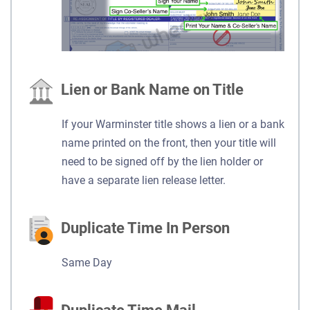
Lien or Bank Name on Title
If your Warminster title shows a lien or a bank
name printed on the front, then your title will
need to be signed off by the lien holder or
have a separate lien release letter.
Duplicate Time In Person
Same Day