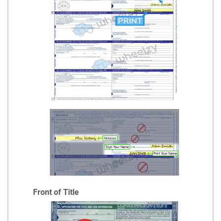
Front of Title