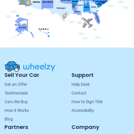
Site
Sell Your Car
Support
Navigation
Get an Offer
Help Desk
Testimonials
Contact
Cars We Buy
How to Sign Title
How it Works
Accessibility
Blog
Partners
Company