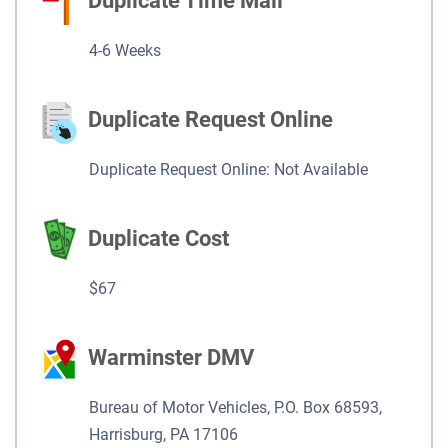
Duplicate Time Mail
4-6 Weeks
Duplicate Request Online
Duplicate Request Online: Not Available
Duplicate Cost
$67
Warminster DMV
Bureau of Motor Vehicles, P.O. Box 68593,
Harrisburg, PA 17106