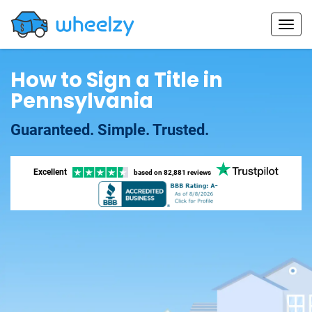
How to Sign a Title in
Pennsylvania
Guaranteed. Simple. Trusted.
Excellent
based on
82,881 reviews