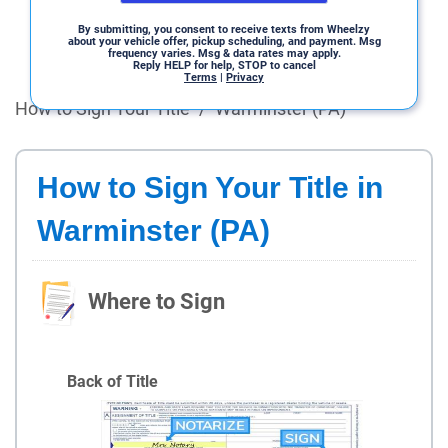
By submitting, you consent to receive texts from Wheelzy
about your vehicle offer, pickup scheduling, and payment. Msg
frequency varies. Msg & data rates may apply.
Reply HELP for help, STOP to cancel
Terms
|
Privacy
How to Sign Your Title
/
Warminster (PA)
How to Sign Your Title in
Warminster (PA)
Where to Sign
Back of Title