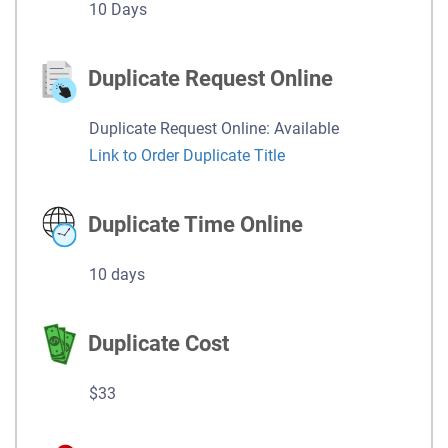
10 Days
Duplicate Request Online
Duplicate Request Online: Available
Link to Order Duplicate Title
Duplicate Time Online
10 days
Duplicate Cost
$33