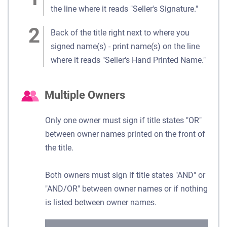
the line where it reads "Seller's Signature."
Back of the title right next to where you
signed name(s) - print name(s) on the line
where it reads "Seller's Hand Printed Name."
Multiple Owners
Only one owner must sign if title states "OR"
between owner names printed on the front of
the title.
Both owners must sign if title states "AND" or
"AND/OR" between owner names or if nothing
is listed between owner names.