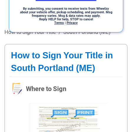
By submitting, you consent to receive texts from Wheelzy
about your vehicle offer, pickup scheduling, and payment. Msg
frequency varies. Msg & data rates may apply.
Reply HELP for help, STOP to cancel
Terms
|
Privacy
How to Sign Your Title
/
South Portland (ME)
How to Sign Your Title in
South Portland (ME)
Where to Sign