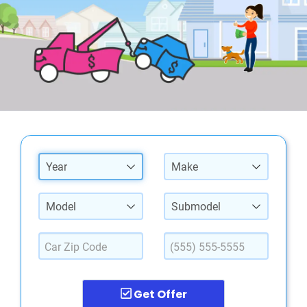
Year
Make
Model
Submodel
Get Offer