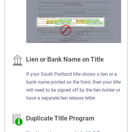
Lien or Bank Name on Title
If your South Portland title shows a lien or a
bank name printed on the front, then your title
will need to be signed off by the lien holder or
have a separate lien release letter.
Duplicate Title Program