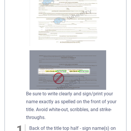
Be sure to write clearly and sign/print your
name exactly as spelled on the front of your
title. Avoid white-out, scribbles, and strike-
throughs.
Back of the title top half - sign name(s) on