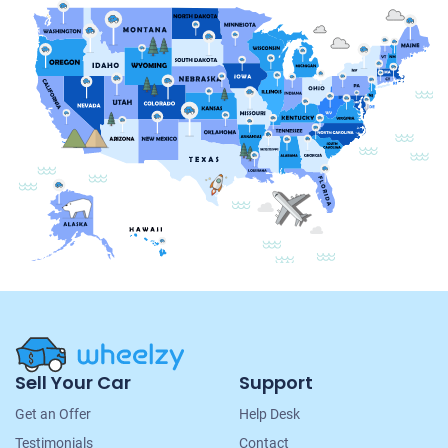
Site
Sell Your Car
Support
Navigation
Get an Offer
Help Desk
Testimonials
Contact