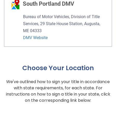
South Portland DMV
Bureau of Motor Vehicles, Division of Title
Services, 29 State House Station, Augusta,
ME 04333
DMV Website
Choose Your Location
We've outlined how to sign your title in accordance
with state requirements, for each state. For
instructions on how to sign a title in your state, click
on the corresponding link below: