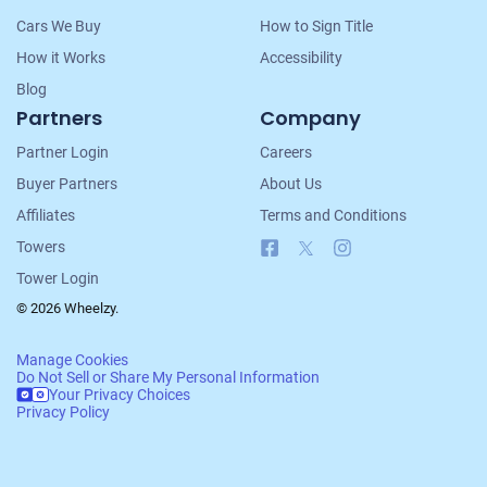
Cars We Buy
How to Sign Title
How it Works
Accessibility
Blog
Partners
Company
Partner Login
Careers
Buyer Partners
About Us
Affiliates
Terms and Conditions
Facebook
X
Instagram
Towers
Tower Login
© 2026 Wheelzy.
Manage Cookies
Do Not Sell or Share My Personal Information
Your Privacy Choices
Privacy Policy