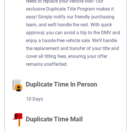
Need to replace your vehicle title? Our
exclusive Duplicate Title Program makes it
easy! Simply notify our friendly purchasing
team, and we’ll handle the rest. With quick
approval, you can avoid a trip to the DMV and
enjoy a hassle-free vehicle sale. We'll handle
the replacement and transfer of your title and
cover all titling fees, ensuring your offer
remains unaffected.
Duplicate Time In Person
10 Days
Duplicate Time Mail