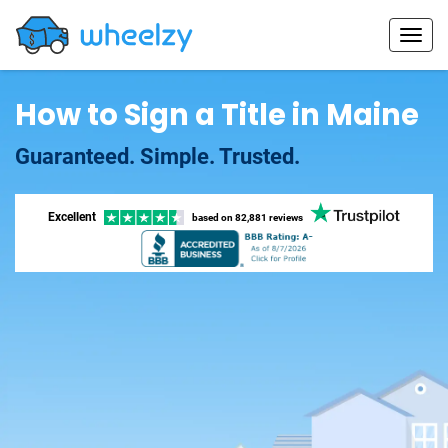
How to Sign a Title in Maine
Guaranteed. Simple. Trusted.
Excellent
based on
82,881 reviews