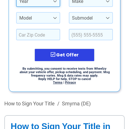
Year
Make
Model
Submodel
Get Offer
By submitting, you consent to receive texts from Wheelzy
about your vehicle offer, pickup scheduling, and payment. Msg
frequency varies. Msg & data rates may apply.
Reply HELP for help, STOP to cancel
Terms
|
Privacy
How to Sign Your Title
/
Smyrna (DE)
How to Sign Your Title in