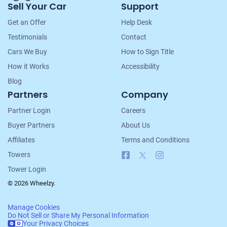
Sell Your Car
Support
Navigation
Get an Offer
Help Desk
Testimonials
Contact
Cars We Buy
How to Sign Title
How it Works
Accessibility
Blog
Partners
Company
Partner Login
Careers
Buyer Partners
About Us
Affiliates
Terms and Conditions
Facebook
X
Instagram
Towers
Tower Login
© 2026 Wheelzy.
Manage Cookies
Do Not Sell or Share My Personal Information
Your Privacy Choices