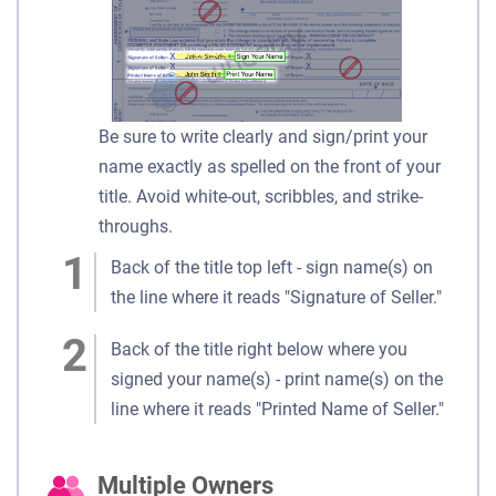
Be sure to write clearly and sign/print your
name exactly as spelled on the front of your
title. Avoid white-out, scribbles, and strike-
throughs.
Back of the title top left - sign name(s) on
the line where it reads "Signature of Seller."
Back of the title right below where you
signed your name(s) - print name(s) on the
line where it reads "Printed Name of Seller."
Multiple Owners