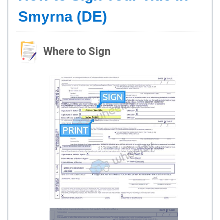
Smyrna (DE)
Where to Sign