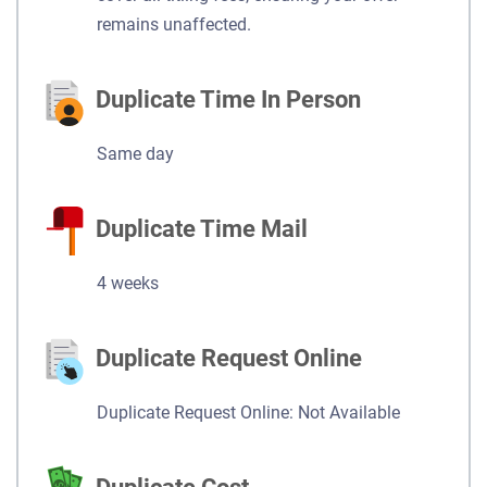
remains unaffected.
Duplicate Time In Person
Same day
Duplicate Time Mail
4 weeks
Duplicate Request Online
Duplicate Request Online: Not Available