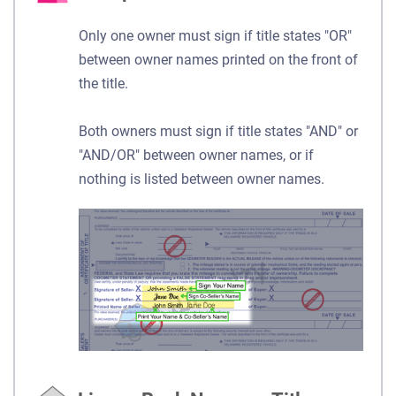
Only one owner must sign if title states "OR"
between owner names printed on the front of
the title.
Both owners must sign if title states "AND" or
"AND/OR" between owner names, or if
nothing is listed between owner names.