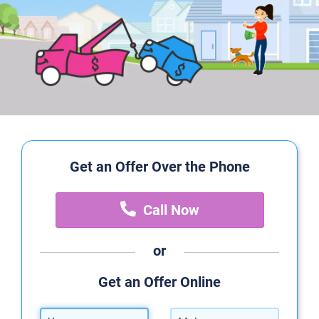
Get an Offer Over the Phone
Call Now
or
Get an Offer Online