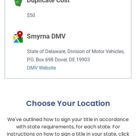
Duplicate Cost
$50
Smyrna DMV
State of Delaware, Division of Motor Vehicles,
P.O. Box 698 Dover, DE 19903
DMV Website
Choose Your Location
We've outlined how to sign your title in accordance
with state requirements, for each state. For
instructions on how to sign a title in your state, click