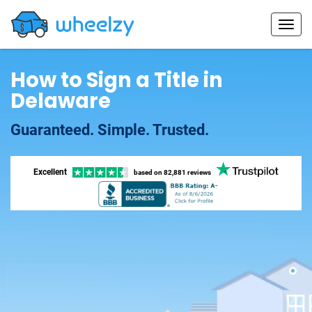
How to Sign a Title in
Delaware
Guaranteed. Simple. Trusted.
Excellent
based on
82,881 reviews