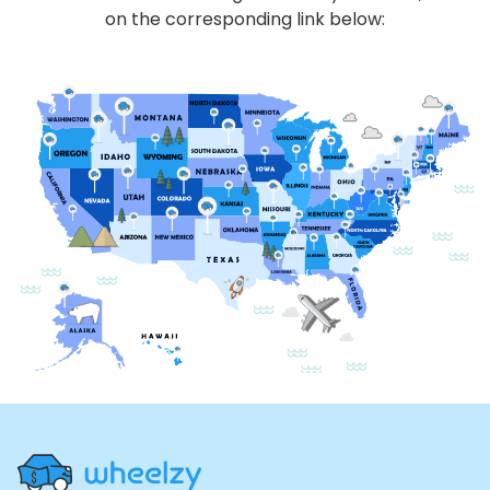
on the corresponding link below:
Site