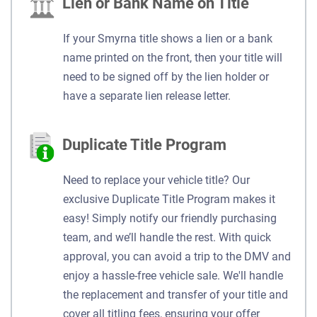
Lien or Bank Name on Title
If your Smyrna title shows a lien or a bank
name printed on the front, then your title will
need to be signed off by the lien holder or
have a separate lien release letter.
Duplicate Title Program
Need to replace your vehicle title? Our
exclusive Duplicate Title Program makes it
easy! Simply notify our friendly purchasing
team, and we’ll handle the rest. With quick
approval, you can avoid a trip to the DMV and
enjoy a hassle-free vehicle sale. We'll handle
the replacement and transfer of your title and
cover all titling fees, ensuring your offer