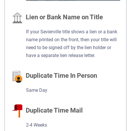
Lien or Bank Name on Title
If your Sevierville title shows a lien or a bank
name printed on the front, then your title will
need to be signed off by the lien holder or
have a separate lien release letter.
Duplicate Time In Person
Same Day
Duplicate Time Mail
2-4 Weeks