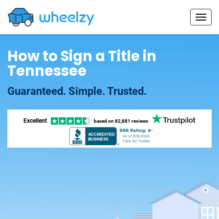
How to Sign a Title in
Tennessee
Guaranteed. Simple. Trusted.
Excellent
based on
82,881 reviews