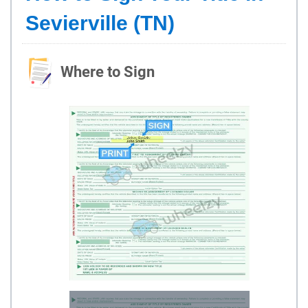
Sevierville (TN)
Where to Sign