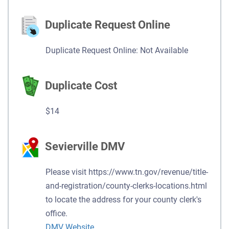
Duplicate Request Online
Duplicate Request Online: Not Available
Duplicate Cost
$14
Sevierville DMV
Please visit https://www.tn.gov/revenue/title-
and-registration/county-clerks-locations.html
to locate the address for your county clerk's
office.
DMV Website