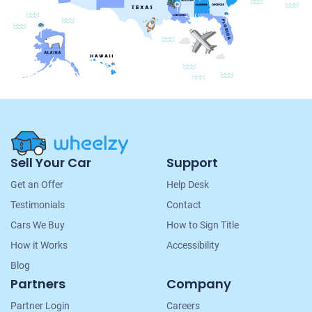
Site
Sell Your Car
Support
Navigation
Get an Offer
Help Desk
Testimonials
Contact
Cars We Buy
How to Sign Title
How it Works
Accessibility
Blog
Partners
Company
Partner Login
Careers