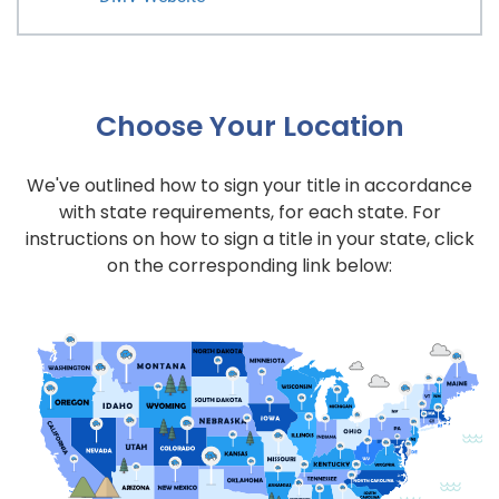
Choose Your Location
We've outlined how to sign your title in accordance
with state requirements, for each state. For
instructions on how to sign a title in your state, click
on the corresponding link below: