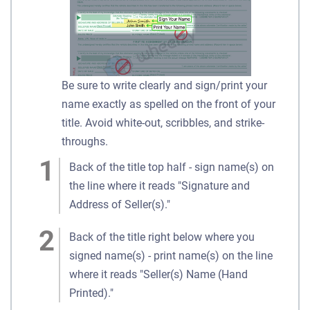
Be sure to write clearly and sign/print your
name exactly as spelled on the front of your
title. Avoid white-out, scribbles, and strike-
throughs.
Back of the title top half - sign name(s) on
the line where it reads "Signature and
Address of Seller(s)."
Back of the title right below where you
signed name(s) - print name(s) on the line
where it reads "Seller(s) Name (Hand
Printed)."