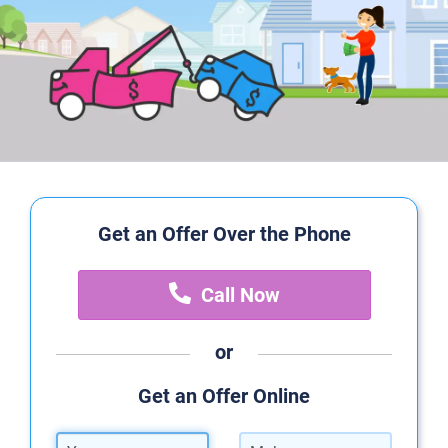
Get an Offer Over the Phone
Call Now
or
Get an Offer Online