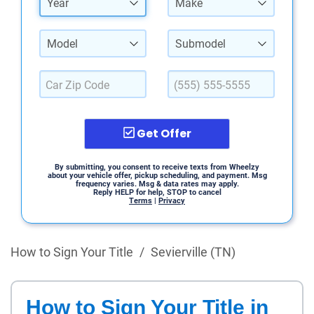
Year
Make
Model
Submodel
Get Offer
By submitting, you consent to receive texts from Wheelzy
about your vehicle offer, pickup scheduling, and payment. Msg
frequency varies. Msg & data rates may apply.
Reply HELP for help, STOP to cancel
Terms
|
Privacy
How to Sign Your Title
/
Sevierville (TN)
How to Sign Your Title in