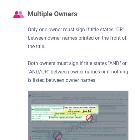
Multiple Owners
Only one owner must sign if title states "OR"
between owner names printed on the front of
the title.
Both owners must sign if title states "AND" or
"AND/OR" between owner names or if nothing
is listed between owner names.