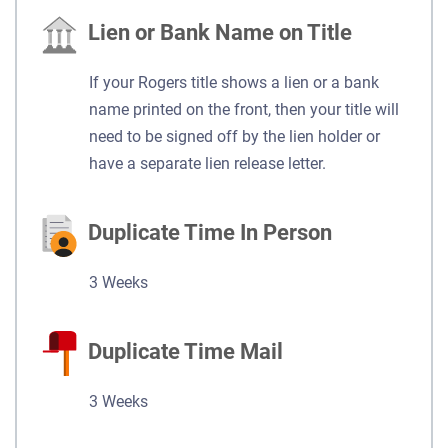
Lien or Bank Name on Title
If your Rogers title shows a lien or a bank
name printed on the front, then your title will
need to be signed off by the lien holder or
have a separate lien release letter.
Duplicate Time In Person
3 Weeks
Duplicate Time Mail
3 Weeks