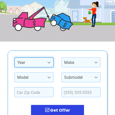
Year
Make
Model
Submodel
Get Offer