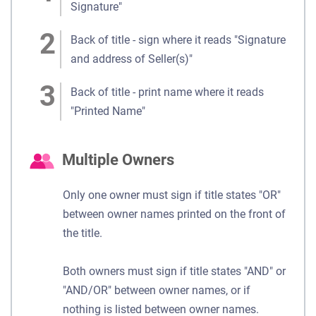
Signature"
Back of title - sign where it reads "Signature
and address of Seller(s)"
Back of title - print name where it reads
"Printed Name"
Multiple Owners
Only one owner must sign if title states "OR"
between owner names printed on the front of
the title.
Both owners must sign if title states "AND" or
"AND/OR" between owner names, or if
nothing is listed between owner names.