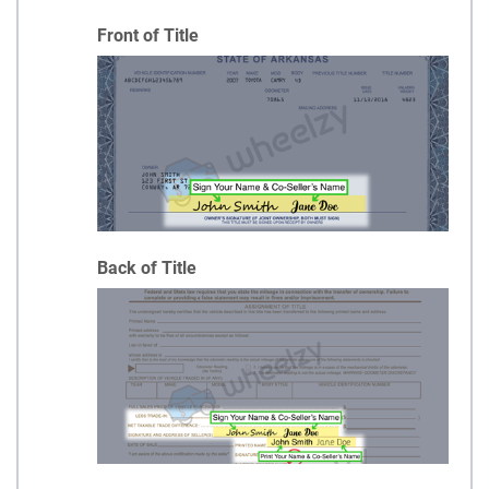
Front of Title
Back of Title