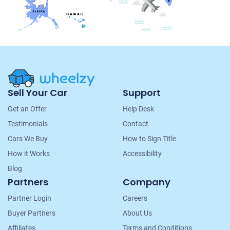
Site
Sell Your Car
Support
Navigation
Get an Offer
Help Desk
Testimonials
Contact
Cars We Buy
How to Sign Title
How it Works
Accessibility
Blog
Partners
Company
Partner Login
Careers
Buyer Partners
About Us
Affiliates
Terms and Conditions