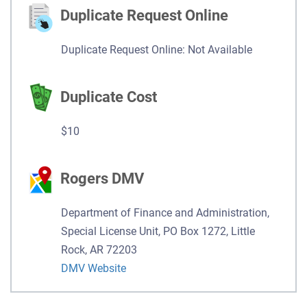
Duplicate Request Online
Duplicate Request Online: Not Available
Duplicate Cost
$10
Rogers DMV
Department of Finance and Administration,
Special License Unit, PO Box 1272, Little
Rock, AR 72203
DMV Website