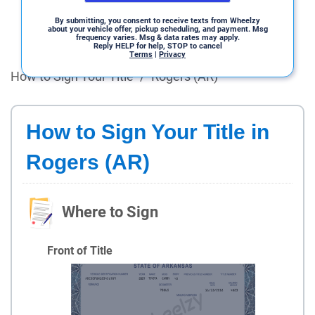
By submitting, you consent to receive texts from Wheelzy
about your vehicle offer, pickup scheduling, and payment. Msg
frequency varies. Msg & data rates may apply.
Reply HELP for help, STOP to cancel
Terms
|
Privacy
How to Sign Your Title
/
Rogers (AR)
How to Sign Your Title in
Rogers (AR)
Where to Sign
Front of Title