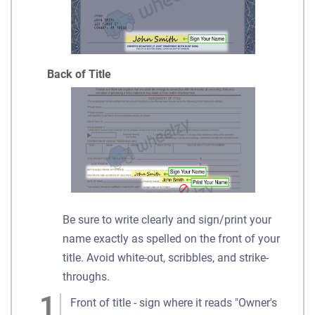
Back of Title
Be sure to write clearly and sign/print your
name exactly as spelled on the front of your
title. Avoid white-out, scribbles, and strike-
throughs.
Front of title - sign where it reads "Owner's