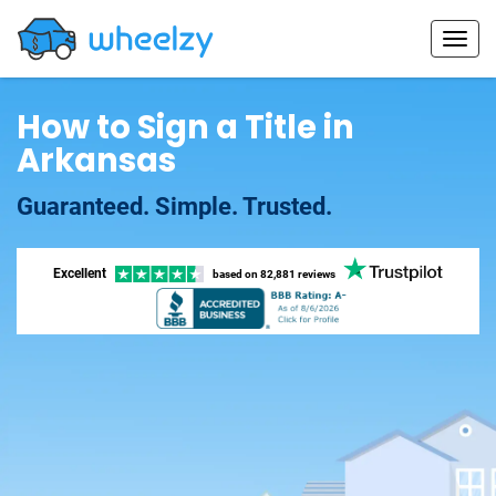
How to Sign a Title in
Arkansas
Guaranteed. Simple. Trusted.
Excellent
based on
82,881 reviews