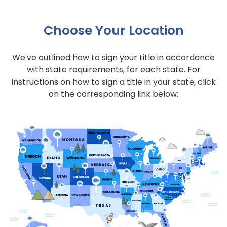
Choose Your Location
We've outlined how to sign your title in accordance
with state requirements, for each state. For
instructions on how to sign a title in your state, click
on the corresponding link below: