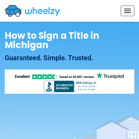
How to Sign a Title in
Michigan
Guaranteed. Simple. Trusted.
Excellent
based on
82,881 reviews