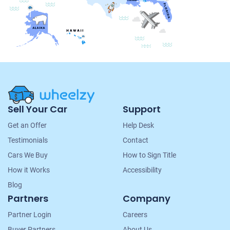
Site
Sell Your Car
Support
Navigation
Get an Offer
Help Desk
Testimonials
Contact
Cars We Buy
How to Sign Title
How it Works
Accessibility
Blog
Partners
Company
Partner Login
Careers
Buyer Partners
About Us