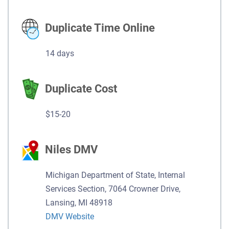
Duplicate Time Online
14 days
Duplicate Cost
$15-20
Niles DMV
Michigan Department of State, Internal
Services Section, 7064 Crowner Drive,
Lansing, MI 48918
DMV Website