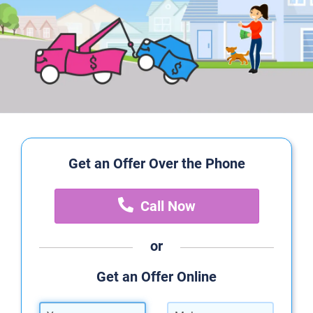
Get an Offer Over the Phone
Call Now
or
Get an Offer Online