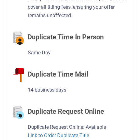
cover all titling fees, ensuring your offer
remains unaffected.
Duplicate Time In Person
Same Day
Duplicate Time Mail
14 business days
Duplicate Request Online
Duplicate Request Online: Available
Link to Order Duplicate Title