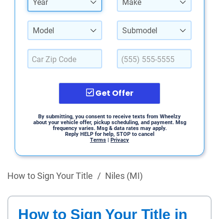
Year
Make
Model
Submodel
Get Offer
By submitting, you consent to receive texts from Wheelzy
about your vehicle offer, pickup scheduling, and payment. Msg
frequency varies. Msg & data rates may apply.
Reply HELP for help, STOP to cancel
Terms
|
Privacy
How to Sign Your Title
/
Niles (MI)
How to Sign Your Title in