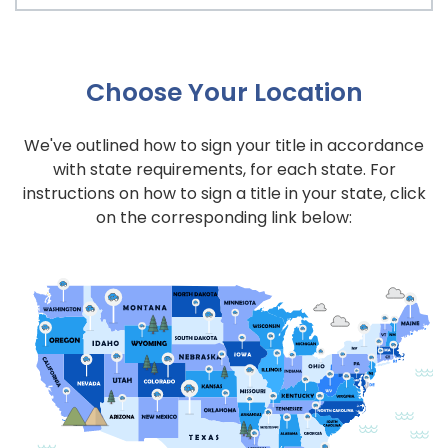
Choose Your Location
We've outlined how to sign your title in accordance
with state requirements, for each state. For
instructions on how to sign a title in your state, click
on the corresponding link below: