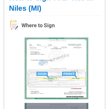
Niles (MI)
Where to Sign