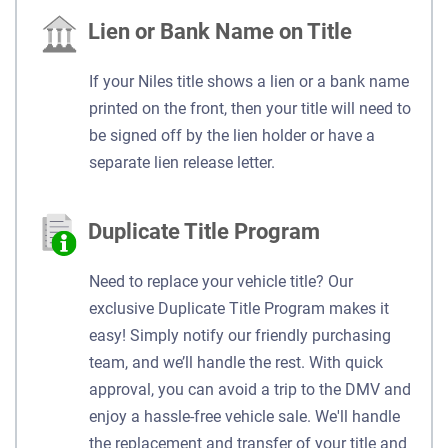
Lien or Bank Name on Title
If your Niles title shows a lien or a bank name
printed on the front, then your title will need to
be signed off by the lien holder or have a
separate lien release letter.
Duplicate Title Program
Need to replace your vehicle title? Our
exclusive Duplicate Title Program makes it
easy! Simply notify our friendly purchasing
team, and we’ll handle the rest. With quick
approval, you can avoid a trip to the DMV and
enjoy a hassle-free vehicle sale. We'll handle
the replacement and transfer of your title and