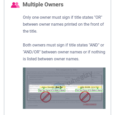
Multiple Owners
Only one owner must sign if title states "OR"
between owner names printed on the front of
the title.
Both owners must sign if title states "AND" or
"AND/OR" between owner names or if nothing
is listed between owner names.