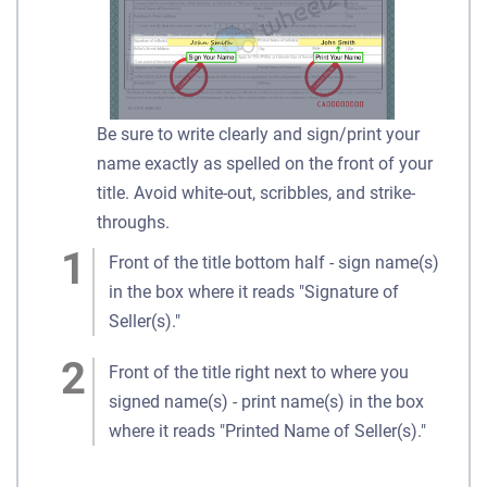
Be sure to write clearly and sign/print your
name exactly as spelled on the front of your
title. Avoid white-out, scribbles, and strike-
throughs.
Front of the title bottom half - sign name(s)
in the box where it reads "Signature of
Seller(s)."
Front of the title right next to where you
signed name(s) - print name(s) in the box
where it reads "Printed Name of Seller(s)."