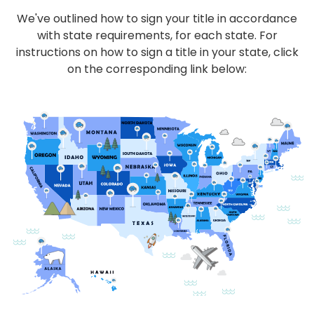
We've outlined how to sign your title in accordance
with state requirements, for each state. For
instructions on how to sign a title in your state, click
on the corresponding link below: