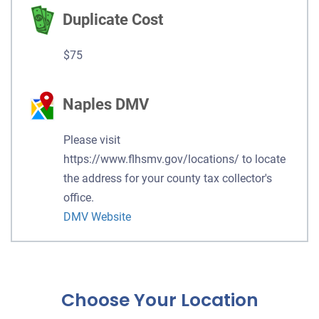
Duplicate Cost
$75
Naples DMV
Please visit
https://www.flhsmv.gov/locations/ to locate
the address for your county tax collector's
office.
DMV Website
Choose Your Location