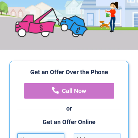
Get an Offer Over the Phone
Call Now
or
Get an Offer Online