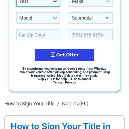
Year
Make
Model
Submodel
Get Offer
By submitting, you consent to receive texts from Wheelzy
about your vehicle offer, pickup scheduling, and payment. Msg
frequency varies. Msg & data rates may apply.
Reply HELP for help, STOP to cancel
Terms
|
Privacy
How to Sign Your Title
/
Naples (FL)
How to Sign Your Title in