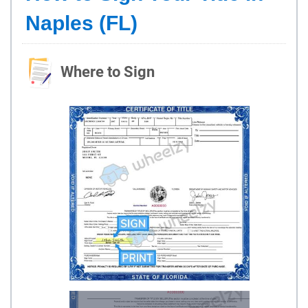
Naples (FL)
Where to Sign