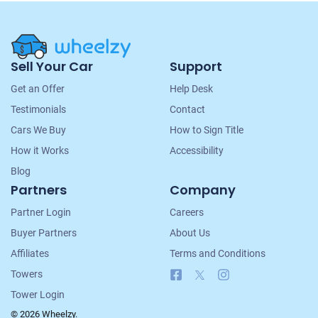
Site
Sell Your Car
Support
Navigation
Get an Offer
Help Desk
Testimonials
Contact
Cars We Buy
How to Sign Title
How it Works
Accessibility
Blog
Partners
Company
Partner Login
Careers
Buyer Partners
About Us
Affiliates
Terms and Conditions
Facebook
X
Instagram
Towers
Tower Login
© 2026 Wheelzy.