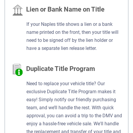
Lien or Bank Name on Title
If your Naples title shows a lien or a bank
name printed on the front, then your title will
need to be signed off by the lien holder or
have a separate lien release letter.
Duplicate Title Program
Need to replace your vehicle title? Our
exclusive Duplicate Title Program makes it
easy! Simply notify our friendly purchasing
team, and we’ll handle the rest. With quick
approval, you can avoid a trip to the DMV and
enjoy a hassle-free vehicle sale. We'll handle
the replacement and transfer of your title and