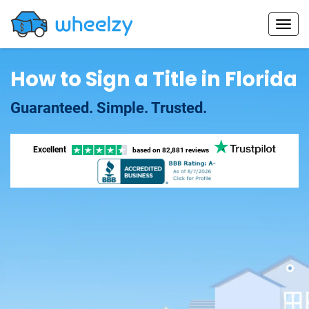
How to Sign a Title in Florida
Guaranteed. Simple. Trusted.
Excellent
based on
82,881 reviews