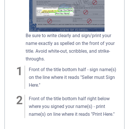
Be sure to write clearly and sign/print your
name exactly as spelled on the front of your
title. Avoid white-out, scribbles, and strike-
throughs.
Front of the title bottom half - sign name(s)
on the line where it reads "Seller must Sign
Here."
Front of the title bottom half right below
where you signed your name(s) - print
name(s) on line where it reads "Print Here."