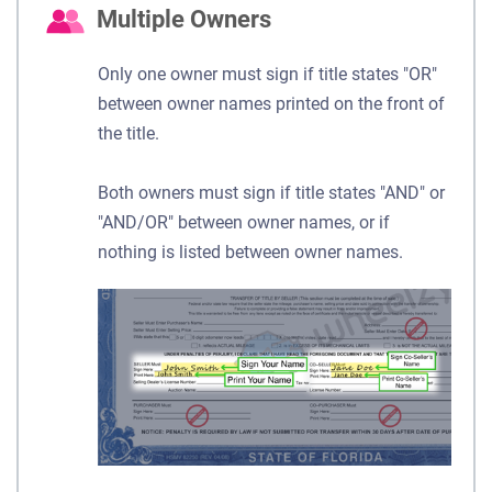
Multiple Owners
Only one owner must sign if title states "OR"
between owner names printed on the front of
the title.
Both owners must sign if title states "AND" or
"AND/OR" between owner names, or if
nothing is listed between owner names.