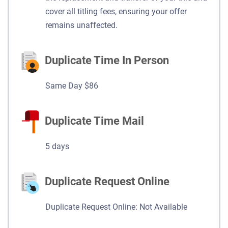
cover all titling fees, ensuring your offer
remains unaffected.
Duplicate Time In Person
Same Day $86
Duplicate Time Mail
5 days
Duplicate Request Online
Duplicate Request Online: Not Available