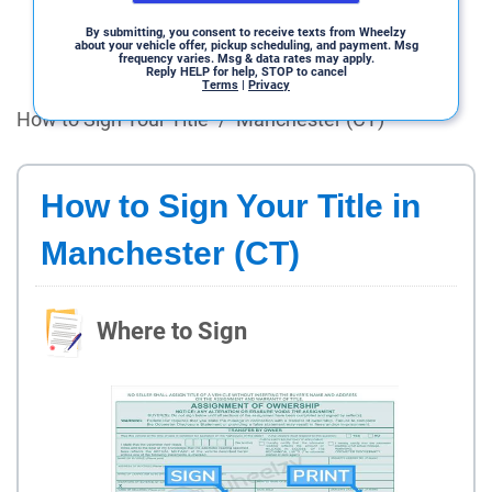
By submitting, you consent to receive texts from Wheelzy
about your vehicle offer, pickup scheduling, and payment. Msg
frequency varies. Msg & data rates may apply.
Reply HELP for help, STOP to cancel
Terms
|
Privacy
How to Sign Your Title
/
Manchester (CT)
How to Sign Your Title in
Manchester (CT)
Where to Sign