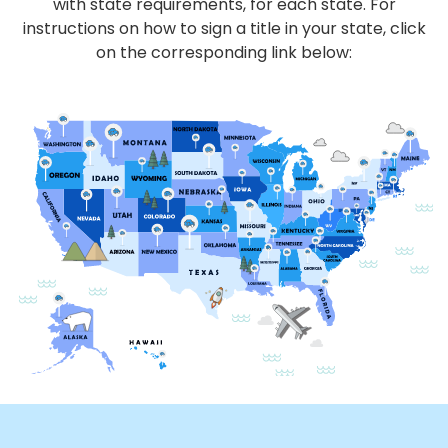
with state requirements, for each state. For
instructions on how to sign a title in your state, click
on the corresponding link below: