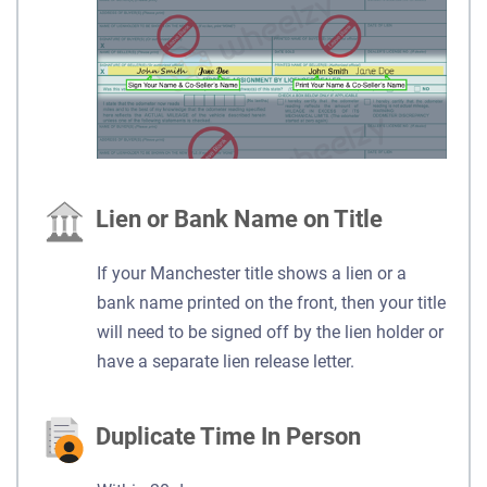
Lien or Bank Name on Title
If your Manchester title shows a lien or a
bank name printed on the front, then your title
will need to be signed off by the lien holder or
have a separate lien release letter.
Duplicate Time In Person