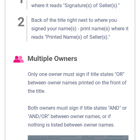
where it reads "Signature(s) of Seller(s)."
Back of the title right next to where you
signed your name(s) - print name(s) where it
reads "Printed Name(s) of Seller(s)."
Multiple Owners
Only one owner must sign if title states "OR"
between owner names printed on the front of
the title.
Both owners must sign if title states "AND" or
"AND/OR" between owner names, or if
nothing is listed between owner names.