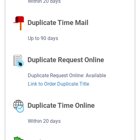
Within 20 days
Duplicate Time Mail
Up to 90 days
Duplicate Request Online
Duplicate Request Online: Available
Link to Order Duplicate Title
Duplicate Time Online
Within 20 days