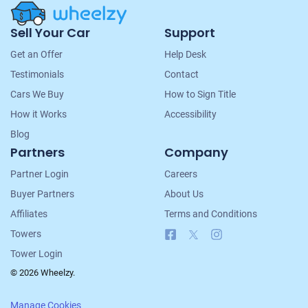
Site
Sell Your Car
Support
Navigation
Get an Offer
Help Desk
Testimonials
Contact
Cars We Buy
How to Sign Title
How it Works
Accessibility
Blog
Partners
Company
Partner Login
Careers
Buyer Partners
About Us
Affiliates
Terms and Conditions
Facebook
X
Instagram
Towers
Tower Login
© 2026 Wheelzy.
Manage Cookies