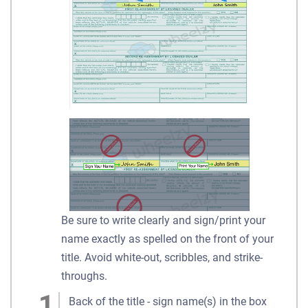
Be sure to write clearly and sign/print your
name exactly as spelled on the front of your
title. Avoid white-out, scribbles, and strike-
throughs.
Back of the title - sign name(s) in the box