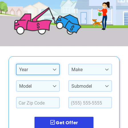
Year
Make
Model
Submodel
Get Offer