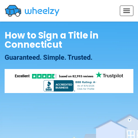
How to Sign a Title in
Connecticut
Guaranteed. Simple. Trusted.
Excellent
based on
82,993 reviews