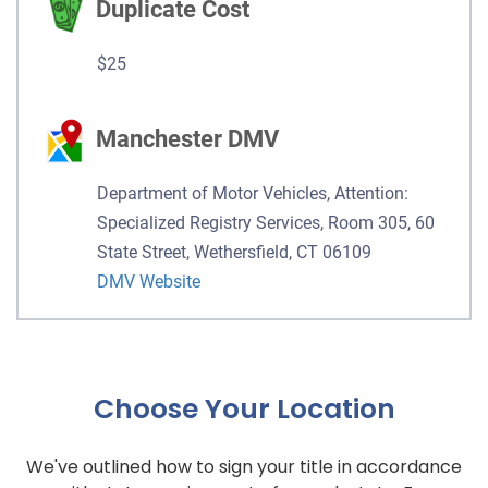
Duplicate Cost
$25
Manchester DMV
Department of Motor Vehicles, Attention:
Specialized Registry Services, Room 305, 60
State Street, Wethersfield, CT 06109
DMV Website
Choose Your Location
We've outlined how to sign your title in accordance