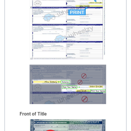
Front of Title