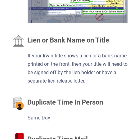
Lien or Bank Name on Title
If your Irwin title shows a lien or a bank name
printed on the front, then your title will need to
be signed off by the lien holder or have a
separate lien release letter.
Duplicate Time In Person
Same Day