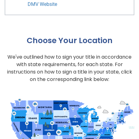
DMV Website
Choose Your Location
We've outlined how to sign your title in accordance
with state requirements, for each state. For
instructions on how to sign a title in your state, click
on the corresponding link below: