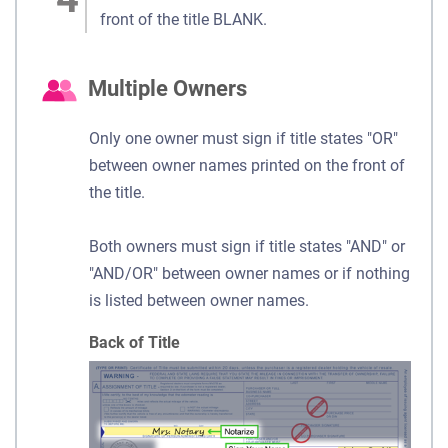
front of the title BLANK.
Multiple Owners
Only one owner must sign if title states "OR"
between owner names printed on the front of
the title.
Both owners must sign if title states "AND" or
"AND/OR" between owner names or if nothing
is listed between owner names.
Back of Title