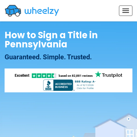
How to Sign a Title in
Pennsylvania
Guaranteed. Simple. Trusted.
Excellent
based on
82,881 reviews