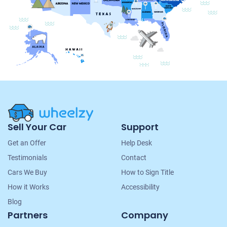
Site
Sell Your Car
Support
Navigation
Get an Offer
Help Desk
Testimonials
Contact
Cars We Buy
How to Sign Title
How it Works
Accessibility
Blog
Partners
Company