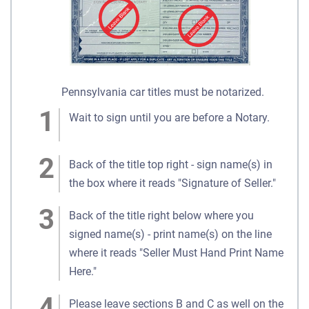
Pennsylvania car titles must be notarized.
Wait to sign until you are before a Notary.
Back of the title top right - sign name(s) in
the box where it reads "Signature of Seller."
Back of the title right below where you
signed name(s) - print name(s) on the line
where it reads "Seller Must Hand Print Name
Here."
Please leave sections B and C as well on the