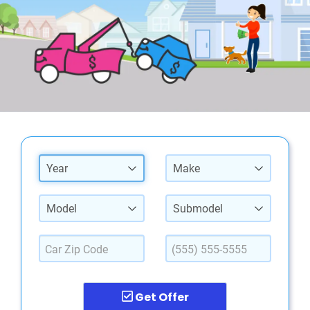
Year
Make
Model
Submodel
Get Offer