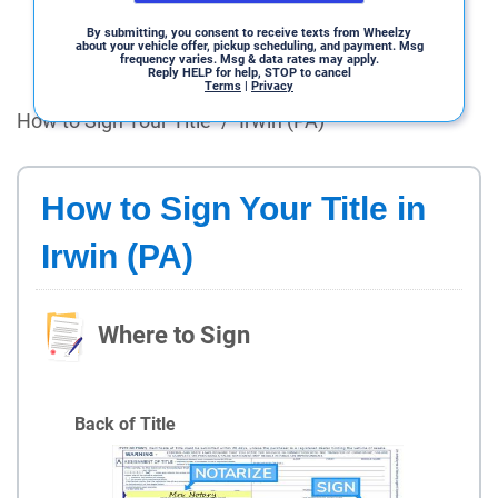
By submitting, you consent to receive texts from Wheelzy
about your vehicle offer, pickup scheduling, and payment. Msg
frequency varies. Msg & data rates may apply.
Reply HELP for help, STOP to cancel
Terms
|
Privacy
How to Sign Your Title
/
Irwin (PA)
How to Sign Your Title in
Irwin (PA)
Where to Sign
Back of Title