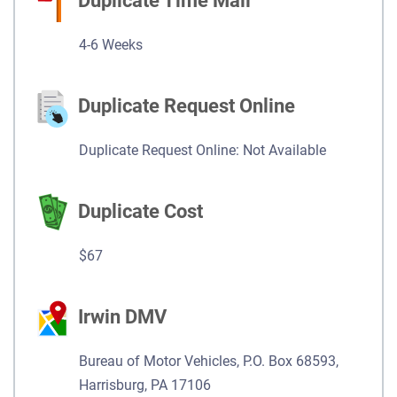
Duplicate Time Mail
4-6 Weeks
Duplicate Request Online
Duplicate Request Online: Not Available
Duplicate Cost
$67
Irwin DMV
Bureau of Motor Vehicles, P.O. Box 68593,
Harrisburg, PA 17106