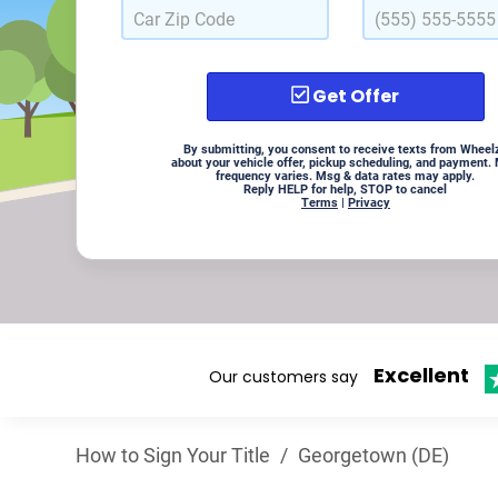
Get Offer
By submitting, you consent to receive texts from Wheel
about your vehicle offer, pickup scheduling, and payment.
frequency varies. Msg & data rates may apply.
Reply HELP for help, STOP to cancel
Terms
|
Privacy
Excellent
Our customers say
How to Sign Your Title
/
Georgetown (DE)