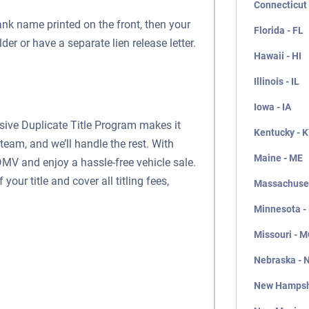
Connecticut 
ank name printed on the front, then your
Florida - FL
lder or have a separate lien release letter.
Hawaii - HI
Illinois - IL
Iowa - IA
usive Duplicate Title Program makes it
Kentucky - 
team, and we’ll handle the rest. With
Maine - ME
DMV and enjoy a hassle-free vehicle sale.
our title and cover all titling fees,
Massachuset
Minnesota -
Missouri - 
Nebraska - 
New Hampsh