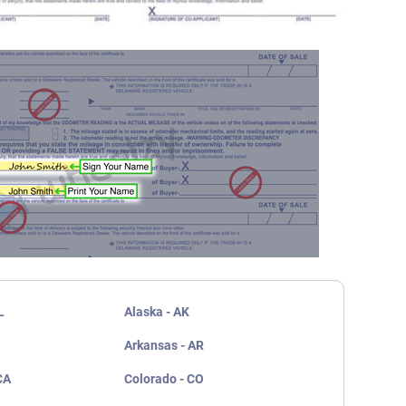
L
Alaska - AK
Arkansas - AR
CA
Colorado - CO