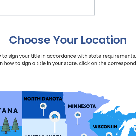
Choose Your Location
to sign your title in accordance with state requirements,
n how to sign a title in your state, click on the correspond