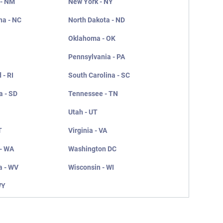
 - NM
New York - NY
na - NC
North Dakota - ND
Oklahoma - OK
Pennsylvania - PA
 - RI
South Carolina - SC
a - SD
Tennessee - TN
Utah - UT
T
Virginia - VA
- WA
Washington DC
a - WV
Wisconsin - WI
WY