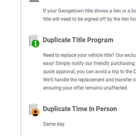
If your Georgetown title shows a lien or a b
title will need to be signed off by the lien ho
Duplicate Title Program
Need to replace your vehicle title? Our excl
easy! Simply notify our friendly purchasing 
quick approval, you can avoid a trip to the 
We'll handle the replacement and transfer of y
ensuring your offer remains unaffected.
Duplicate Time In Person
Same day