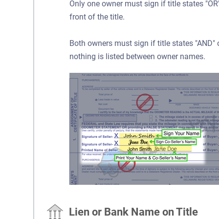
Only one owner must sign if title states "
front of the title.
Both owners must sign if title states "AND
nothing is listed between owner names.
Lien or Bank Name on Title