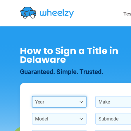
Tes
How to Sign a Title in
Delaware
Guaranteed. Simple. Trusted.
Year
Make
Model
Submodel