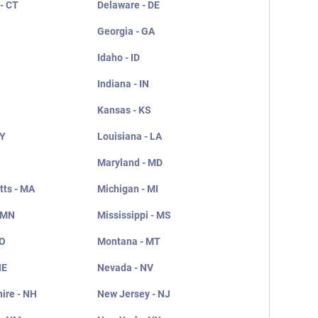
- CT
Delaware - DE
Georgia - GA
Idaho - ID
Indiana - IN
Kansas - KS
KY
Louisiana - LA
Maryland - MD
ts - MA
Michigan - MI
 MN
Mississippi - MS
MO
Montana - MT
NE
Nevada - NV
ire - NH
New Jersey - NJ