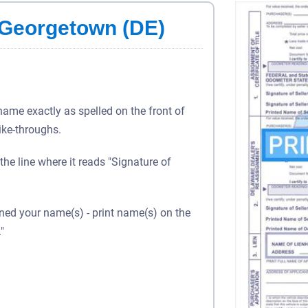
n Georgetown (DE)
 name exactly as spelled on the front of
rike-throughs.
 the line where it reads "Signature of
gned your name(s) - print name(s) on the
"