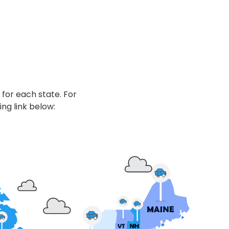
 for each state. For
ing link below: