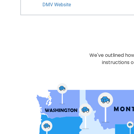
DMV Website
We've outlined how 
instructions o