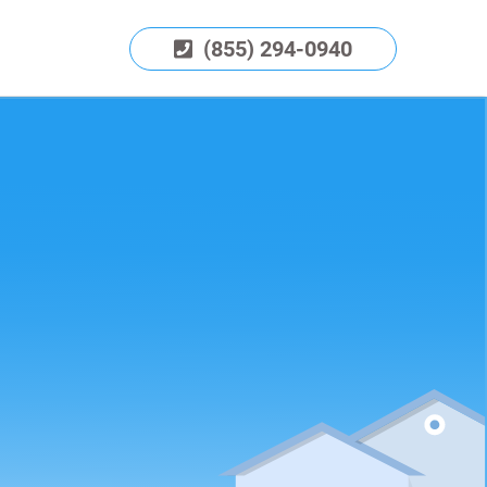
(855) 294-0940