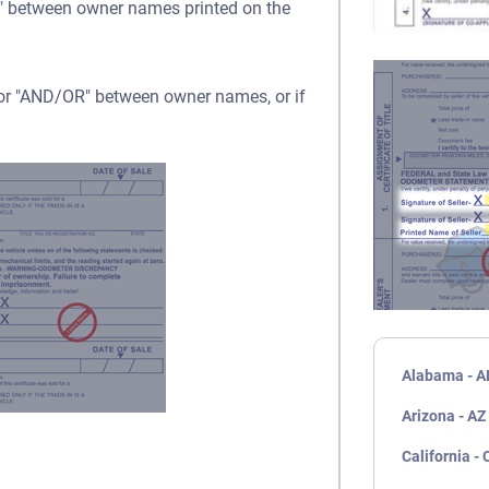
OR" between owner names printed on the
" or "AND/OR" between owner names, or if
Alabama - A
Arizona - AZ
California - 