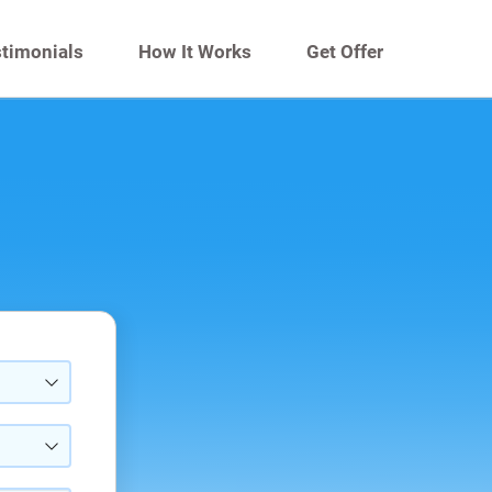
timonials
How It Works
Get Offer