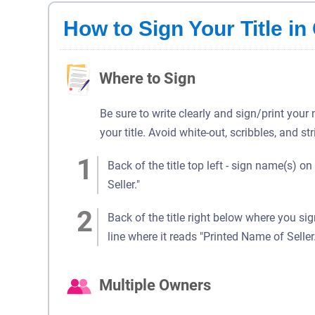
How to Sign Your Title i
Where to Sign
Be sure to write clearly and sign/print your
your title. Avoid white-out, scribbles, and st
Back of the title top left - sign name(s) on
Seller."
Back of the title right below where you si
line where it reads "Printed Name of Seller.
Multiple Owners