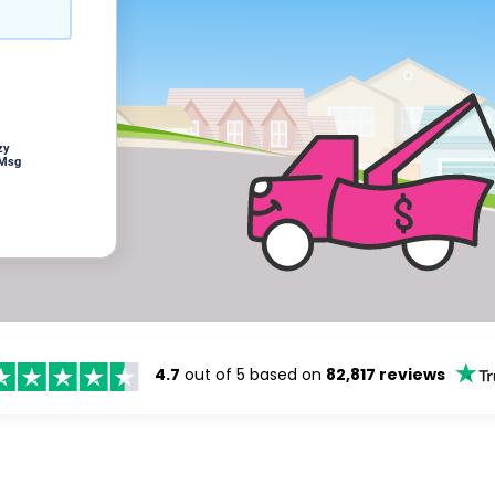
zy
 Msg
4.7
out of 5 based on
82,817 reviews