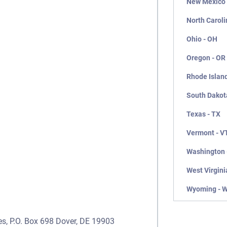
New Mexico
North Caroli
Ohio - OH
Oregon - OR
Rhode Island
South Dakot
Texas - TX
Vermont - V
Washington 
West Virgini
Wyoming - 
es, P.O. Box 698 Dover, DE 19903