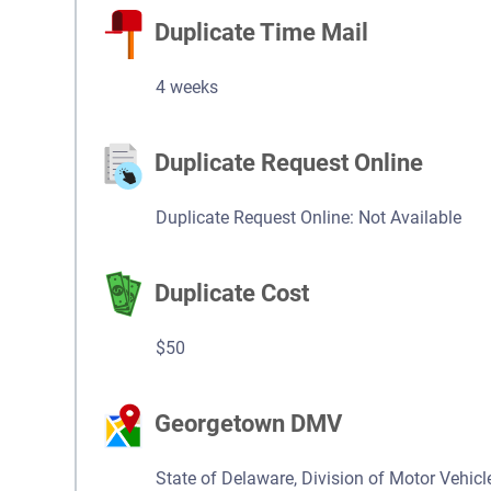
Duplicate Time Mail
4 weeks
Duplicate Request Online
Duplicate Request Online: Not Available
Duplicate Cost
$50
Georgetown DMV
State of Delaware, Division of Motor Vehicl