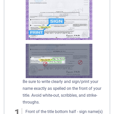
Be sure to write clearly and sign/print your
name exactly as spelled on the front of your
title. Avoid white-out, scribbles, and strike-
throughs.
Front of the title bottom half - sign name(s)