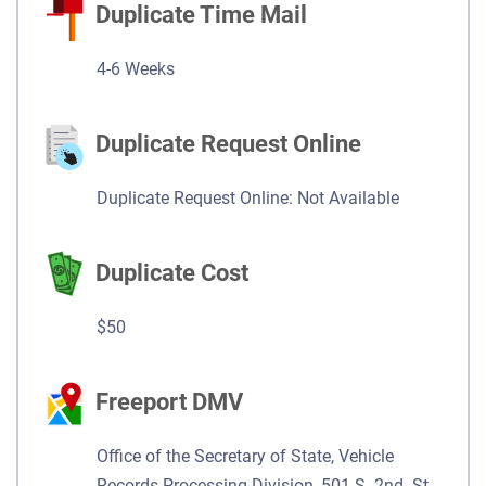
Duplicate Time Mail
4-6 Weeks
Duplicate Request Online
Duplicate Request Online: Not Available
Duplicate Cost
$50
Freeport DMV
Office of the Secretary of State, Vehicle
Records Processing Division, 501 S. 2nd. St.,