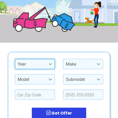
Year
Make
Model
Submodel
Get Offer