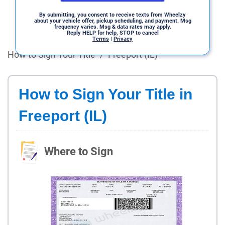
By submitting, you consent to receive texts from Wheelzy
about your vehicle offer, pickup scheduling, and payment. Msg
frequency varies. Msg & data rates may apply.
Reply HELP for help, STOP to cancel
Terms
|
Privacy
How to Sign Your Title
/
Freeport (IL)
How to Sign Your Title in
Freeport (IL)
Where to Sign