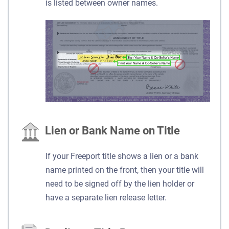
is listed between owner names.
Lien or Bank Name on Title
If your Freeport title shows a lien or a bank
name printed on the front, then your title will
need to be signed off by the lien holder or
have a separate lien release letter.