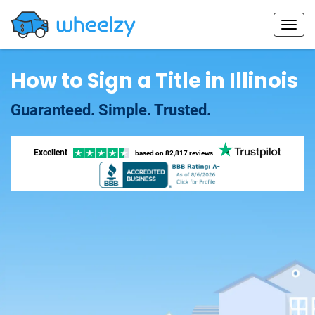
How to Sign a Title in Illinois
Guaranteed. Simple. Trusted.
Excellent
based on
82,817 reviews