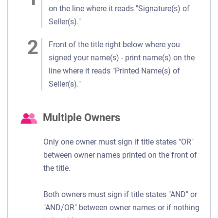
on the line where it reads "Signature(s) of
Seller(s)."
Front of the title right below where you
signed your name(s) - print name(s) on the
line where it reads "Printed Name(s) of
Seller(s)."
Multiple Owners
Only one owner must sign if title states "OR"
between owner names printed on the front of
the title.
Both owners must sign if title states "AND" or
"AND/OR" between owner names or if nothing