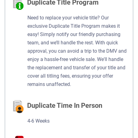
Duplicate Title Program
Need to replace your vehicle title? Our
exclusive Duplicate Title Program makes it
easy! Simply notify our friendly purchasing
team, and we’ll handle the rest. With quick
approval, you can avoid a trip to the DMV and
enjoy a hassle-free vehicle sale. We'll handle
the replacement and transfer of your title and
cover all titling fees, ensuring your offer
remains unaffected.
Duplicate Time In Person
4-6 Weeks