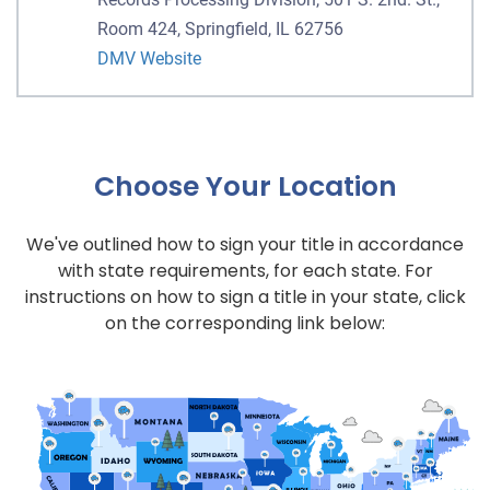
Room 424, Springfield, IL 62756
DMV Website
Choose Your Location
We've outlined how to sign your title in accordance
with state requirements, for each state. For
instructions on how to sign a title in your state, click
on the corresponding link below: