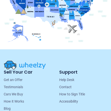
Site
Sell Your Car
Support
Navigation
Get an Offer
Help Desk
Testimonials
Contact
Cars We Buy
How to Sign Title
How it Works
Accessibility
Blog