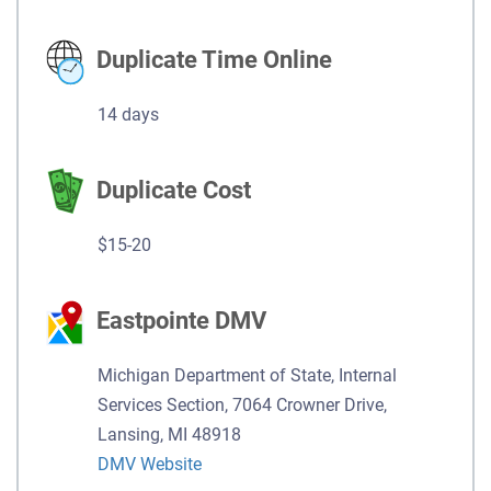
Duplicate Time Online
14 days
Duplicate Cost
$15-20
Eastpointe DMV
Michigan Department of State, Internal
Services Section, 7064 Crowner Drive,
Lansing, MI 48918
DMV Website