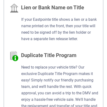
Lien or Bank Name on Title
If your Eastpointe title shows a lien or a bank
name printed on the front, then your title will
need to be signed off by the lien holder or
have a separate lien release letter.
Duplicate Title Program
Need to replace your vehicle title? Our
exclusive Duplicate Title Program makes it
easy! Simply notify our friendly purchasing
team, and we’ll handle the rest. With quick
approval, you can avoid a trip to the DMV and
enjoy a hassle-free vehicle sale. We'll handle
the replacement and transfer of your title and