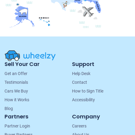
Site
Sell Your Car
Support
Navigation
Get an Offer
Help Desk
Testimonials
Contact
Cars We Buy
How to Sign Title
How it Works
Accessibility
Blog
Partners
Company
Partner Login
Careers
Buyer Partners
About Us