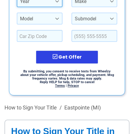
Year
Make
Model
Submodel
Get Offer
By submitting, you consent to receive texts from Wheelzy
about your vehicle offer, pickup scheduling, and payment. Msg
frequency varies. Msg & data rates may apply.
Reply HELP for help, STOP to cancel
Terms
|
Privacy
How to Sign Your Title
/
Eastpointe (MI)
How to Sign Your Title in