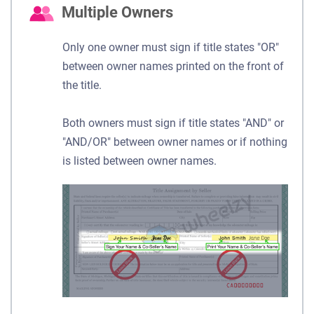
Multiple Owners
Only one owner must sign if title states "OR"
between owner names printed on the front of
the title.
Both owners must sign if title states "AND" or
"AND/OR" between owner names or if nothing
is listed between owner names.