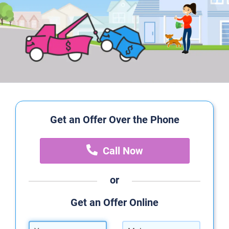
Get an Offer Over the Phone
Call Now
or
Get an Offer Online