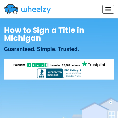
How to Sign a Title in
Michigan
Guaranteed. Simple. Trusted.
Excellent
based on
82,881 reviews