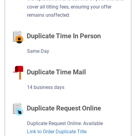
cover all titling fees, ensuring your offer
remains unaffected.
Duplicate Time In Person
Same Day
Duplicate Time Mail
14 business days
Duplicate Request Online
Duplicate Request Online: Available
Link to Order Duplicate Title