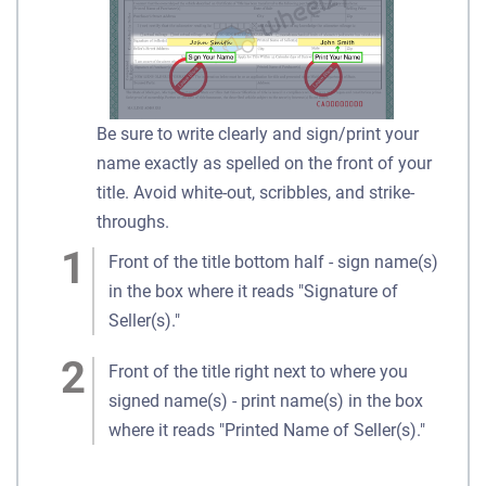
Be sure to write clearly and sign/print your
name exactly as spelled on the front of your
title. Avoid white-out, scribbles, and strike-
throughs.
Front of the title bottom half - sign name(s)
in the box where it reads "Signature of
Seller(s)."
Front of the title right next to where you
signed name(s) - print name(s) in the box
where it reads "Printed Name of Seller(s)."