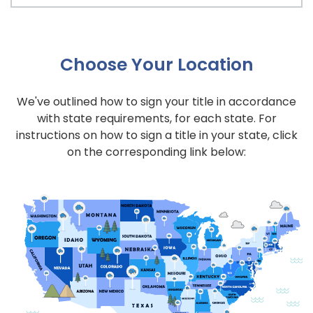
Choose Your Location
We've outlined how to sign your title in accordance
with state requirements, for each state. For
instructions on how to sign a title in your state, click
on the corresponding link below: