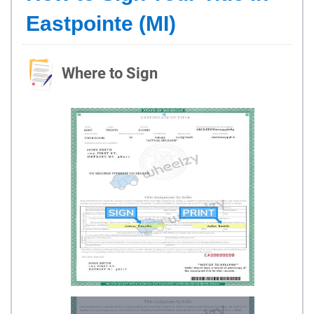
Eastpointe (MI)
Where to Sign