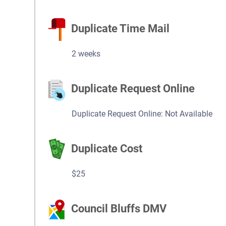
Duplicate Time Mail
2 weeks
Duplicate Request Online
Duplicate Request Online: Not Available
Duplicate Cost
$25
Council Bluffs DMV