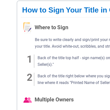
How to Sign Your Title in 
Where to Sign
Be sure to write clearly and sign/print your
your title. Avoid white-out, scribbles, and st
Back of the title top half - sign name(s) on
Seller(s)."
Back of the title right below where you si
line where it reads "Printed Name of Seller(
Multiple Owners