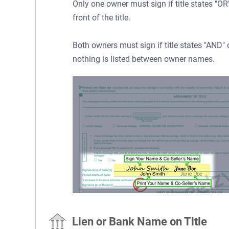
Only one owner must sign if title states "
front of the title.
Both owners must sign if title states "AND
nothing is listed between owner names.
Lien or Bank Name on Title