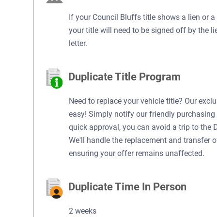
If your Council Bluffs title shows a lien or 
your title will need to be signed off by the l
letter.
Duplicate Title Program
Need to replace your vehicle title? Our excl
easy! Simply notify our friendly purchasing 
quick approval, you can avoid a trip to the 
We'll handle the replacement and transfer of y
ensuring your offer remains unaffected.
Duplicate Time In Person
2 weeks