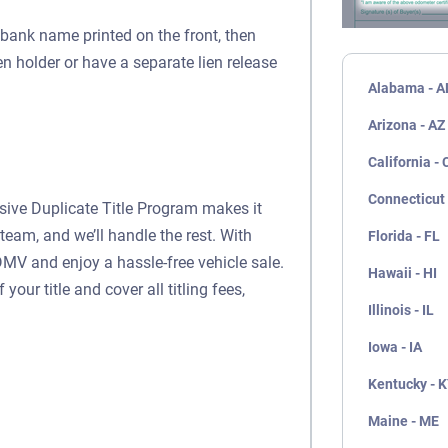
a bank name printed on the front, then
ien holder or have a separate lien release
Alabama - A
Arizona - AZ
California - 
Connecticut 
usive Duplicate Title Program makes it
team, and we’ll handle the rest. With
Florida - FL
DMV and enjoy a hassle-free vehicle sale.
Hawaii - HI
our title and cover all titling fees,
Illinois - IL
Iowa - IA
Kentucky - 
Maine - ME