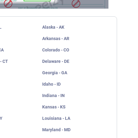
L
Alaska - AK
Arkansas - AR
CA
Colorado - CO
- CT
Delaware - DE
Georgia - GA
Idaho - ID
Indiana - IN
Kansas - KS
KY
Louisiana - LA
Maryland - MD