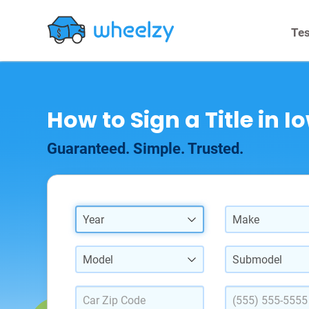
Tes
How to Sign a Title in I
Guaranteed. Simple. Trusted.
Year
Make
Model
Submodel