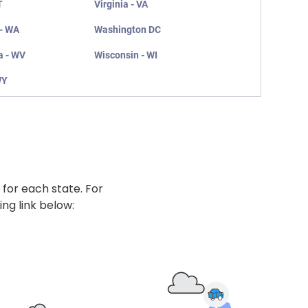
T
Virginia - VA
- WA
Washington DC
a - WV
Wisconsin - WI
WY
 for each state. For
ing link below: