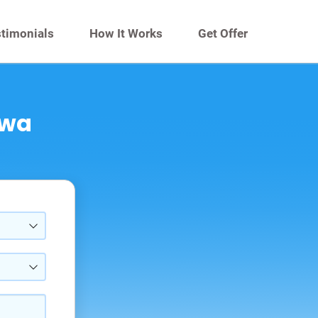
timonials
How It Works
Get Offer
owa