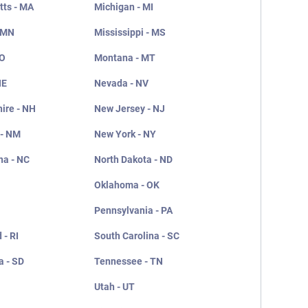
ts - MA
Michigan - MI
 MN
Mississippi - MS
MO
Montana - MT
NE
Nevada - NV
ire - NH
New Jersey - NJ
 - NM
New York - NY
na - NC
North Dakota - ND
Oklahoma - OK
Pennsylvania - PA
 - RI
South Carolina - SC
a - SD
Tennessee - TN
Utah - UT