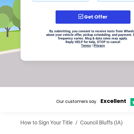
Get Offer
By submitting, you consent to receive texts from Wheel
about your vehicle offer, pickup scheduling, and payment.
frequency varies. Msg & data rates may apply.
Reply HELP for help, STOP to cancel
Terms
|
Privacy
Excellent
Our customers say
How to Sign Your Title
/
Council Bluffs (IA)