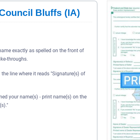
Council Bluffs (IA)
 name exactly as spelled on the front of
rike-throughs.
 the line where it reads "Signature(s) of
gned your name(s) - print name(s) on the
s)."