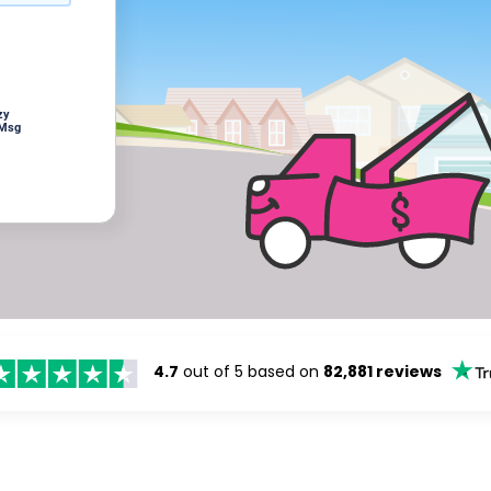
zy
 Msg
4.7
out of 5 based on
82,881 reviews