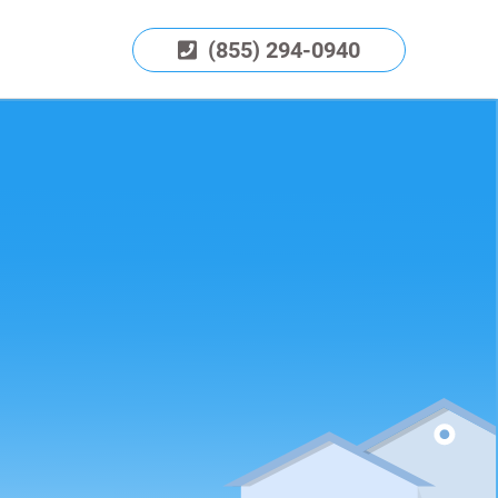
(855) 294-0940