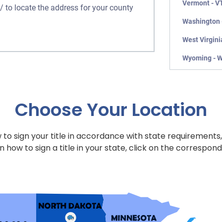
Vermont - V
/ to locate the address for your county
Washington 
West Virgini
Wyoming - 
Choose Your Location
to sign your title in accordance with state requirements,
n how to sign a title in your state, click on the correspond