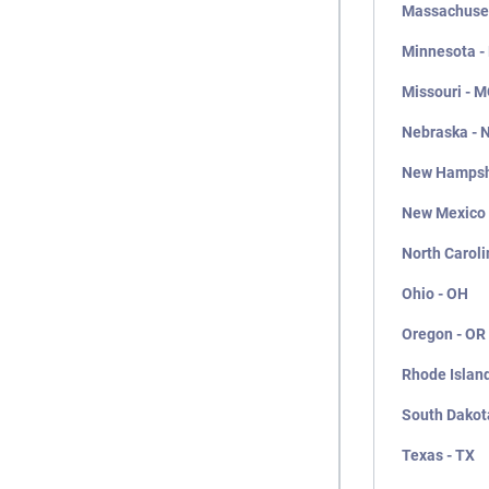
Massachuset
Minnesota -
Missouri - 
Nebraska - 
New Hampsh
New Mexico
North Caroli
Ohio - OH
Oregon - OR
Rhode Island
South Dakot
Texas - TX