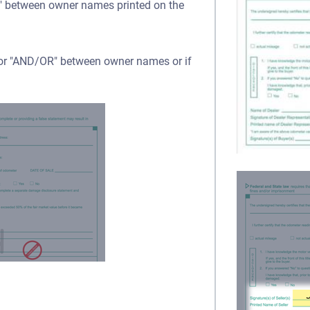
OR" between owner names printed on the
" or "AND/OR" between owner names or if