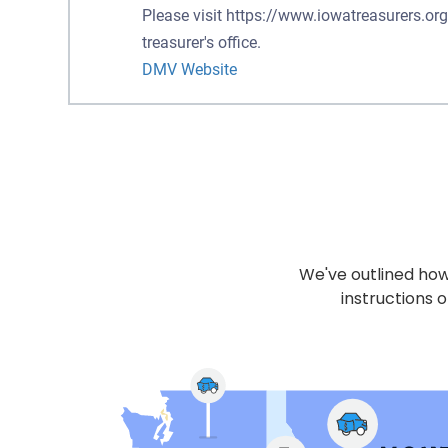
Please visit https://www.iowatreasurers.org
treasurer's office.
DMV Website
We've outlined how 
instructions o