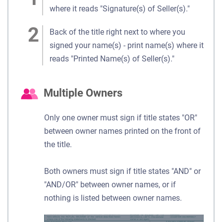
where it reads "Signature(s) of Seller(s)."
Back of the title right next to where you
signed your name(s) - print name(s) where it
reads "Printed Name(s) of Seller(s)."
Multiple Owners
Only one owner must sign if title states "OR"
between owner names printed on the front of
the title.
Both owners must sign if title states "AND" or
"AND/OR" between owner names, or if
nothing is listed between owner names.