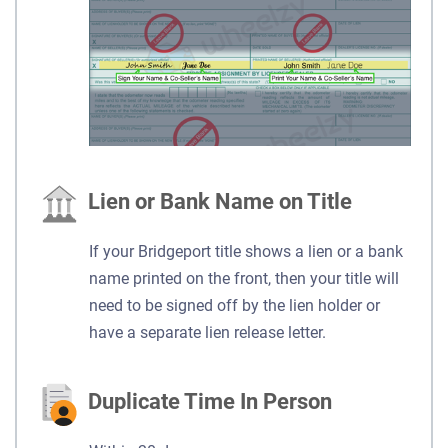
Lien or Bank Name on Title
If your Bridgeport title shows a lien or a bank
name printed on the front, then your title will
need to be signed off by the lien holder or
have a separate lien release letter.
Duplicate Time In Person