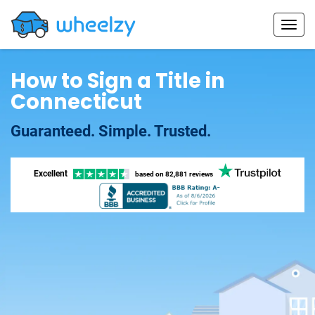
How to Sign a Title in
Connecticut
Guaranteed. Simple. Trusted.
Excellent
based on
82,881 reviews