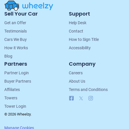
Site
Sell Your Car
Support
Navigation
Get an Offer
Help Desk
Testimonials
Contact
Cars We Buy
How to Sign Title
How it Works
Accessibility
Blog
Partners
Company
Partner Login
Careers
Buyer Partners
About Us
Affiliates
Terms and Conditions
Facebook
X
Instagram
Towers
Tower Login
© 2026 Wheelzy.
Manage Cookies