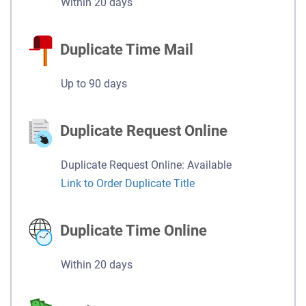
Within 20 days
Duplicate Time Mail
Up to 90 days
Duplicate Request Online
Duplicate Request Online: Available
Link to Order Duplicate Title
Duplicate Time Online
Within 20 days