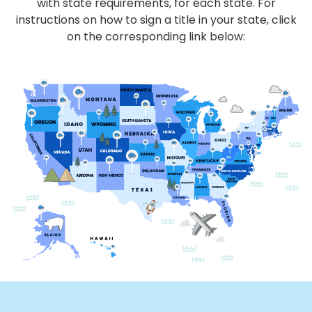
with state requirements, for each state. For
instructions on how to sign a title in your state, click
on the corresponding link below: