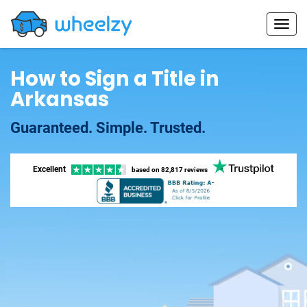
How to Sign a Title in
Arkansas
Guaranteed. Simple. Trusted.
Excellent
based on
82,817 reviews