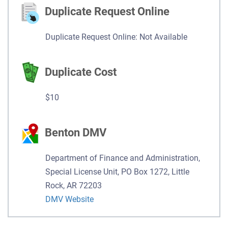
Duplicate Request Online
Duplicate Request Online: Not Available
Duplicate Cost
$10
Benton DMV
Department of Finance and Administration,
Special License Unit, PO Box 1272, Little
Rock, AR 72203
DMV Website