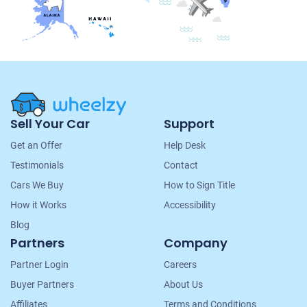
Site
Sell Your Car
Support
Navigation
Get an Offer
Help Desk
Testimonials
Contact
Cars We Buy
How to Sign Title
How it Works
Accessibility
Blog
Partners
Company
Partner Login
Careers
Buyer Partners
About Us
Affiliates
Terms and Conditions