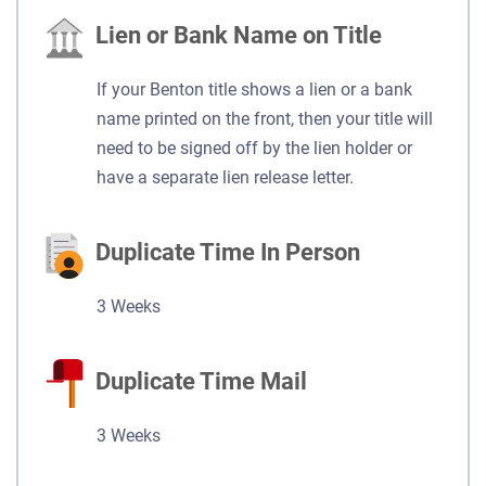
Lien or Bank Name on Title
If your Benton title shows a lien or a bank
name printed on the front, then your title will
need to be signed off by the lien holder or
have a separate lien release letter.
Duplicate Time In Person
3 Weeks
Duplicate Time Mail
3 Weeks