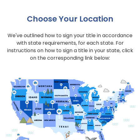
Choose Your Location
We've outlined how to sign your title in accordance
with state requirements, for each state. For
instructions on how to sign a title in your state, click
on the corresponding link below: