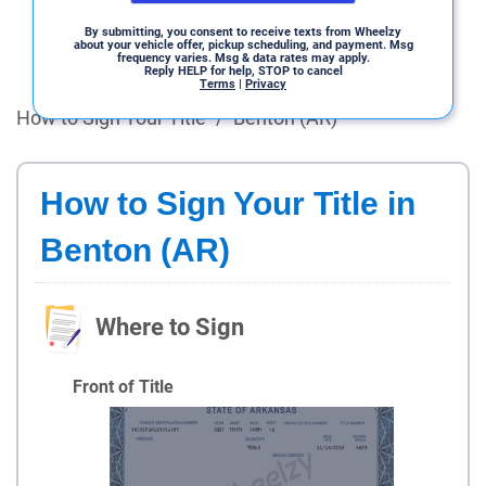
By submitting, you consent to receive texts from Wheelzy
about your vehicle offer, pickup scheduling, and payment. Msg
frequency varies. Msg & data rates may apply.
Reply HELP for help, STOP to cancel
Terms
|
Privacy
How to Sign Your Title
/
Benton (AR)
How to Sign Your Title in
Benton (AR)
Where to Sign
Front of Title