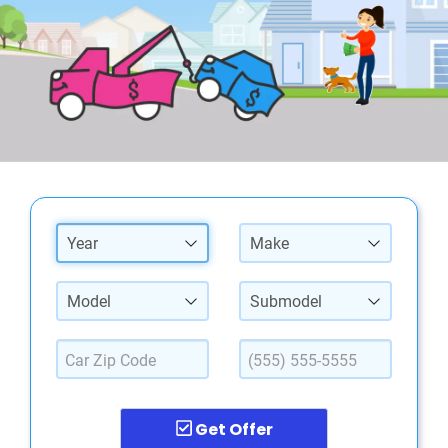
Year
Make
Model
Submodel
Get Offer