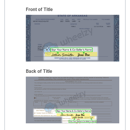
Front of Title
Back of Title