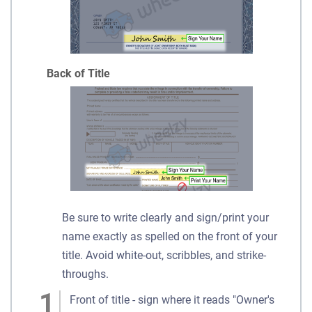
Back of Title
Be sure to write clearly and sign/print your
name exactly as spelled on the front of your
title. Avoid white-out, scribbles, and strike-
throughs.
Front of title - sign where it reads "Owner's