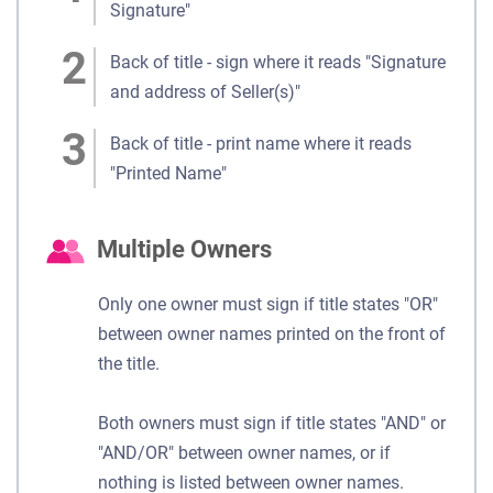
Signature"
Back of title - sign where it reads "Signature
and address of Seller(s)"
Back of title - print name where it reads
"Printed Name"
Multiple Owners
Only one owner must sign if title states "OR"
between owner names printed on the front of
the title.
Both owners must sign if title states "AND" or
"AND/OR" between owner names, or if
nothing is listed between owner names.