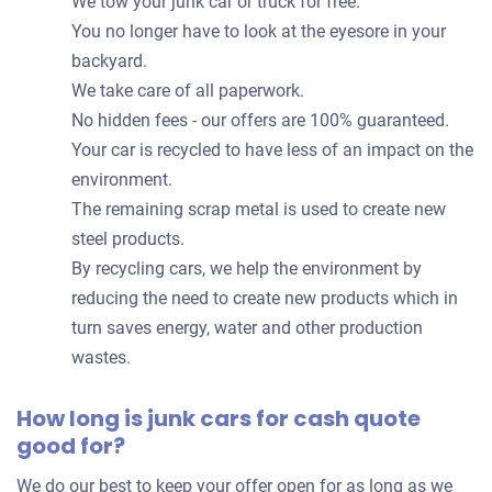
We tow your junk car or truck for free.
You no longer have to look at the eyesore in your
backyard.
We take care of all paperwork.
No hidden fees - our offers are 100% guaranteed.
Your car is recycled to have less of an impact on the
environment.
The remaining scrap metal is used to create new
steel products.
By recycling cars, we help the environment by
reducing the need to create new products which in
turn saves energy, water and other production
wastes.
How long is junk cars for cash quote
good for?
We do our best to keep your offer open for as long as we