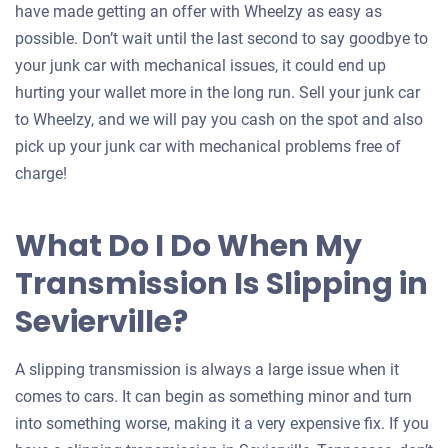
have made getting an offer with Wheelzy as easy as
possible. Don’t wait until the last second to say goodbye to
your junk car with mechanical issues, it could end up
hurting your wallet more in the long run. Sell your junk car
to Wheelzy, and we will pay you cash on the spot and also
pick up your junk car with mechanical problems free of
charge!
What Do I Do When My
Transmission Is Slipping in
Sevierville?
A slipping transmission is always a large issue when it
comes to cars. It can begin as something minor and turn
into something worse, making it a very expensive fix. If you