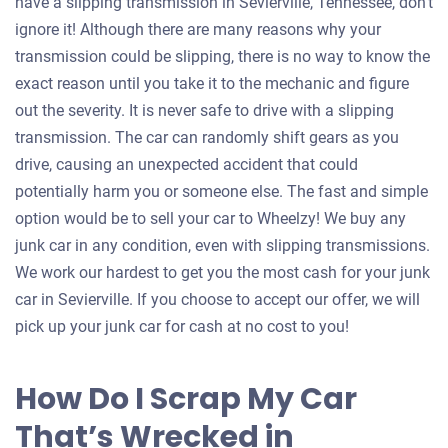
have a slipping transmission in Sevierville, Tennessee, don’t
ignore it! Although there are many reasons why your
transmission could be slipping, there is no way to know the
exact reason until you take it to the mechanic and figure
out the severity. It is never safe to drive with a slipping
transmission. The car can randomly shift gears as you
drive, causing an unexpected accident that could
potentially harm you or someone else. The fast and simple
option would be to sell your car to Wheelzy! We buy any
junk car in any condition, even with slipping transmissions.
We work our hardest to get you the most cash for your junk
car in Sevierville. If you choose to accept our offer, we will
pick up your junk car for cash at no cost to you!
How Do I Scrap My Car
That’s Wrecked in