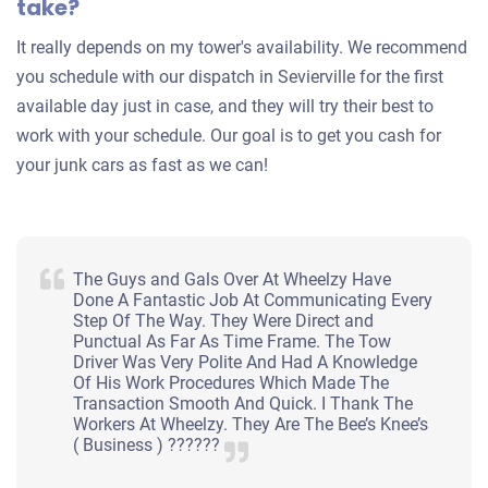
take?
It really depends on my tower's availability. We recommend
you schedule with our dispatch in Sevierville for the first
available day just in case, and they will try their best to
work with your schedule. Our goal is to get you cash for
your junk cars as fast as we can!
The Guys and Gals Over At Wheelzy Have
Done A Fantastic Job At Communicating Every
Step Of The Way. They Were Direct and
Punctual As Far As Time Frame. The Tow
Driver Was Very Polite And Had A Knowledge
Of His Work Procedures Which Made The
Transaction Smooth And Quick. I Thank The
Workers At Wheelzy. They Are The Bee’s Knee’s
( Business ) ??????