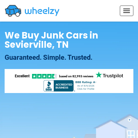
We Buy Junk Cars in
Sevierville, TN
Guaranteed. Simple. Trusted.
Excellent
based on
82,993 reviews