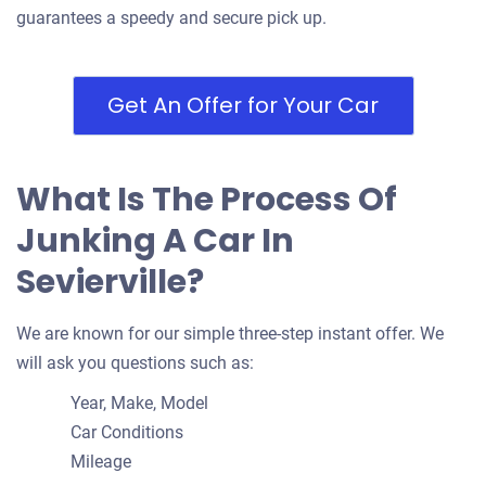
guarantees a speedy and secure pick up.
Get An Offer for Your Car
What Is The Process Of
Junking A Car In
Sevierville?
We are known for our simple three-step instant offer. We
will ask you questions such as:
Year, Make, Model
Car Conditions
Mileage