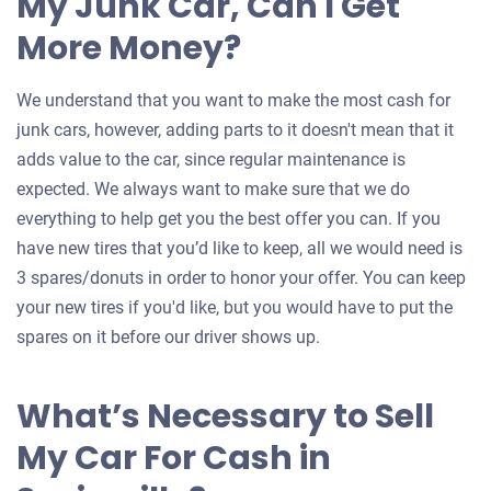
My Junk Car, Can I Get
More Money?
We understand that you want to make the most cash for
junk cars, however, adding parts to it doesn't mean that it
adds value to the car, since regular maintenance is
expected. We always want to make sure that we do
everything to help get you the best offer you can. If you
have new tires that you’d like to keep, all we would need is
3 spares/donuts in order to honor your offer. You can keep
your new tires if you'd like, but you would have to put the
spares on it before our driver shows up.
What’s Necessary to Sell
My Car For Cash in