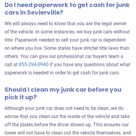
Do I need paperwork to get cash for junk
cars in Sevierville?
We will always need to know that you are the legal owner
of the vehicle. In some instances, we buy junk cars without
title. Paperwork needed to sell your junk car is dependent
on where you live. Some states have stricter title laws than
others. You can give our professional car buyers team a
call at
855-294-0940
if you have any questions about what
paperwork is needed in order to get cash for junk cars.
Should I clean my junk car before you
pick it up?
Although your junk car does not need to be clean, we do
advise that you clean out the inside of the vehicle and take
off the plates before the driver shows up. This ensures our
tower will not have to clean out the vehicle themselves, and