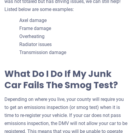
was not totaled but has driving issues, we can still help!
Listed below are some examples:
Axel damage
Frame damage
Overheating
Radiator issues
Transmission damage
What Do I Do If My Junk
Car Fails The Smog Test?
Depending on where you live, your county will require you
to get an emissions inspection (or smog test) when it is
time to re-register your vehicle. If your car does not pass
emissions inspection, the DMV will not allow your car to be
registered. This means that you will be unable to operate