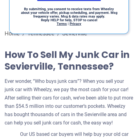
By submitting, you consent to receive texts from Wheelzy
about your vehicle offer, pickup scheduling, and payment. Msg
frequency varies. Msg & data rates may apply.
Reply HELP for help, STOP to cancel
Terms
|
Privacy
Home
/
Tennessee
/
Sevierville
How To Sell My Junk Car in
Sevierville, Tennessee?
Ever wonder, “Who buys junk cars”? When you sell your
junk car with Wheelzy, we pay the most cash for your car!
After selling their cars for cash, we’ve been able to put more
than $54.5 million into our customer’s pockets. Wheelzy
has bought thousands of cars in the Sevierville area and
can help you sell junk cars for cash, the easy way!
Our US based car buyers will help buy your old car