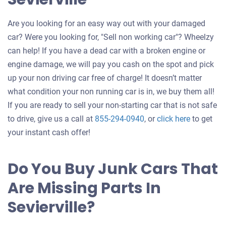
Are you looking for an easy way out with your damaged
car? Were you looking for, "Sell non working car"? Wheelzy
can help! If you have a dead car with a broken engine or
engine damage, we will pay you cash on the spot and pick
up your non driving car free of charge! It doesn’t matter
what condition your non running car is in, we buy them all!
If you are ready to sell your non-starting car that is not safe
Get
to drive, give us a call at
855-294-0940
, or
click here
to get
an
your instant cash offer!
offer
for
Do You Buy Junk Cars That
your
Are Missing Parts In
car
Sevierville?