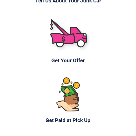
Tell Us About Your Junk Car
Get Your Offer
Get Paid at Pick Up