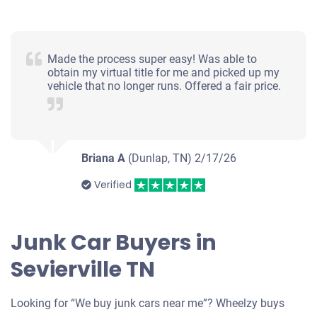
Made the process super easy! Was able to
obtain my virtual title for me and picked up my
vehicle that no longer runs. Offered a fair price.
Briana A
(Dunlap, TN)
2/17/26
Verified
Junk Car Buyers in
Sevierville TN
Looking for “We buy junk cars near me”? Wheelzy buys