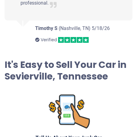
professional.
Timothy S
(Nashville, TN)
5/18/26
Verified
It's Easy to Sell Your Car in
Sevierville, Tennessee