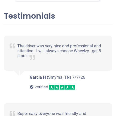
Testimonials
The driver was very nice and professional and
attentive...I will always choose Wheelzy...get 5
stars !
Garcia H
(Smyrna, TN)
7/7/26
Verified
Super easy everyone was friendly and