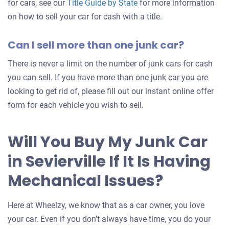
for cars, see our
Title Guide by State
for more information
on how to sell your car for cash with a title.
Can I sell more than one junk car?
There is never a limit on the number of junk cars for cash
you can sell. If you have more than one junk car you are
looking to get rid of, please fill out our instant online offer
form for each vehicle you wish to sell.
Will You Buy My Junk Car
in Sevierville If It Is Having
Mechanical Issues?
Here at Wheelzy, we know that as a car owner, you love
your car. Even if you don’t always have time, you do your