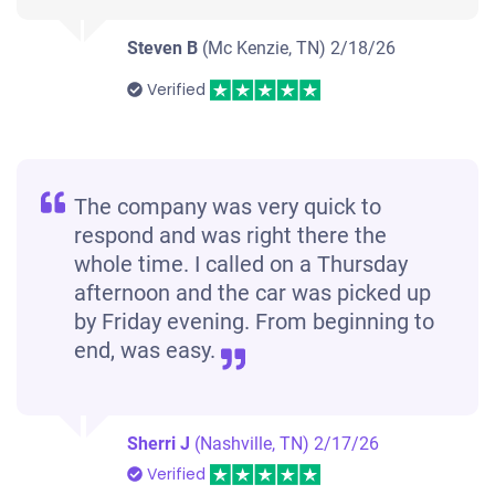
Steven B
(Mc Kenzie, TN)
2/18/26
Verified
The company was very quick to
respond and was right there the
whole time. I called on a Thursday
afternoon and the car was picked up
by Friday evening. From beginning to
end, was easy.
Sherri J
(Nashville, TN)
2/17/26
Verified