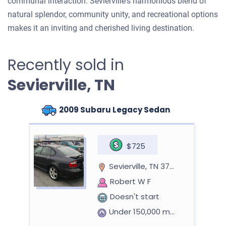
communal interaction. Sevierville's harmonious blend of
natural splendor, community unity, and recreational options
makes it an inviting and cherished living destination.
Recently sold in
Sevierville, TN
2009 Subaru Legacy Sedan
$725
Sevierville, TN 37862
Robert W F
Doesn't start
Under 150,000 miles