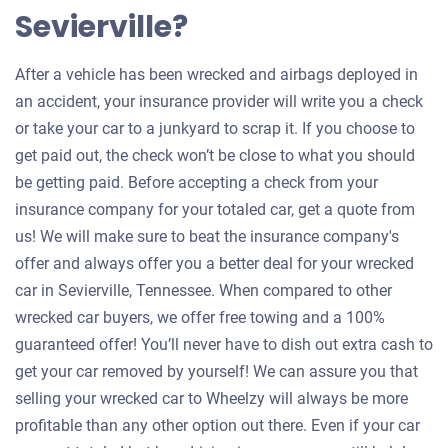
Sevierville?
After a vehicle has been wrecked and airbags deployed in
an accident, your insurance provider will write you a check
or take your car to a junkyard to scrap it. If you choose to
get paid out, the check won’t be close to what you should
be getting paid. Before accepting a check from your
insurance company for your totaled car, get a quote from
us! We will make sure to beat the insurance company's
offer and always offer you a better deal for your wrecked
car in Sevierville, Tennessee. When compared to other
wrecked car buyers, we offer free towing and a 100%
guaranteed offer! You’ll never have to dish out extra cash to
get your car removed by yourself! We can assure you that
selling your wrecked car to Wheelzy will always be more
profitable than any other option out there. Even if your car