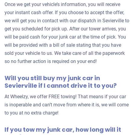
Once we get your vehicle’s information, you will receive
your instant cash offer. If you choose to accept the offer,
we will get you in contact with our dispatch in Sevierville to
get you scheduled for pick up. After our tower arrives, you
will be paid cash for your junk car at the time of pick. You
will be provided with a bill of sale stating that you have
sold your vehicle to us. We take care of all the paperwork
so no further action is required on your end!
Will you still buy my junk car in
Sevierville if I cannot drive it to you?
At Wheelzy, we offer FREE towing! That means if your car
is inoperable and can’t move from where it is, we will come
to you at no extra charge!
If you tow my junk car, how long will it