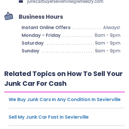
junkcarbuyersevierville​@wheelzy.com
Business Hours
Instant Online Offers
Always!
Monday - Friday
8am - 9pm
Saturday
9am - 9pm
Sunday
9am - 9pm
Related Topics on How To Sell Your
Junk Car For Cash
We Buy Junk Cars In Any Condition In Sevierville
Sell My Junk Car Fast in Sevierville