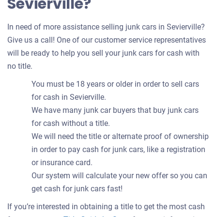
Sevierville?
In need of more assistance selling junk cars in Sevierville?
Give us a call! One of our customer service representatives
will be ready to help you sell your junk cars for cash with
no title.
You must be 18 years or older in order to sell cars
for cash in Sevierville.
We have many junk car buyers that buy junk cars
for cash without a title.
We will need the title or alternate proof of ownership
in order to pay cash for junk cars, like a registration
or insurance card.
Our system will calculate your new offer so you can
get cash for junk cars fast!
If you’re interested in obtaining a title to get the most cash