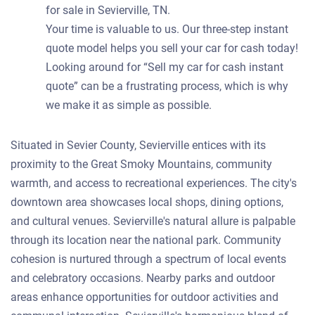
for sale in Sevierville, TN.
Your time is valuable to us. Our three-step instant
quote model helps you sell your car for cash today!
Looking around for “Sell my car for cash instant
quote” can be a frustrating process, which is why
we make it as simple as possible.
Situated in Sevier County, Sevierville entices with its
proximity to the Great Smoky Mountains, community
warmth, and access to recreational experiences. The city's
downtown area showcases local shops, dining options,
and cultural venues. Sevierville's natural allure is palpable
through its location near the national park. Community
cohesion is nurtured through a spectrum of local events
and celebratory occasions. Nearby parks and outdoor
areas enhance opportunities for outdoor activities and