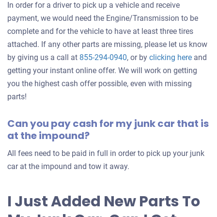
In order for a driver to pick up a vehicle and receive
payment, we would need the Engine/Transmission to be
complete and for the vehicle to have at least three tires
attached. If any other parts are missing, please let us know
Get
by giving us a call at
855-294-0940
, or by
clicking here
and
an
getting your instant online offer. We will work on getting
offer
you the highest cash offer possible, even with missing
for
parts!
your
Can you pay cash for my junk car that is
car
at the impound?
All fees need to be paid in full in order to pick up your junk
car at the impound and tow it away.
I Just Added New Parts To