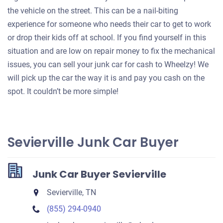
the vehicle on the street. This can be a nail-biting
experience for someone who needs their car to get to work
or drop their kids off at school. If you find yourself in this
situation and are low on repair money to fix the mechanical
issues, you can sell your junk car for cash to Wheelzy! We
will pick up the car the way it is and pay you cash on the
spot. It couldn’t be more simple!
Sevierville Junk Car Buyer
Junk Car Buyer Sevierville
Sevierville, TN
(855) 294-0940