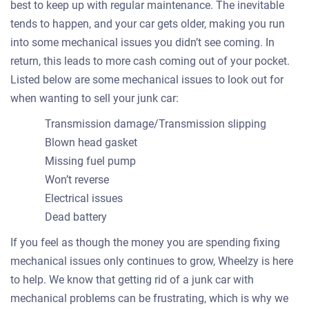
best to keep up with regular maintenance. The inevitable
tends to happen, and your car gets older, making you run
into some mechanical issues you didn’t see coming. In
return, this leads to more cash coming out of your pocket.
Listed below are some mechanical issues to look out for
when wanting to sell your junk car:
Transmission damage/Transmission slipping
Blown head gasket
Missing fuel pump
Won’t reverse
Electrical issues
Dead battery
If you feel as though the money you are spending fixing
mechanical issues only continues to grow, Wheelzy is here
to help. We know that getting rid of a junk car with
mechanical problems can be frustrating, which is why we