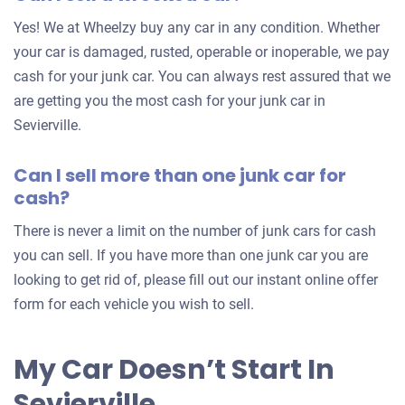
for
Yes! We at Wheelzy buy any car in any condition. Whether
your
your car is damaged, rusted, operable or inoperable, we pay
car
cash for your junk car. You can always rest assured that we
are getting you the most cash for your junk car in
Sevierville.
Can I sell more than one junk car for
cash?
There is never a limit on the number of junk cars for cash
you can sell. If you have more than one junk car you are
looking to get rid of, please fill out our instant online offer
form for each vehicle you wish to sell.
My Car Doesn’t Start In
Sevierville