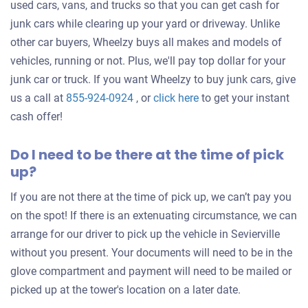
used cars, vans, and trucks so that you can get cash for
junk cars while clearing up your yard or driveway. Unlike
other car buyers, Wheelzy buys all makes and models of
vehicles, running or not. Plus, we'll pay top dollar for your
junk car or truck. If you want Wheelzy to buy junk cars, give
Get
us a call at
855-924-0924
, or
click here
to get your instant
an
cash offer!
offer
Do I need to be there at the time of pick
for
up?
your
car
If you are not there at the time of pick up, we can’t pay you
on the spot! If there is an extenuating circumstance, we can
arrange for our driver to pick up the vehicle in Sevierville
without you present. Your documents will need to be in the
glove compartment and payment will need to be mailed or
picked up at the tower's location on a later date.