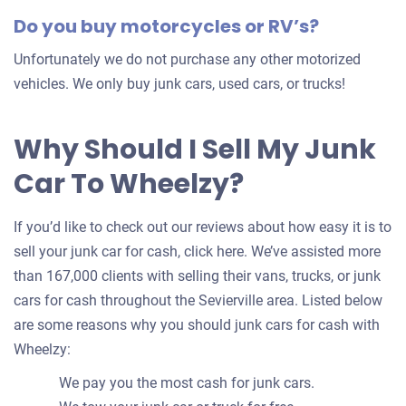
Do you buy motorcycles or RV’s?
Unfortunately we do not purchase any other motorized
vehicles. We only buy junk cars, used cars, or trucks!
Why Should I Sell My Junk
Car To Wheelzy?
If you’d like to check out our reviews about how easy it is to
sell your junk car for cash, click here. We’ve assisted more
than 167,000 clients with selling their vans, trucks, or junk
cars for cash throughout the Sevierville area. Listed below
are some reasons why you should junk cars for cash with
Wheelzy:
We pay you the most cash for junk cars.