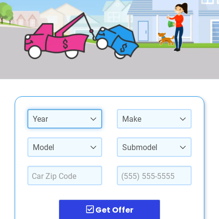
Year
Make
Model
Submodel
Get Offer