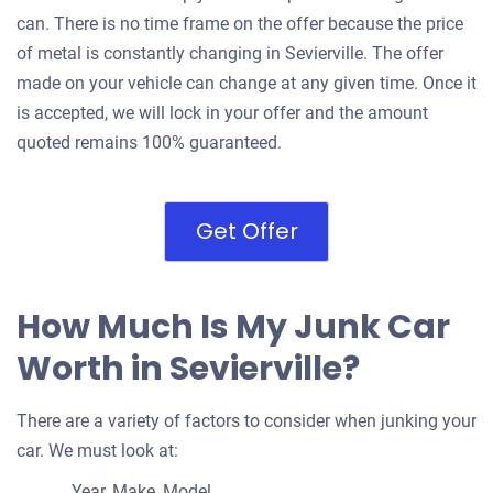
can. There is no time frame on the offer because the price
of metal is constantly changing in Sevierville. The offer
made on your vehicle can change at any given time. Once it
is accepted, we will lock in your offer and the amount
quoted remains 100% guaranteed.
Get Offer
How Much Is My Junk Car
Worth in Sevierville?
There are a variety of factors to consider when junking your
car. We must look at:
Year, Make, Model