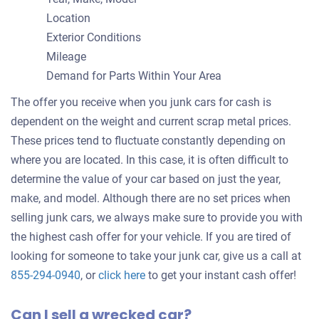
Location
Exterior Conditions
Mileage
Demand for Parts Within Your Area
The offer you receive when you junk cars for cash is
dependent on the weight and current scrap metal prices.
These prices tend to fluctuate constantly depending on
where you are located. In this case, it is often difficult to
determine the value of your car based on just the year,
make, and model. Although there are no set prices when
selling junk cars, we always make sure to provide you with
the highest cash offer for your vehicle. If you are tired of
looking for someone to take your junk car, give us a call at
Get
855-294-0940
, or
click here
to get your instant cash offer!
an
Can I sell a wrecked car?
offer